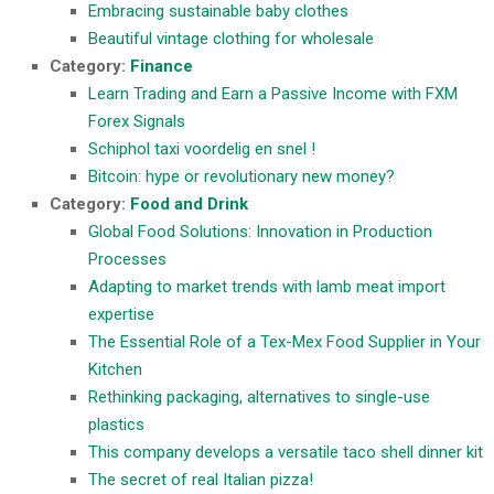
Embracing sustainable baby clothes
Beautiful vintage clothing for wholesale
Category:
Finance
Learn Trading and Earn a Passive Income with FXM
Forex Signals
Schiphol taxi voordelig en snel !
Bitcoin: hype or revolutionary new money?
Category:
Food and Drink
Global Food Solutions: Innovation in Production
Processes
Adapting to market trends with lamb meat import
expertise
The Essential Role of a Tex-Mex Food Supplier in Your
Kitchen
Rethinking packaging, alternatives to single-use
plastics
This company develops a versatile taco shell dinner kit
The secret of real Italian pizza!