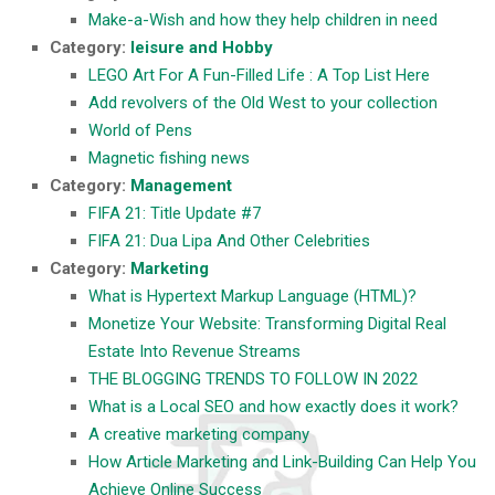
Make-a-Wish and how they help children in need
Category:
leisure and Hobby
LEGO Art For A Fun-Filled Life : A Top List Here
Add revolvers of the Old West to your collection
World of Pens
Magnetic fishing news
Category:
Management
FIFA 21: Title Update #7
FIFA 21: Dua Lipa And Other Celebrities
Category:
Marketing
What is Hypertext Markup Language (HTML)?
Monetize Your Website: Transforming Digital Real
Estate Into Revenue Streams
THE BLOGGING TRENDS TO FOLLOW IN 2022
What is a Local SEO and how exactly does it work?
A creative marketing company
How Article Marketing and Link-Building Can Help You
Achieve Online Success