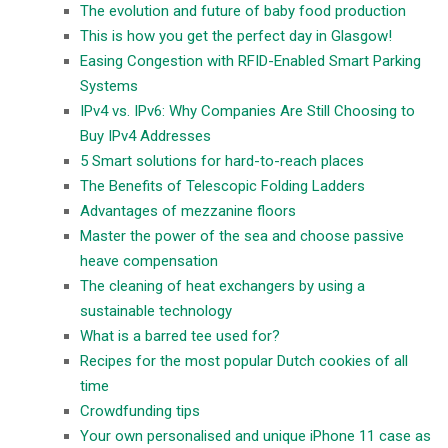
The evolution and future of baby food production
This is how you get the perfect day in Glasgow!
Easing Congestion with RFID-Enabled Smart Parking
Systems
IPv4 vs. IPv6: Why Companies Are Still Choosing to
Buy IPv4 Addresses
5 Smart solutions for hard-to-reach places
The Benefits of Telescopic Folding Ladders
Advantages of mezzanine floors
Master the power of the sea and choose passive
heave compensation
The cleaning of heat exchangers by using a
sustainable technology
What is a barred tee used for?
Recipes for the most popular Dutch cookies of all
time
Crowdfunding tips
Your own personalised and unique iPhone 11 case as