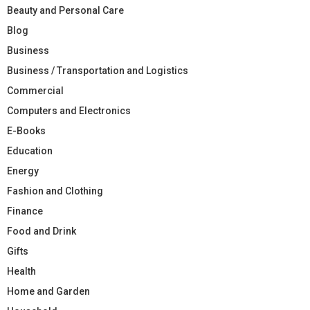
Beauty and Personal Care
Blog
Business
Business / Transportation and Logistics
Commercial
Computers and Electronics
E-Books
Education
Energy
Fashion and Clothing
Finance
Food and Drink
Gifts
Health
Home and Garden