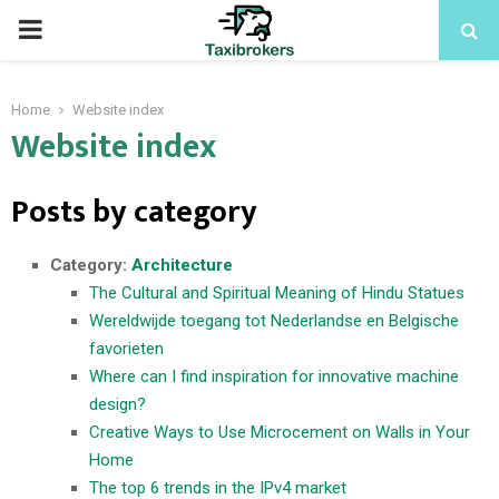
PRIMARY
MENU
Home
Website index
Website index
Posts by category
Category:
Architecture
The Cultural and Spiritual Meaning of Hindu Statues
Wereldwijde toegang tot Nederlandse en Belgische
favorieten
Where can I find inspiration for innovative machine
design?
Creative Ways to Use Microcement on Walls in Your
Home
The top 6 trends in the IPv4 market