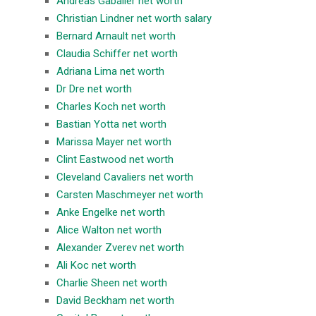
Andreas Gabalier net worth
Christian Lindner net worth salary
Bernard Arnault net worth
Claudia Schiffer net worth
Adriana Lima net worth
Dr Dre net worth
Charles Koch net worth
Bastian Yotta net worth
Marissa Mayer net worth
Clint Eastwood net worth
Cleveland Cavaliers net worth
Carsten Maschmeyer net worth
Anke Engelke net worth
Alice Walton net worth
Alexander Zverev net worth
Ali Koc net worth
Charlie Sheen net worth
David Beckham net worth