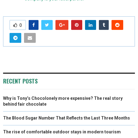
0
RECENT POSTS
Why is Tony’s Chocolonely more expensive? The real story
behind fair chocolate
The Blood Sugar Number That Reflects the Last Three Months
The rise of comfortable outdoor stays in modern tourism