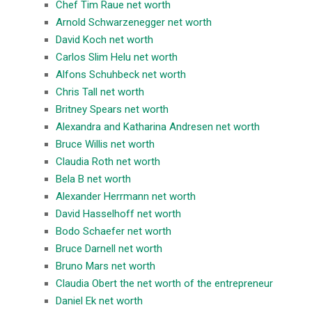
Chef Tim Raue net worth
Arnold Schwarzenegger net worth
David Koch net worth
Carlos Slim Helu net worth
Alfons Schuhbeck net worth
Chris Tall net worth
Britney Spears net worth
Alexandra and Katharina Andresen net worth
Bruce Willis net worth
Claudia Roth net worth
Bela B net worth
Alexander Herrmann net worth
David Hasselhoff net worth
Bodo Schaefer net worth
Bruce Darnell net worth
Bruno Mars net worth
Claudia Obert the net worth of the entrepreneur
Daniel Ek net worth