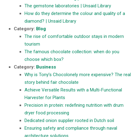
The gemstone laboratories | Unsaid Library
How do they determine the colour and quality of a
diamond? | Unsaid Library
Category:
Blog
The rise of comfortable outdoor stays in modern
tourism
The famous chocolate collection: when do you
choose which box?
Category:
Business
Why is Tony’s Chocolonely more expensive? The real
story behind fair chocolate
Achieve Versatile Results with a Multi-Functional
Harvester for Plants
Precision in protein: redefining nutrition with drum
dryer food processing
Dedicated onion supplier rooted in Dutch soil
Ensuring safety and compliance through naval
architecture solutions