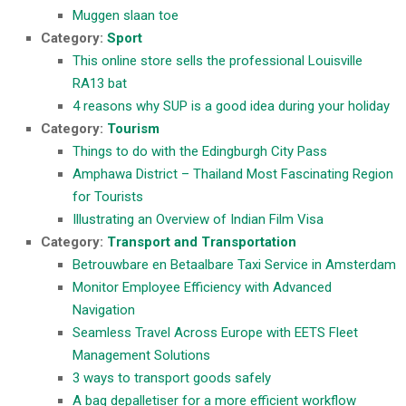
Muggen slaan toe
Category:
Sport
This online store sells the professional Louisville
RA13 bat
4 reasons why SUP is a good idea during your holiday
Category:
Tourism
Things to do with the Edingburgh City Pass
Amphawa District – Thailand Most Fascinating Region
for Tourists
Illustrating an Overview of Indian Film Visa
Category:
Transport and Transportation
Betrouwbare en Betaalbare Taxi Service in Amsterdam
Monitor Employee Efficiency with Advanced
Navigation
Seamless Travel Across Europe with EETS Fleet
Management Solutions
3 ways to transport goods safely
A bag depalletiser for a more efficient workflow