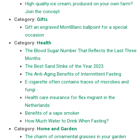
High-quality ice cream, produced on your own farm?
Join the concept
Category:
Gifts
Gift an engraved MontBlanc ballpoint for a special
occasion
Category:
Health
The Blood Sugar Number That Reflects the Last Three
Months
The Best Sand Strike of the Year 2023
The Anti-Aging Benefits of Intermittent Fasting
E-cigarette often contains traces of microbes and
fungi
Health care insurance for flex migrant in the
Netherlands
Benefits of a vape smoker
How Much Water to Drink When Fasting?
Category:
Home and Garden
The charm of ornamental grasses in your garden