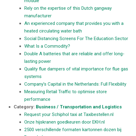
module
Rely on the expertise of this Dutch gangway
manufacturer
An experienced company that provides you with a
heated circulating water bath
Social Distancing Screens For The Education Sector
What Is a Commodity?
Double A batteries that are reliable and offer long-
lasting power
Quality flue dampers of vital importance for flue gas
systems
Company’s Capital in the Netherlands: Full Flexibility
Measuring Retail Traffic to optimise store
performance
Category:
Business / Transportation and Logistics
Request your Schiphol taxi at Taxibestellen.nl
Onze hijskranen goedkeuren door EKH.nl
2500 verschillende formaten kartonnen dozen bij