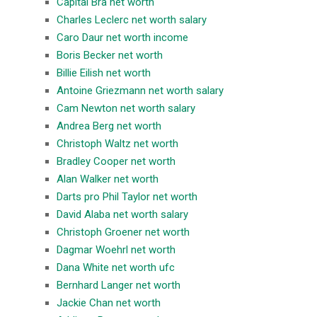
Capital Bra net worth
Charles Leclerc net worth salary
Caro Daur net worth income
Boris Becker net worth
Billie Eilish net worth
Antoine Griezmann net worth salary
Cam Newton net worth salary
Andrea Berg net worth
Christoph Waltz net worth
Bradley Cooper net worth
Alan Walker net worth
Darts pro Phil Taylor net worth
David Alaba net worth salary
Christoph Groener net worth
Dagmar Woehrl net worth
Dana White net worth ufc
Bernhard Langer net worth
Jackie Chan net worth