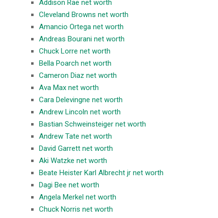
Addison Rae net worth
Cleveland Browns net worth
Amancio Ortega net worth
Andreas Bourani net worth
Chuck Lorre net worth
Bella Poarch net worth
Cameron Diaz net worth
Ava Max net worth
Cara Delevingne net worth
Andrew Lincoln net worth
Bastian Schweinsteiger net worth
Andrew Tate net worth
David Garrett net worth
Aki Watzke net worth
Beate Heister Karl Albrecht jr net worth
Dagi Bee net worth
Angela Merkel net worth
Chuck Norris net worth