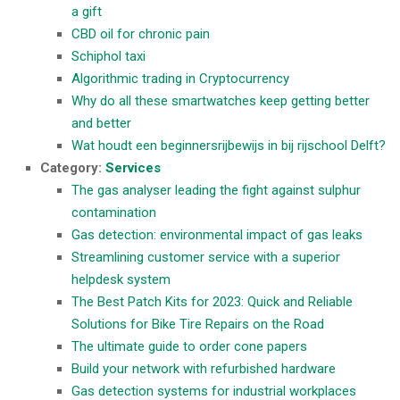
a gift
CBD oil for chronic pain
Schiphol taxi
Algorithmic trading in Cryptocurrency
Why do all these smartwatches keep getting better
and better
Wat houdt een beginnersrijbewijs in bij rijschool Delft?
Category:
Services
The gas analyser leading the fight against sulphur
contamination
Gas detection: environmental impact of gas leaks
Streamlining customer service with a superior
helpdesk system
The Best Patch Kits for 2023: Quick and Reliable
Solutions for Bike Tire Repairs on the Road
The ultimate guide to order cone papers
Build your network with refurbished hardware
Gas detection systems for industrial workplaces