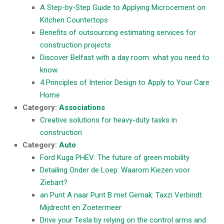
A Step-by-Step Guide to Applying Microcement on
Kitchen Countertops
Benefits of outsourcing estimating services for
construction projects
Discover Belfast with a day room: what you need to
know
4 Principles of Interior Design to Apply to Your Care
Home
Category:
Associations
Creative solutions for heavy-duty tasks in
construction
Category:
Auto
Ford Kuga PHEV: The future of green mobility
Detailing Onder de Loep: Waarom Kiezen voor
Ziebart?
an Punt A naar Punt B met Gemak: Taxzi Verbindt
Mijdrecht en Zoetermeer
Drive your Tesla by relying on the control arms and