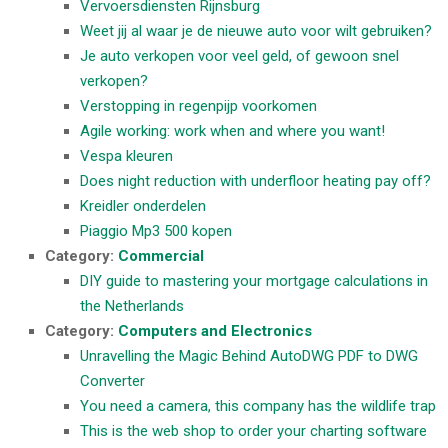
Vervoersdiensten Rijnsburg
Weet jij al waar je de nieuwe auto voor wilt gebruiken?
Je auto verkopen voor veel geld, of gewoon snel
verkopen?
Verstopping in regenpijp voorkomen
Agile working: work when and where you want!
Vespa kleuren
Does night reduction with underfloor heating pay off?
Kreidler onderdelen
Piaggio Mp3 500 kopen
Category:
Commercial
DIY guide to mastering your mortgage calculations in
the Netherlands
Category:
Computers and Electronics
Unravelling the Magic Behind AutoDWG PDF to DWG
Converter
You need a camera, this company has the wildlife trap
This is the web shop to order your charting software