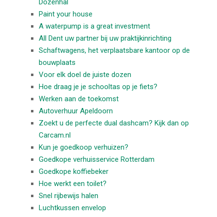
Dozenhal
Paint your house
A waterpump is a great investment
All Dent uw partner bij uw praktijkinrichting
Schaftwagens, het verplaatsbare kantoor op de
bouwplaats
Voor elk doel de juiste dozen
Hoe draag je je schooltas op je fiets?
Werken aan de toekomst
Autoverhuur Apeldoorn
Zoekt u de perfecte dual dashcam? Kijk dan op
Carcam.nl
Kun je goedkoop verhuizen?
Goedkope verhuisservice Rotterdam
Goedkope koffiebeker
Hoe werkt een toilet?
Snel rijbewijs halen
Luchtkussen envelop