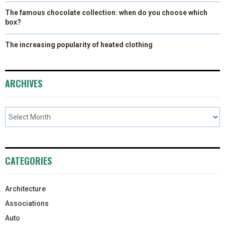
The famous chocolate collection: when do you choose which
box?
The increasing popularity of heated clothing
ARCHIVES
CATEGORIES
Architecture
Associations
Auto