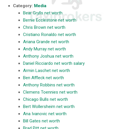
Category:
Media
Bear Grylls net worth
Bernie Ecclestone net worth
Chris Brown net worth
Cristiano Ronaldo net worth
Ariana Grande net worth
Andy Murray net worth
Anthony Joshua net worth
Daniel Ricciardo net worth salary
Armin Laschet net worth
Ben Affleck net worth
Anthony Robbins net worth
Clemens Toennies net worth
Chicago Bulls net worth
Bert Wollersheim net worth
Ana Ivanovic net worth
Bill Gates net worth
Brad Pitt net worth