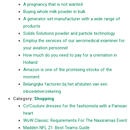
A pregnancy that is not wanted
Buying whole milk powder in bulk
A generator set manufacturer with a wide range of
products
Solids Solutions powder and particle technology
Employ the services of our aeromedical examiner for
your aviation personnel
How much do you need to pay for a cremation in
Holland
Amazon is one of the promising stocks of the
moment
Belangrijke factoren bij het afsluiten van een
inboedelverzekering
Category:
Shopping
Co’Couture dresses for the fashionista with a Parisian
heart
WoW Classic: Requirements For The Naxxramas Event
Madden NFL 21: Best Teams Guide