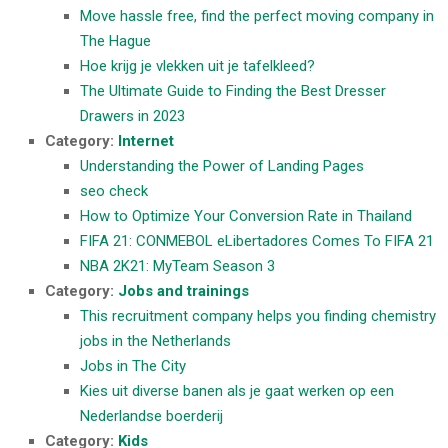
Move hassle free, find the perfect moving company in
The Hague
Hoe krijg je vlekken uit je tafelkleed?
The Ultimate Guide to Finding the Best Dresser
Drawers in 2023
Category:
Internet
Understanding the Power of Landing Pages
seo check
How to Optimize Your Conversion Rate in Thailand
FIFA 21: CONMEBOL eLibertadores Comes To FIFA 21
NBA 2K21: MyTeam Season 3
Category:
Jobs and trainings
This recruitment company helps you finding chemistry
jobs in the Netherlands
Jobs in The City
Kies uit diverse banen als je gaat werken op een
Nederlandse boerderij
Category:
Kids