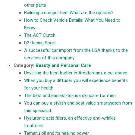
other parts
Building a camper bed: What are the options?
How to Check Vehicle Details: What You Need to
Know
The ACT Clutch
D2 Racing Sport
A successful car import from the USA thanks to the
services of this company
Category:
Beauty and Personal Care
Unveiling the best barber in Amsterdam: a cut above
When you buy a diffuser you will experience benefits
for your health
The best and easiest-to-use skincare for men
You can buy a stylish and best value smartwatch from
this specialist
Hyaluronic acid fillers, an effective anti-wrinkle
treatment
Tamanu oil and its healing power