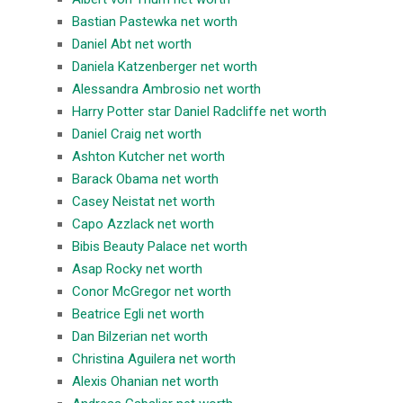
Bastian Pastewka net worth
Daniel Abt net worth
Daniela Katzenberger net worth
Alessandra Ambrosio net worth
Harry Potter star Daniel Radcliffe net worth
Daniel Craig net worth
Ashton Kutcher net worth
Barack Obama net worth
Casey Neistat net worth
Capo Azzlack net worth
Bibis Beauty Palace net worth
Asap Rocky net worth
Conor McGregor net worth
Beatrice Egli net worth
Dan Bilzerian net worth
Christina Aguilera net worth
Alexis Ohanian net worth