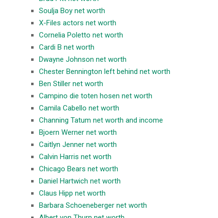
Soulja Boy net worth
X-Files actors net worth
Cornelia Poletto net worth
Cardi B net worth
Dwayne Johnson net worth
Chester Bennington left behind net worth
Ben Stiller net worth
Campino die toten hosen net worth
Camila Cabello net worth
Channing Tatum net worth and income
Bjoern Werner net worth
Caitlyn Jenner net worth
Calvin Harris net worth
Chicago Bears net worth
Daniel Hartwich net worth
Claus Hipp net worth
Barbara Schoeneberger net worth
Albert von Thurn net worth