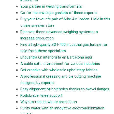
Your partner in welding transformers
Go for the envelope gaskets of these experts
Buy your favourite pair of Nike Air Jordan 1 Mid in this
online sneaker store
Discover these advanced weighing systems to
increase production
Find a high-quality SGT-400 industrial gas turbine for
sale from these specialists
Encuentra un interiorista en Barcelona aquí
A cable safe environment for various industries
Get creative with wholesale upholstery fabrics
A professional creasing and die cutting machine
designed by experts
Easy alignment of bolt holes thanks to swivel flanges
Podobrace: knee support
Ways to reduce waste production
Purify water with an innovative electrodeionization