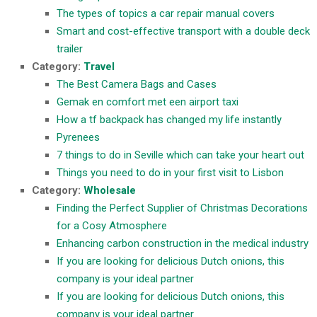
The types of topics a car repair manual covers
Smart and cost-effective transport with a double deck
trailer
Category:
Travel
The Best Camera Bags and Cases
Gemak en comfort met een airport taxi
How a tf backpack has changed my life instantly
Pyrenees
7 things to do in Seville which can take your heart out
Things you need to do in your first visit to Lisbon
Category:
Wholesale
Finding the Perfect Supplier of Christmas Decorations
for a Cosy Atmosphere
Enhancing carbon construction in the medical industry
If you are looking for delicious Dutch onions, this
company is your ideal partner
If you are looking for delicious Dutch onions, this
company is your ideal partner