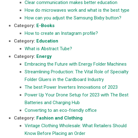
Clear communication makes better education
How do microwaves work and what is the best type
How can you adjust the Samsung Bixby button?
Category:
E-Books
How to create an Instagram profile?
Category:
Education
What is Abstract Tube?
Category:
Energy
Embracing the Future with Energy Folder Machines
Streamlining Production: The Vital Role of Specialty
Folder Gluers in the Cardboard Industry
The best Power Inverters Innovations of 2023
Power Up Your Drone Setup for 2023 with The Best
Batteries and Charging Hub
Converting to an eco-friendly office
Category:
Fashion and Clothing
Vintage Clothing Wholesale: What Retailers Should
Know Before Placing an Order