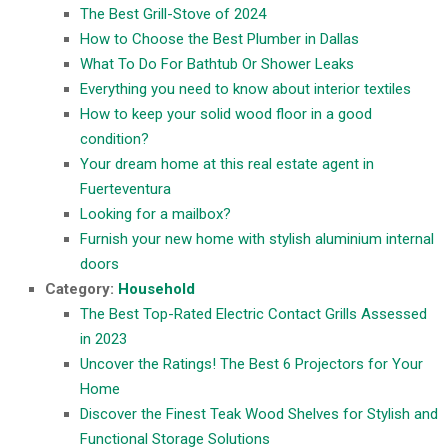
The Best Grill-Stove of 2024
How to Choose the Best Plumber in Dallas
What To Do For Bathtub Or Shower Leaks
Everything you need to know about interior textiles
How to keep your solid wood floor in a good
condition?
Your dream home at this real estate agent in
Fuerteventura
Looking for a mailbox?
Furnish your new home with stylish aluminium internal
doors
Category:
Household
The Best Top-Rated Electric Contact Grills Assessed
in 2023
Uncover the Ratings! The Best 6 Projectors for Your
Home
Discover the Finest Teak Wood Shelves for Stylish and
Functional Storage Solutions