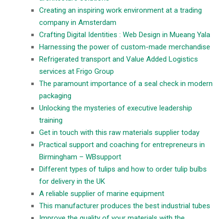
Creating an inspiring work environment at a trading
company in Amsterdam
Crafting Digital Identities : Web Design in Mueang Yala
Harnessing the power of custom-made merchandise
Refrigerated transport and Value Added Logistics
services at Frigo Group
The paramount importance of a seal check in modern
packaging
Unlocking the mysteries of executive leadership
training
Get in touch with this raw materials supplier today
Practical support and coaching for entrepreneurs in
Birmingham – WBsupport
Different types of tulips and how to order tulip bulbs
for delivery in the UK
A reliable supplier of marine equipment
This manufacturer produces the best industrial tubes
Improve the quality of your materials with the