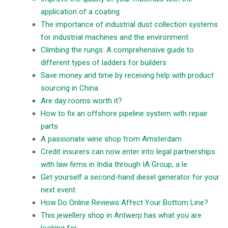
application of a coating
The importance of industrial dust collection systems
for industrial machines and the environment
Climbing the rungs: A comprehensive guide to
different types of ladders for builders
Save money and time by receiving help with product
sourcing in China
Are day rooms worth it?
How to fix an offshore pipeline system with repair
parts
A passionate wine shop from Amsterdam
Credit insurers can now enter into legal partnerships
with law firms in India through IA Group, a le
Get yourself a second-hand diesel generator for your
next event
How Do Online Reviews Affect Your Bottom Line?
This jewellery shop in Antwerp has what you are
looking for