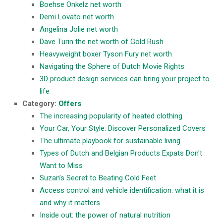
Boehse Onkelz net worth
Demi Lovato net worth
Angelina Jolie net worth
Dave Turin the net worth of Gold Rush
Heavyweight boxer Tyson Fury net worth
Navigating the Sphere of Dutch Movie Rights
3D product design services can bring your project to
life
Category:
Offers
The increasing popularity of heated clothing
Your Car, Your Style: Discover Personalized Covers
The ultimate playbook for sustainable living
Types of Dutch and Belgian Products Expats Don't
Want to Miss
Suzan’s Secret to Beating Cold Feet
Access control and vehicle identification: what it is
and why it matters
Inside out: the power of natural nutrition