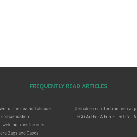
FREQUENTLY READ ARTICLES
wer of the sea and choose
Gemak en comfort met een airpo
e compensation
LEGO Art For A Fun-Filled Life : A
in welding transformers
era Bags and Cases