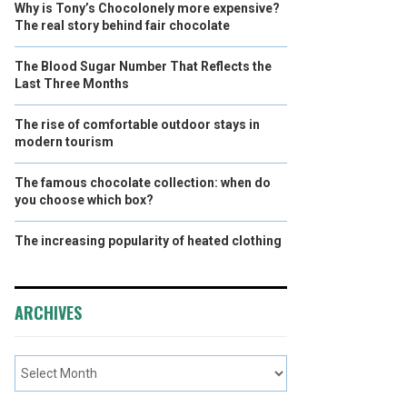
Why is Tony’s Chocolonely more expensive?
The real story behind fair chocolate
The Blood Sugar Number That Reflects the
Last Three Months
The rise of comfortable outdoor stays in
modern tourism
The famous chocolate collection: when do
you choose which box?
The increasing popularity of heated clothing
ARCHIVES