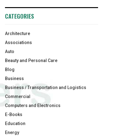
CATEGORIES
Architecture
Associations
Auto
Beauty and Personal Care
Blog
Business
Business / Transportation and Logistics
Commercial
Computers and Electronics
E-Books
Education
Energy