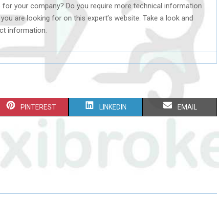
o for your company? Do you require more technical information
t you are looking for on this expert’s website. Take a look and
ct information.
S
S
S
PINTEREST
LINKEDIN
EMAIL
H
H
H
A
A
A
R
R
R
E
E
E
O
O
O
N
N
N