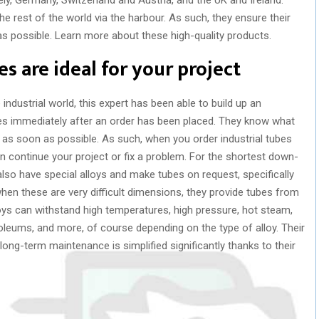
 rest of the world via the harbour. As such, they ensure their
as possible. Learn more about these high-quality products.
s are ideal for your project
 industrial world, this expert has been able to build up an
es immediately after an order has been placed. They know what
t as soon as possible. As such, when you order industrial tubes
n continue your project or fix a problem. For the shortest down-
also have special alloys and make tubes on request, specifically
hen these are very difficult dimensions, they provide tubes from
lloys can withstand high temperatures, high pressure, hot steam,
oleums, and more, of course depending on the type of alloy. Their
long-term maintenance is simplified significantly thanks to their