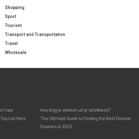
Shopping
Sport
Tourism
Transport and Transportation
Travel
Wholesale
rt taxi
Hoe krijg je vlekken uit je tafelkleed?
 Top List Here
The Ultimate Guide to Finding the Best Dresser
Drawers in 2023