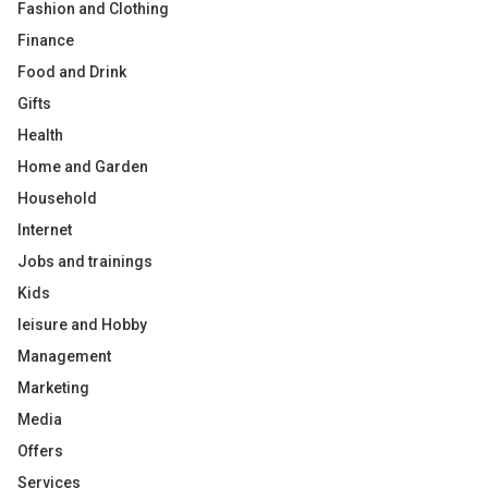
Fashion and Clothing
Finance
Food and Drink
Gifts
Health
Home and Garden
Household
Internet
Jobs and trainings
Kids
leisure and Hobby
Management
Marketing
Media
Offers
Services