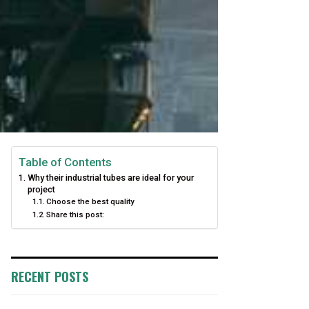
Table of Contents
Why their industrial tubes are ideal for your
project
Choose the best quality
Share this post:
RECENT POSTS