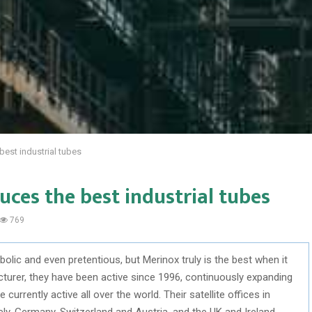
est industrial tubes
ces the best industrial tubes
769
bolic and even pretentious, but Merinox truly is the best when it
rer, they have been active since 1996, continuously expanding
currently active all over the world. Their satellite offices in
ly, Germany, Switzerland and Austria, and the UK and Ireland.