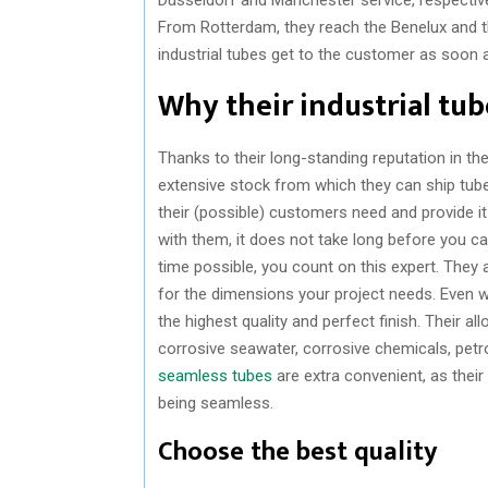
From Rotterdam, they reach the Benelux and the
industrial tubes get to the customer as soon 
Why their industrial tube
Thanks to their long-standing reputation in the
extensive stock from which they can ship tub
their (possible) customers need and provide i
with them, it does not take long before you ca
time possible, you count on this expert. They 
for the dimensions your project needs. Even w
the highest quality and perfect finish. Their a
corrosive seawater, corrosive chemicals, petr
seamless tubes
are extra convenient, as their 
being seamless.
Choose the best quality