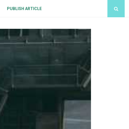
PUBLISH ARTICLE