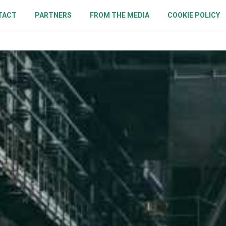
TACT
PARTNERS
FROM THE MEDIA
COOKIE POLICY