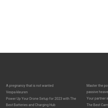
A pregnancy that is not wanted
Master the po
passive heav
Vespa kleuren
Your partner 
Power Up Your Drone Setup for 2023 with The
Best Batteries and Charging Hub
The Best Cam