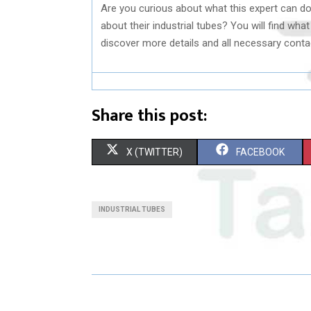
Are you curious about what this expert can d
about their industrial tubes? You will find wha
discover more details and all necessary conta
Share this post:
S
S
X (TWITTER)
FACEBOOK
H
H
A
A
INDUSTRIAL TUBES
R
R
E
E
O
O
N
N