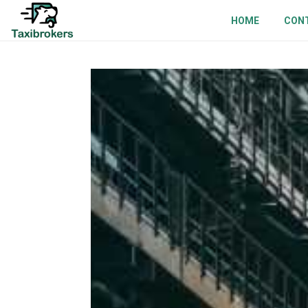
HOME
CON