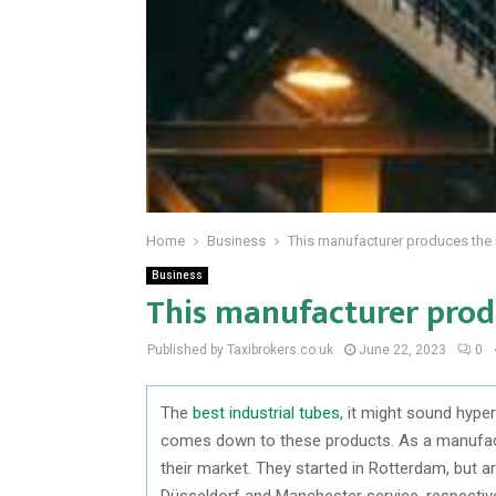
Home
Business
This manufacturer produces the b
Business
This manufacturer produ
Published by Taxibrokers.co.uk
June 22, 2023
0
The
best industrial tubes
, it might sound hyper
comes down to these products. As a manufactu
their market. They started in Rotterdam, but are 
Düsseldorf and Manchester service, respective