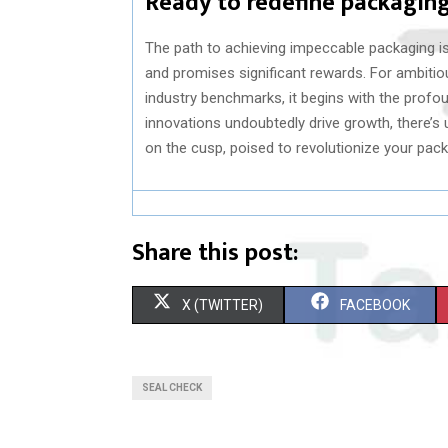
Ready to redefine packagin
The path to achieving impeccable packaging i
and promises significant rewards. For ambitio
industry benchmarks, it begins with the profou
innovations undoubtedly drive growth, there’s u
on the cusp, poised to revolutionize your pa
Share this post:
S
S
X (TWITTER)
FACEBOOK
H
H
A
A
SEAL CHECK
R
R
E
E