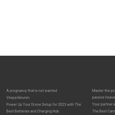
A pregnancy that is not wanted
Master the po
passive heav
Vespa kleuren
Your partner 
Power Up Your Drone Setup for 2023 with The
Best Batteries and Charging Hub
The Best Cam