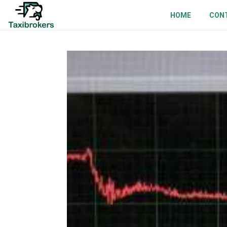
HOME
CON