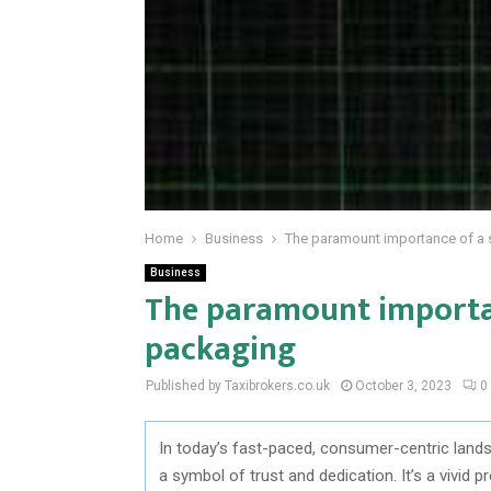
Home
Business
The paramount importance of a 
Business
The paramount importan
packaging
Published by Taxibrokers.co.uk
October 3, 2023
0
In today’s fast-paced, consumer-centric land
a symbol of trust and dedication. It’s a vivid p