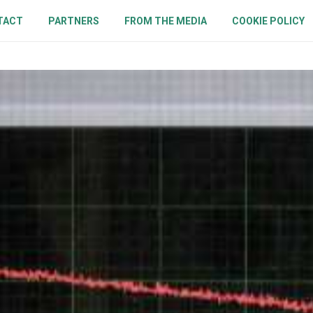
TACT
PARTNERS
FROM THE MEDIA
COOKIE POLICY