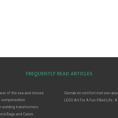
FREQUENTLY READ ARTICLES
wer of the sea and choose
Gemak en comfort met een airpo
e compensation
LEGO Art For A Fun-Filled Life : A
in welding transformers
era Bags and Cases