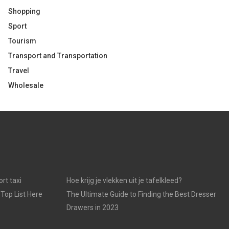
Shopping
Sport
Tourism
Transport and Transportation
Travel
Wholesale
rt taxi
Hoe krijg je vlekken uit je tafelkleed?
 Top List Here
The Ultimate Guide to Finding the Best Dresser
Drawers in 2023