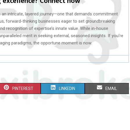
g excellence? Connect now
s an intricate, layered journey—one that demands commitment
us, forward-thinking businesses eager to set groundbreaking
nd recognition of expertise’s innate value. While in-house
nparalleled merit in seeking external, seasoned insights. If you’re
ckaging paradigms, the opportune moment is now.
S
S
S
PINTEREST
LINKEDIN
EMAIL
H
H
H
A
A
A
R
R
R
E
E
E