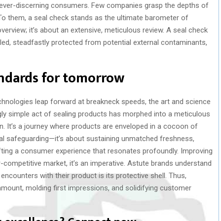
ts ever-discerning consumers. Few companies grasp the depths of
o them, a seal check stands as the ultimate barometer of
 overview; it’s about an extensive, meticulous review. A seal check
led, steadfastly protected from potential external contaminants,
andards for tomorrow
hnologies leap forward at breakneck speeds, the art and science
ly simple act of sealing products has morphed into a meticulous
n. It’s a journey where products are enveloped in a cocoon of
ical safeguarding—it’s about sustaining unmatched freshness,
afting a consumer experience that resonates profoundly. Improving
er-competitive market, it’s an imperative. Astute brands understand
encounters with their product is its protective shell. Thus,
mount, molding first impressions, and solidifying customer