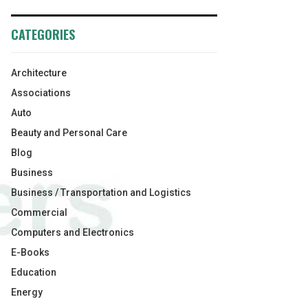
CATEGORIES
Architecture
Associations
Auto
Beauty and Personal Care
Blog
Business
Business / Transportation and Logistics
Commercial
Computers and Electronics
E-Books
Education
Energy