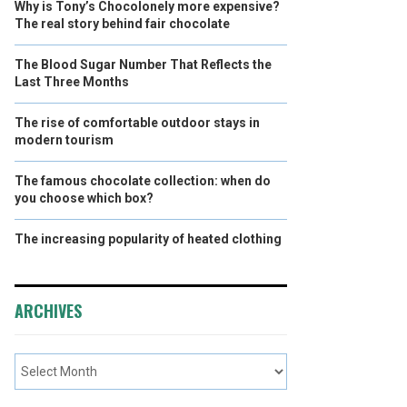
Why is Tony’s Chocolonely more expensive?
The real story behind fair chocolate
The Blood Sugar Number That Reflects the
Last Three Months
The rise of comfortable outdoor stays in
modern tourism
The famous chocolate collection: when do
you choose which box?
The increasing popularity of heated clothing
ARCHIVES