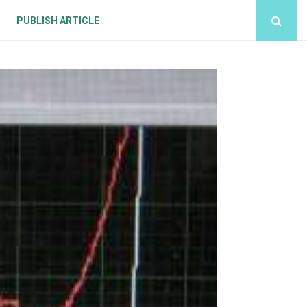
PUBLISH ARTICLE