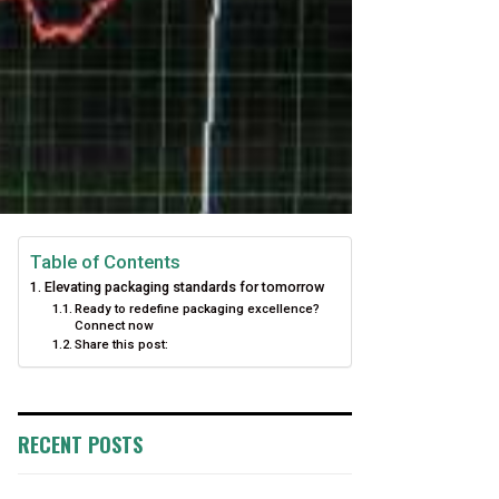
Table of Contents
Elevating packaging standards for tomorrow
Ready to redefine packaging excellence?
Connect now
Share this post:
RECENT POSTS