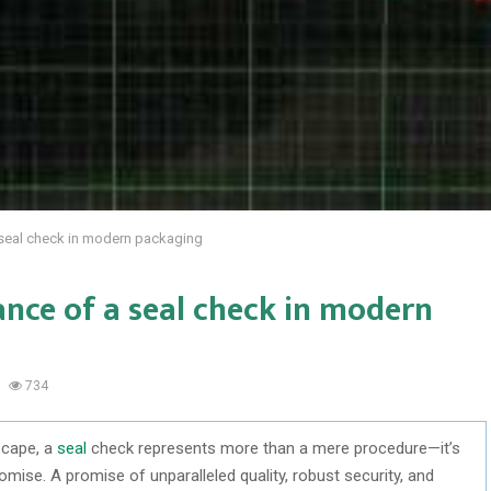
seal check in modern packaging
ce of a seal check in modern
734
scape, a
seal
check represents more than a mere procedure—it’s
romise. A promise of unparalleled quality, robust security, and