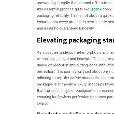
unwavering integrity that a brand offers to i
this essential process quite like
Qipack
does. T
packaging reliability. This is not about a quick
ensures that every product is hermetically sea
and assuring guaranteed longevity.
Elevating packaging st
As industries undergo metamorphosis and tec
of packaging adapt and innovate. The seeming
dance of precision and cutting-edge innovatio
perfection. This journey isn’t just about phys
adhering to top-tier safety standards, and cr
packages isn’t merely a luxury; in today’s hyp
that the initial tangible touchpoint a consumer 
ensuring its flawless perfection becomes para
loyalty.