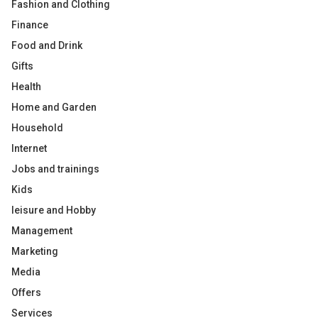
Fashion and Clothing
Finance
Food and Drink
Gifts
Health
Home and Garden
Household
Internet
Jobs and trainings
Kids
leisure and Hobby
Management
Marketing
Media
Offers
Services