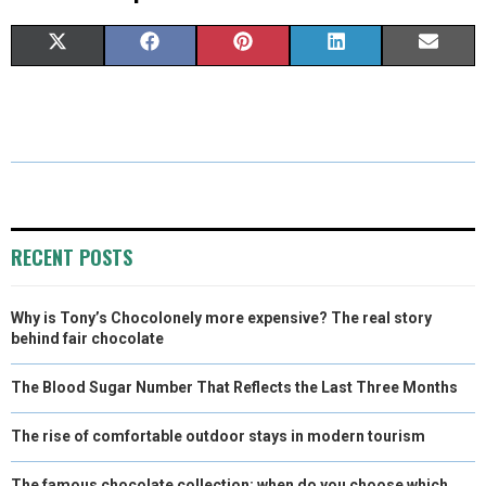
S
S
S
S
S
X
F
P
L
E
H
H
H
H
H
(
A
I
I
M
A
A
A
A
A
T
C
N
N
A
R
R
R
R
R
W
E
T
K
I
E
E
E
E
E
I
B
E
E
L
O
O
O
O
O
T
O
R
D
RECENT POSTS
N
N
N
N
N
T
O
E
I
Why is Tony’s Chocolonely more expensive? The real story
E
K
S
N
behind fair chocolate
R
T
The Blood Sugar Number That Reflects the Last Three Months
)
The rise of comfortable outdoor stays in modern tourism
The famous chocolate collection: when do you choose which