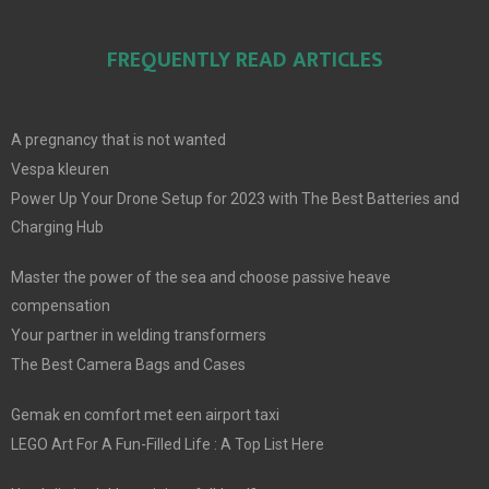
FREQUENTLY READ ARTICLES
A pregnancy that is not wanted
Vespa kleuren
Power Up Your Drone Setup for 2023 with The Best Batteries and
Charging Hub
Master the power of the sea and choose passive heave
compensation
Your partner in welding transformers
The Best Camera Bags and Cases
Gemak en comfort met een airport taxi
LEGO Art For A Fun-Filled Life : A Top List Here