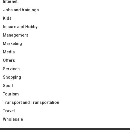
Internet
Jobs and trainings
Kids
leisure and Hobby
Management
Marketing
Media
Offers
Services
Shopping
Sport
Tourism
Transport and Transportation
Travel
Wholesale