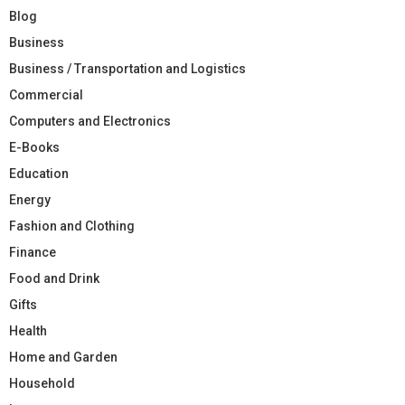
Blog
Business
Business / Transportation and Logistics
Commercial
Computers and Electronics
E-Books
Education
Energy
Fashion and Clothing
Finance
Food and Drink
Gifts
Health
Home and Garden
Household