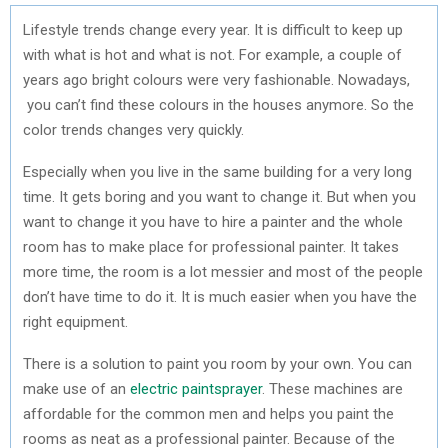
Lifestyle trends change every year. It is difficult to keep up
with what is hot and what is not. For example, a couple of
years ago bright colours were very fashionable. Nowadays,
you can’t find these colours in the houses anymore. So the
color trends changes very quickly.
Especially when you live in the same building for a very long
time. It gets boring and you want to change it. But when you
want to change it you have to hire a painter and the whole
room has to make place for professional painter. It takes
more time, the room is a lot messier and most of the people
don’t have time to do it. It is much easier when you have the
right equipment.
There is a solution to paint you room by your own. You can
make use of an
electric paintsprayer
. These machines are
affordable for the common men and helps you paint the
rooms as neat as a professional painter. Because of the