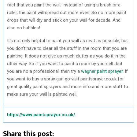
fact that you paint the wall, instead of using a brush or a
roller, the paint will spread out more even. So no more paint
drops that will dry and stick on your wall for decade. And
also no bubbles!
It’s not only helpful to paint you wall as neat as possible, but
you don’t have to clear all the stuff in the room that you are
painting. It does not give as much clutter as you do it in the
other way. So if you want to paint a room by yourself, but
you are no a professional, then try a
wagner paint sprayer
. If
you want to buy a spray gun go visit paintsprayer.co.uk for
great quality paint sprayers and more info and more stuff to
make sure your wall is painted well.
https://www.paintsprayer.co.uk/
Share this post: