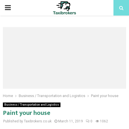
PRIMARY
MENU
Home
Business / Transportation and Logistics
Paint your house
Business / Transportation and Logistics
Paint your house
Published by Taxibrokers.co.uk
March 11, 2019
0
1062