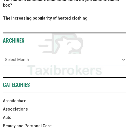
box?
The increasing popularity of heated clothing
ARCHIVES
CATEGORIES
Architecture
Associations
Auto
Beauty and Personal Care