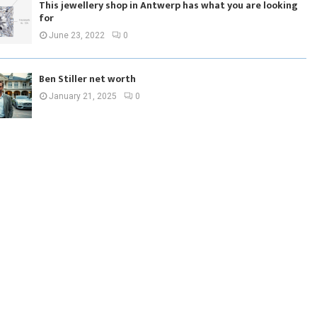
This jewellery shop in Antwerp has what you are looking
for
June 23, 2022
0
Ben Stiller net worth
January 21, 2025
0