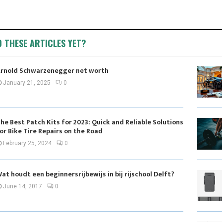
D THESE ARTICLES YET?
rnold Schwarzenegger net worth
January 21, 2025
0
he Best Patch Kits for 2023: Quick and Reliable Solutions
or Bike Tire Repairs on the Road
February 25, 2024
0
at houdt een beginnersrijbewijs in bij rijschool Delft?
June 14, 2017
0