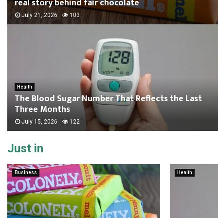
real story behind fair chocolate
July 21, 2026
103
Health
The Blood Sugar Number That Reflects the Last
Three Months
July 15, 2026
122
Just in
Business
Health