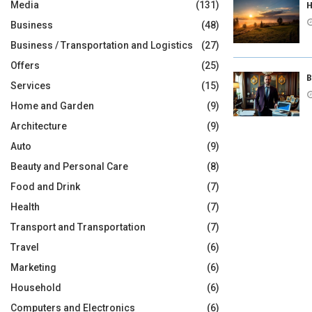
H
Media
(131)
Business
(48)
Business / Transportation and Logistics
(27)
Offers
(25)
B
Services
(15)
Home and Garden
(9)
Architecture
(9)
Auto
(9)
Beauty and Personal Care
(8)
Food and Drink
(7)
Health
(7)
Transport and Transportation
(7)
Travel
(6)
Marketing
(6)
Household
(6)
Computers and Electronics
(6)