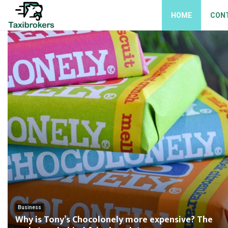
HOME
CON
Business
Why is Tony’s Chocolonely more expensive? The