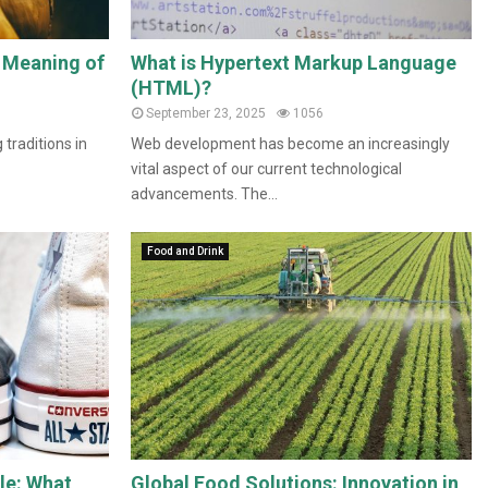
l Meaning of
What is Hypertext Markup Language
(HTML)?
September 23, 2025
1056
 traditions in
Web development has become an increasingly
vital aspect of our current technological
advancements. The...
Food and Drink
le: What
Global Food Solutions: Innovation in