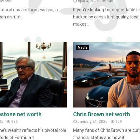
859
April 4, 2025
840
natural gas and process gas, a
If you’re looking for dependable o
an disrupt...
backed by consistent quality, local
makes...
Media
estone net worth
Chris Brown net worth
25
986
January 21, 2025
969
e’s wealth reflects his pivotal role
Many fans of Chris Brown are curi
orld of Formula 1...
financial status and how it...