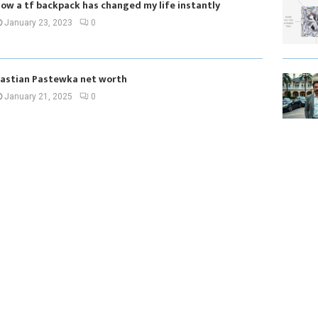
ow a tf backpack has changed my life instantly
January 23, 2023
0
astian Pastewka net worth
January 21, 2025
0