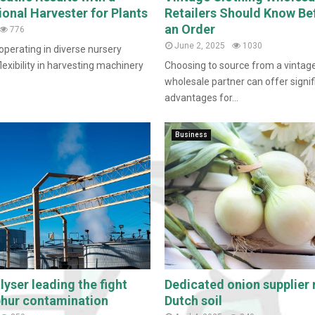
ional Harvester for Plants
Retailers Should Know Be
an Order
776
June 2, 2025
1030
operating in diverse nursery
exibility in harvesting machinery
Choosing to source from a vintage
wholesale partner can offer signif
advantages for...
Business
yser leading the fight
Dedicated onion supplier 
phur contamination
Dutch soil