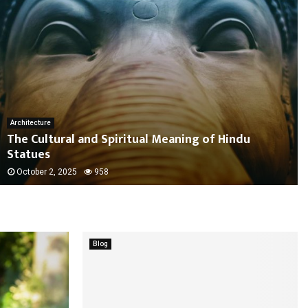
Architecture
The Cultural and Spiritual Meaning of Hindu
Statues
October 2, 2025
958
Blog