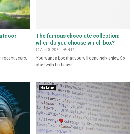
outdoor
The famous chocolate collection:
when do you choose which box?
April 8, 2026
444
n recent years.
You want a box that you will genuinely enjoy. So
start with taste and...
Marketing