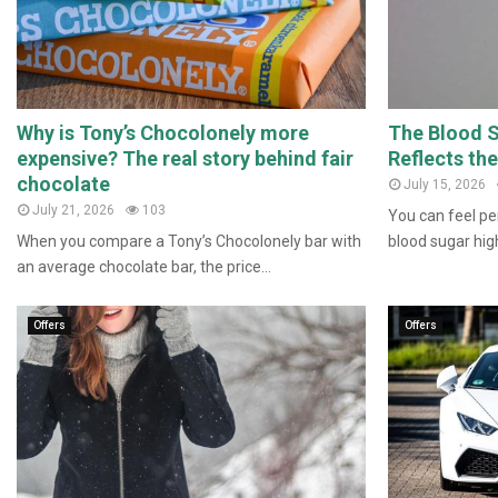
Why is Tony’s Chocolonely more
The Blood 
expensive? The real story behind fair
Reflects th
chocolate
July 15, 2026
July 21, 2026
103
You can feel per
When you compare a Tony’s Chocolonely bar with
blood sugar high
an average chocolate bar, the price...
Offers
Offers