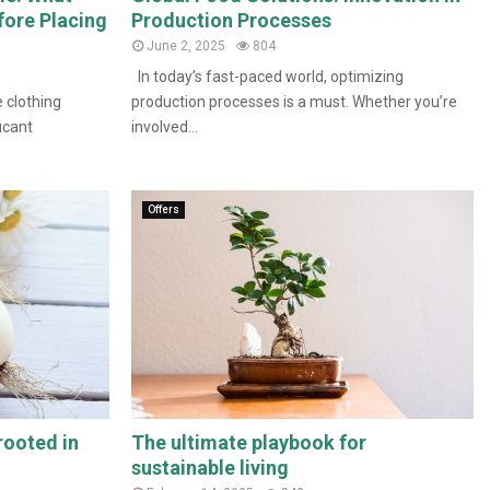
fore Placing
Production Processes
June 2, 2025
804
In today’s fast-paced world, optimizing
 clothing
production processes is a must. Whether you’re
icant
involved...
Offers
rooted in
The ultimate playbook for
sustainable living