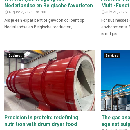
Nederlandse en Belgische favorieten
Multi-Funct
August 7, 2025
788
July 21, 2025
Als je een expat bent of gewoon dol bent op
For businesses 
Nederlandse en Belgische producten,...
environments, fl
is not just...
Business
Services
Precision in protein: redefining
The gas anal
nutrition with drum dryer food
against sul