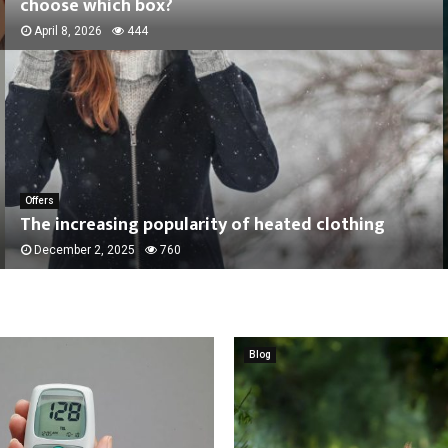
choose which box?
April 8, 2026
444
Offers
The increasing popularity of heated clothing
December 2, 2025
760
Blog