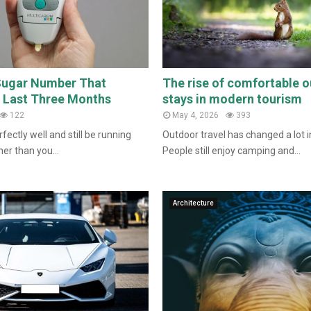
Sugar Number That
The rise of comfortable 
e Last Three Months
stays in modern tourism
122
May 4, 2026
393
fectly well and still be running
Outdoor travel has changed a lot i
er than you...
People still enjoy camping and...
Architecture