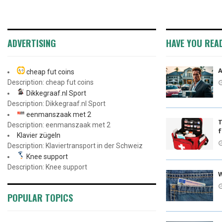
ADVERTISING
HAVE YOU REA
A
cheap fut coins
Description: cheap fut coins
Dikkegraaf.nl Sport
Description: Dikkegraaf.nl Sport
eenmanszaak met 2
T
Description: eenmanszaak met 2
f
Klavier zügeln
Description: Klaviertransport in der Schweiz
Knee support
Description: Knee support
W
POPULAR TOPICS