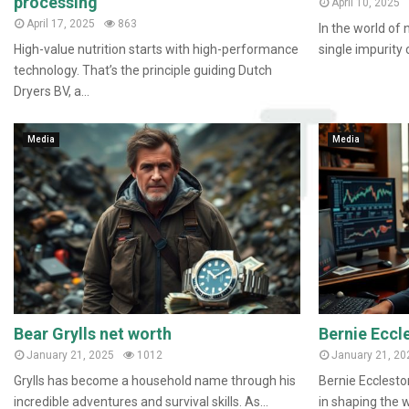
processing
April 10, 2025
April 17, 2025
863
In the world of 
High-value nutrition starts with high-performance
single impurity c
technology. That’s the principle guiding Dutch
Dryers BV, a...
Media
Media
Bear Grylls net worth
Bernie Eccl
January 21, 2025
1012
January 21, 20
Grylls has become a household name through his
Bernie Eccleston
incredible adventures and survival skills. As...
in shaping the w