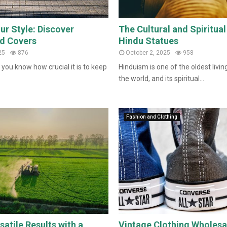
ur Style: Discover
The Cultural and Spiritua
d Covers
Hindu Statues
25
876
October 2, 2025
958
 you know how crucial it is to keep
Hinduism is one of the oldest living
the world, and its spiritual...
Fashion and Clothing
atile Results with a
Vintage Clothing Wholesa