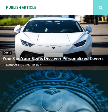
PUBLISH ARTICLE
Offers
Your Car, Your Style: Discover Personalized Covers
October 10, 2025
876