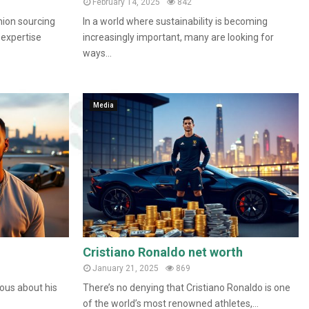
February 14, 2025
842
nion sourcing
In a world where sustainability is becoming
 expertise
increasingly important, many are looking for
ways...
Media
Cristiano Ronaldo net worth
January 21, 2025
869
ous about his
There’s no denying that Cristiano Ronaldo is one
of the world’s most renowned athletes,...