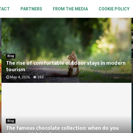
TACT
PARTNERS
FROM THE MEDIA
COOKIE POLICY
Blog
The rise of comfortable outdoor stays in modern
tourism
May 4, 2026
393
Blog
The famous chocolate collection: when do you