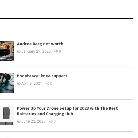
Andrea Berg net worth
January 21, 2025
0
Podobrace: knee support
April 8, 2021
0
Power Up Your Drone Setup for 2023 with The Best
Batteries and Charging Hub
June 22, 2023
0