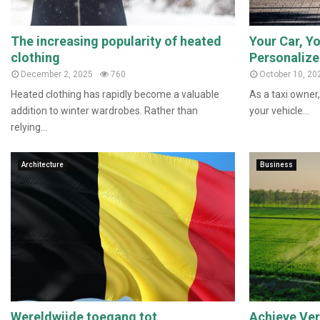
The increasing popularity of heated
Your Car, Yo
clothing
Personalize
December 2, 2025
760
October 10, 20
Heated clothing has rapidly become a valuable
As a taxi owner,
addition to winter wardrobes. Rather than
your vehicle...
relying...
Architecture
Business
Wereldwijde toegang tot
Achieve Vers