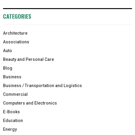
CATEGORIES
Architecture
Associations
Auto
Beauty and Personal Care
Blog
Business
Business / Transportation and Logistics
Commercial
Computers and Electronics
E-Books
Education
Energy