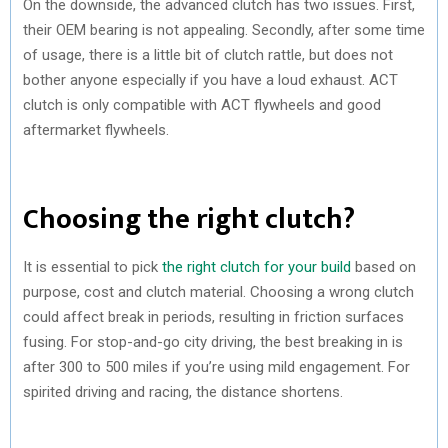
On the downside, the advanced clutch has two issues. First,
their OEM bearing is not appealing. Secondly, after some time
of usage, there is a little bit of clutch rattle, but does not
bother anyone especially if you have a loud exhaust. ACT
clutch is only compatible with ACT flywheels and good
aftermarket flywheels.
Choosing the right clutch?
It is essential to pick
the right clutch for your build
based on
purpose, cost and clutch material. Choosing a wrong clutch
could affect break in periods, resulting in friction surfaces
fusing. For stop-and-go city driving, the best breaking in is
after 300 to 500 miles if you’re using mild engagement. For
spirited driving and racing, the distance shortens.