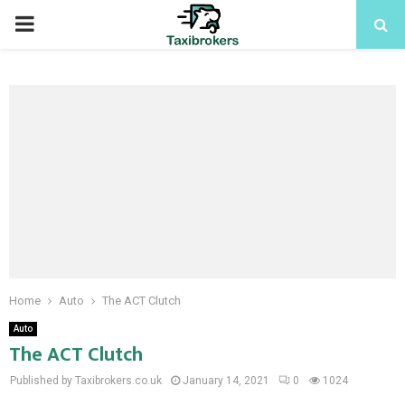
PRIMARY
MENU
Home
Auto
The ACT Clutch
Auto
The ACT Clutch
Published by Taxibrokers.co.uk
January 14, 2021
0
1024