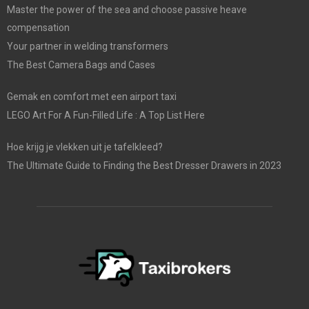
Master the power of the sea and choose passive heave
compensation
Your partner in welding transformers
The Best Camera Bags and Cases
Gemak en comfort met een airport taxi
LEGO Art For A Fun-Filled Life : A Top List Here
Hoe krijg je vlekken uit je tafelkleed?
The Ultimate Guide to Finding the Best Dresser Drawers in 2023