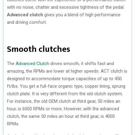
with no noise, chatter and excessive tightness of the pedal.
Advanced clutch
gives you a blend of high performance
and driving comfort.
Smooth clutches
The
Advanced Clutch
drives smooth, it shifts fast and
amazing, the RPMs are lower at higher speeds. ACT clutch is
designed to accommodate torque capacities of up to 450
ft/lbs. You get a full-face organic type, copper lining, sprung
clutch plate. It is very different from the old clutch system.
For instance, the old OEM clutch at third gear, 50 miles an
hour, is 6000 RPMs or more. However, with the advanced
clutch, the same 50 miles an hour at third gear, is 4000
RPMs.