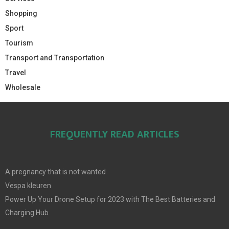
Shopping
Sport
Tourism
Transport and Transportation
Travel
Wholesale
FREQUENTLY READ ARTICLES
A pregnancy that is not wanted
Vespa kleuren
Power Up Your Drone Setup for 2023 with The Best Batteries and
Charging Hub