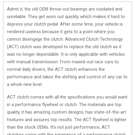
Admit it, the old OEM throw-out bearings are outdated and
unreliable. They get worn out quickly, which makes it hard to
depress your clutch pedal. After some time, your vehicle is
rendered useless because it gets to a point where you
cannot disengage the clutch. Advanced Clutch Technology
(ACT) clutch was developed to replace the old clutch as it
was no longer dependable. It is only applicable with vehicles
with manual transmission. From maxed-out race cars to
normal daily drivers, the ACT clutch enhances the
performance and takes the shifting and control of any car to
a whole new level.
ACT clutch comes with all the specifications you would want
in a performance flywheel or clutch. The materials are top
quality, it has amazing custom designs, has state-of-the-art
features and assures top results. The ACT flywheel is lighter
than the stock OEMs. It’s not just performance, ACT
clutches come with the experience of a performance clutch