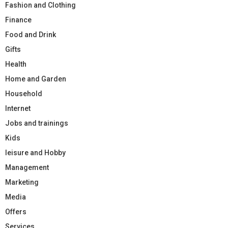
Fashion and Clothing
Finance
Food and Drink
Gifts
Health
Home and Garden
Household
Internet
Jobs and trainings
Kids
leisure and Hobby
Management
Marketing
Media
Offers
Services