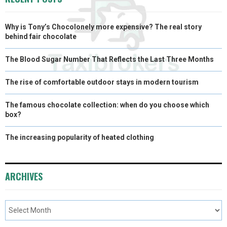
)
Why is Tony’s Chocolonely more expensive? The real story
behind fair chocolate
The Blood Sugar Number That Reflects the Last Three Months
The rise of comfortable outdoor stays in modern tourism
The famous chocolate collection: when do you choose which
box?
The increasing popularity of heated clothing
ARCHIVES