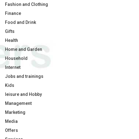
Fashion and Clothing
Finance
Food and Drink
Gifts
Health
Home and Garden
Household
Internet
Jobs and trainings
Kids
leisure and Hobby
Management
Marketing
Media
Offers