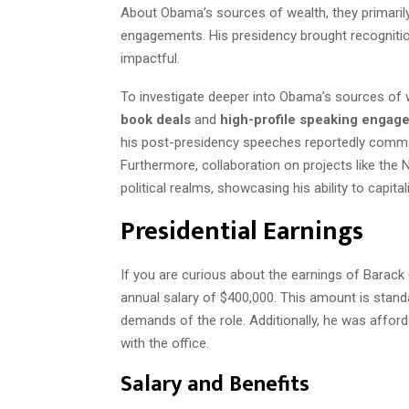
About Obama’s sources of wealth, they primarily
engagements. His presidency brought recognition
impactful.
To investigate deeper into Obama’s sources of
book deals
and
high-profile speaking engag
his post-presidency speeches reportedly comma
Furthermore, collaboration on projects like the N
political realms, showcasing his ability to capita
Presidential Earnings
If you are curious about the earnings of Barack 
annual salary of $400,000. This amount is standa
demands of the role. Additionally, he was affor
with the office.
Salary and Benefits