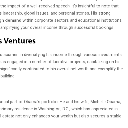
the impact of a well-received speech, it’s insightful to note that
leadership, global issues, and personal stories. His strong
gh demand
within corporate sectors and educational institutions,
le amplifying your overall income through successful bookings.
s Ventures
 acumen in diversifying his income through various investments
has engaged in a number of lucrative projects, capitalizing on his
ignificantly contributed to his overall net worth and exemplify the
building.
ntial part of Obama’s portfolio. He and his wife, Michelle Obama,
 primary residence in Washington, D.C., which has appreciated in
al estate not only enhances your wealth but also secures a stable