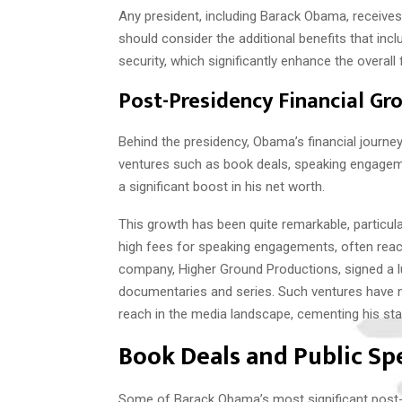
Any president, including Barack Obama, receive
should consider the additional benefits that inc
security, which significantly enhance the overall f
Post-Presidency Financial Gr
Behind the presidency, Obama’s financial journe
ventures such as book deals, speaking engageme
a significant boost in his net worth.
This growth has been quite remarkable, partic
high fees for speaking engagements, often rea
company, Higher Ground Productions, signed a luc
documentaries and series. Such ventures have n
reach in the media landscape, cementing his stat
Book Deals and Public S
Some of Barack Obama’s most significant post-