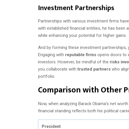
Investment Partnerships
Partnerships with various investment firms have
with established financial entities, he has been a
while enhancing your potential for higher gains.
And by forming these investment partnerships, 
Engaging with
reputable firms
opens doors to ex
investors. However, be mindful of the
risks invo
you collaborate with
trusted partners
who align
portfolio.
Comparison with Other P
Now, when analyzing Barack Obama’s net worth i
financial standing reflects both his political ca
President