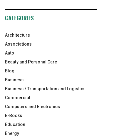
CATEGORIES
Architecture
Associations
Auto
Beauty and Personal Care
Blog
Business
Business / Transportation and Logistics
Commercial
Computers and Electronics
E-Books
Education
Energy