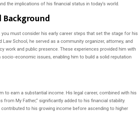
nd the implications of his financial status in today’s world.
al Background
you must consider his early career steps that set the stage for his
d Law School, he served as a community organizer, attorney, and
acy work and public presence. These experiences provided him with
 socio-economic issues, enabling him to build a solid reputation
m to earn a substantial income. His legal career, combined with his
from My Father,” significantly added to his financial stability.
her contributed to his growing income before ascending to higher