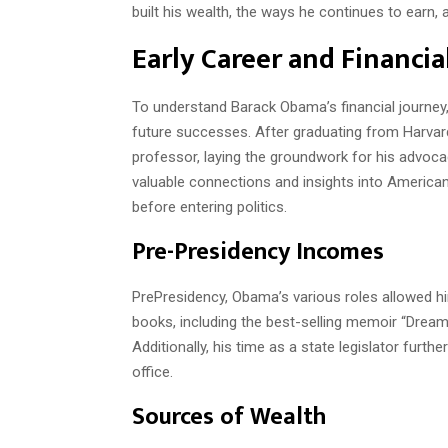
built his wealth, the ways he continues to earn, a
Early Career and Financi
To understand Barack Obama’s financial journey, 
future successes. After graduating from Harvar
professor, laying the groundwork for his advoc
valuable connections and insights into American
before entering politics.
Pre-Presidency Incomes
PrePresidency, Obama’s various roles allowed hi
books, including the best-selling memoir “Dreams 
Additionally, his time as a state legislator furt
office.
Sources of Wealth