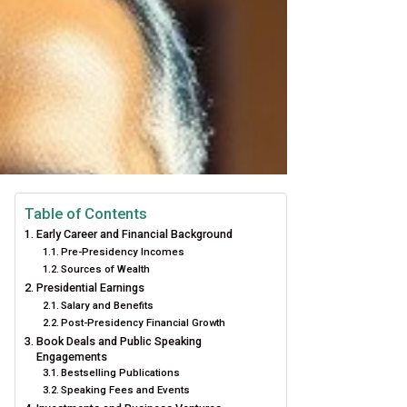
Table of Contents
Early Career and Financial Background
Pre-Presidency Incomes
Sources of Wealth
Presidential Earnings
Salary and Benefits
Post-Presidency Financial Growth
Book Deals and Public Speaking
Engagements
Bestselling Publications
Speaking Fees and Events