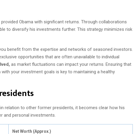
 provided Obama with significant returns. Through collaborations
ble to diversify his investments further. This strategy minimizes risk
you benefit from the expertise and networks of seasoned investors.
clusive opportunities that are often unavailable to individual
lved,
as market fluctuations can impact your returns. Ensuring that
 with your investment goals is key to maintaining a healthy
residents
n relation to other former presidents, it becomes clear how his
reer and personal investments.
Net Worth (Approx.)