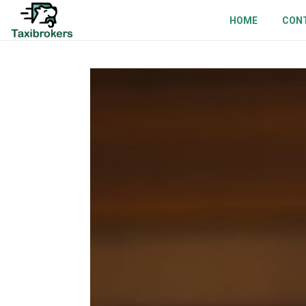
HOME
CON