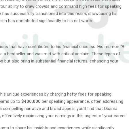
your ability to draw crowds and command high fees for speaking
 has successfully transitioned into this realm, showcasing his
ch has contributed significantly to his net worth.
ons that have contributed to his financial success. His memoir “A
e a bestseller and was met with critical acclaim. These types of
n but also bring in substantial financial returns, enhancing your
his unique experiences by charging hefty fees for speaking
earns up to
$400,000
per speaking appearance, often addressing
 a compelling narrative and broad appeal, you’ll find that Obama
, effectively maximizing your earnings in this aspect of your career.
ma to share his insights and experiences while significantly