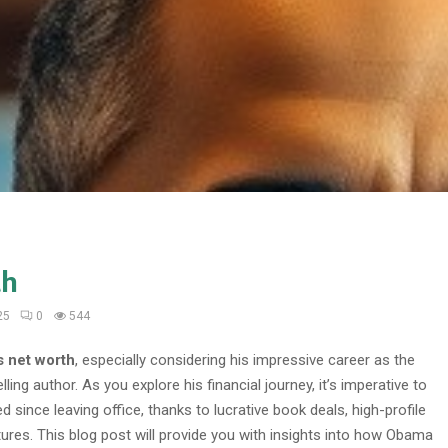
th
25
0
544
 net worth
, especially considering his impressive career as the
ing author. As you explore his financial journey, it’s imperative to
d since leaving office, thanks to lucrative book deals, high-profile
res. This blog post will provide you with insights into how Obama