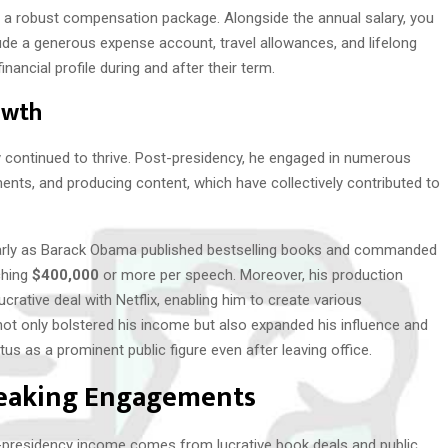
s a robust compensation package. Alongside the annual salary, you
lude a generous expense account, travel allowances, and lifelong
inancial profile during and after their term.
owth
y continued to thrive. Post-presidency, he engaged in numerous
nts, and producing content, which have collectively contributed to
ularly as Barack Obama published bestselling books and commanded
ching
$400,000
or more per speech. Moreover, his production
rative deal with Netflix, enabling him to create various
ot only bolstered his income but also expanded his influence and
us as a prominent public figure even after leaving office.
peaking Engagements
presidency income comes from lucrative book deals and public