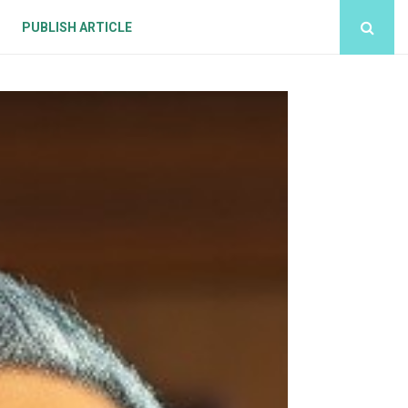
PUBLISH ARTICLE