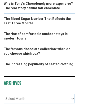
Why is Tony’s Chocolonely more expensive?
The real story behind fair chocolate
The Blood Sugar Number That Reflects the
Last Three Months
The rise of comfortable outdoor stays in
modern tourism
The famous chocolate collection: when do
you choose which box?
The increasing popularity of heated clothing
ARCHIVES