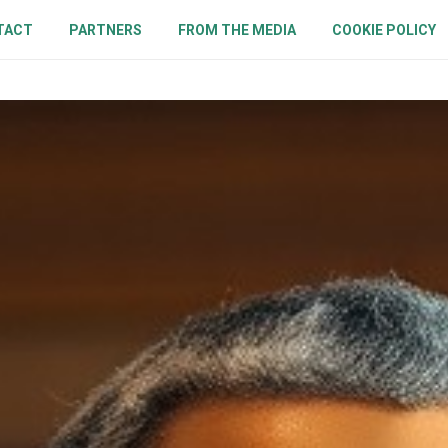
TACT
PARTNERS
FROM THE MEDIA
COOKIE POLICY