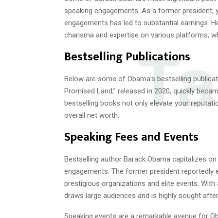
speaking engagements. As a former president, 
engagements has led to substantial earnings. He
charisma and expertise on various platforms, whi
Bestselling Publications
Below are some of Obama’s bestselling publicati
Promised Land,” released in 2020, quickly becam
bestselling books not only elevate your reputatio
overall net worth.
Speaking Fees and Events
Bestselling author Barack Obama capitalizes on 
engagements. The former president reportedly 
prestigious organizations and elite events. With
draws large audiences and is highly sought after
Speaking events are a remarkable avenue for Oba