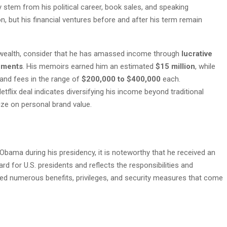
 stem from his political career, book sales, and speaking
, but his financial ventures before and after his term remain
 wealth, consider that he has amassed income through
lucrative
ements
. His memoirs earned him an estimated
$15 million
, while
nd fees in the range of
$200,000 to $400,000
each.
etflix deal indicates diversifying his income beyond traditional
lize on personal brand value.
Obama during his presidency, it is noteworthy that he received an
rd for U.S. presidents and reflects the responsibilities and
ded numerous benefits, privileges, and security measures that come