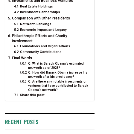
Investments and Business Ventures
Real Estate Holdings
Investment Partnerships
Comparison with Other Presidents
Net Worth Rankings
Economic Impact and Legacy
Philanthropic Efforts and Charity
Involvement
Foundations and Organizations
Community Contributions
Final Words
Q: What is Barack Obama’s estimated
net worth as of 2023?
Q: How did Barack Obama increase his
net worth after his presidency?
Q: Are there any notable investments or
ventures that have contributed to Barack
Obama’s net worth?
Share this post:
RECENT POSTS