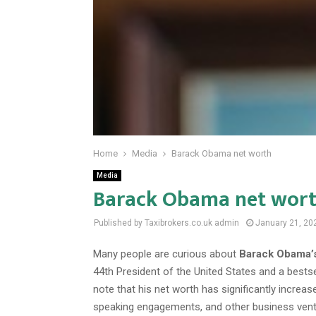
Home
Media
Barack Obama net worth
Media
Barack Obama net wor
Published by Taxibrokers.co.uk
admin
January 21, 20
Many people are curious about
Barack Obama’s
44th President of the United States and a bestsell
note that his net worth has significantly increase
speaking engagements, and other business ventu