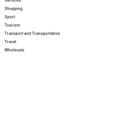
Services
Shopping
Sport
Tourism
Transport and Transportation
Travel
Wholesale