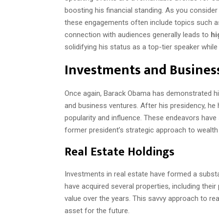
boosting his financial standing. As you consider 
these engagements often include topics such as 
connection with audiences generally leads to
hi
solidifying his status as a top-tier speaker whi
Investments and Busines
Once again, Barack Obama has demonstrated his
and business ventures. After his presidency, he 
popularity and influence. These endeavors have s
former president’s strategic approach to wealth 
Real Estate Holdings
Investments in real estate have formed a substa
have acquired several properties, including their
value over the years. This savvy approach to re
asset for the future.