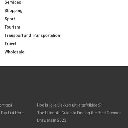
Services
Shopping
Sport
Tourism
Transport and Transportation
Travel
Wholesale
rt taxi
Hoe krijg je vlekken uit je tafelkleed?
 Top List Here
The Ultimate Guide to Finding the Best Dresser
Drawers in 2023