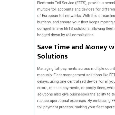
Electronic Toll Service (EETS), provide a seam
multiple toll accounts and devices for differe
of European toll networks. With this streamlin
burdens, and ensure your fleet keeps moving e
comprehensive EETS solutions, allowing fleet 
bogged down by toll complexities.
Save Time and Money w
Solutions
Managing toll payments across multiple countr
manually. Fleet management solutions like EET
delays, using one centralised device for all y
errors, missed payments, or costly fines, while
solutions also give businesses the ability to t
reduce operational expenses. By embracing E
toll payment process, making your fleet oper