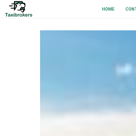
HOME
CON