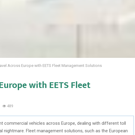
avel Across Europe with EETS Fleet Management Solutions
Europe with EETS Fleet
489
t commercial vehicles across Europe, dealing with different toll
cal nightmare. Fleet management solutions, such as the European