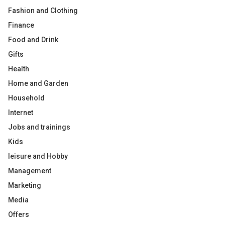
Fashion and Clothing
Finance
Food and Drink
Gifts
Health
Home and Garden
Household
Internet
Jobs and trainings
Kids
leisure and Hobby
Management
Marketing
Media
Offers