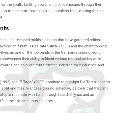
r the youth, tackling social and political issues through their
ion to their craft have inspired countless fans, making them a
t.
nts
osen has released multiple albums that have garnered critical
eakthrough album “
Friss oder stirb
” (1988) and the chart-topping
selves as one of the top bands in the German-speaking world.
 showcases their ability to blend various musical styles while
wards and sold-out tours further underline their influence and
 (1992) and “
7 Tage
” (2008) continue to highlight Die Toten Hosen’s
s sold
and their relentless touring schedule, it’s clear that the band
lity to resonate with fans through heartfelt lyrics and an
ied their place in music history.