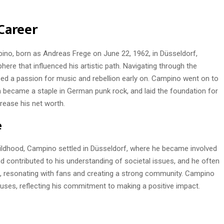
Career
ino, born as Andreas Frege on June 22, 1962, in Düsseldorf,
here that influenced his artistic path. Navigating through the
ed a passion for music and rebellion early on. Campino went on to
 became a staple in German punk rock, and laid the foundation for
rease his net worth.
e
hildhood, Campino settled in Düsseldorf, where he became involved
d contributed to his understanding of societal issues, and he often
, resonating with fans and creating a strong community. Campino
uses, reflecting his commitment to making a positive impact.