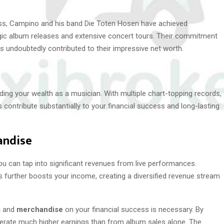
ess, Campino and his band Die Toten Hosen have achieved
egic album releases and extensive concert tours. Their commitment
s undoubtedly contributed to their impressive net worth.
lding your wealth as a musician. With multiple chart-topping records,
contribute substantially to your financial success and long-lasting
andise
ou can tap into significant revenues from live performances.
s further boosts your income, creating a diversified revenue stream
s
and
merchandise
on your financial success is necessary. By
enerate much higher earnings than from album sales alone. The