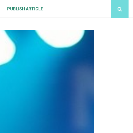
PUBLISH ARTICLE