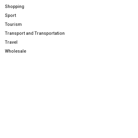
Shopping
Sport
Tourism
Transport and Transportation
Travel
Wholesale