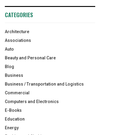
CATEGORIES
Architecture
Associations
Auto
Beauty and Personal Care
Blog
Business
Business / Transportation and Logistics
Commercial
Computers and Electronics
E-Books
Education
Energy