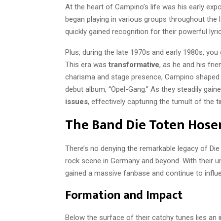
At the heart of Campino’s life was his early exp
began playing in various groups throughout the
quickly gained recognition for their powerful lyr
Plus, during the late 1970s and early 1980s, you
This era was
transformative
, as he and his fri
charisma and stage presence, Campino shaped Di
debut album, “Opel-Gang.” As they steadily gaine
issues
, effectively capturing the tumult of the 
The Band Die Toten Hose
There’s no denying the remarkable legacy of Die
rock scene in Germany and beyond. With their un
gained a massive fanbase and continue to influ
Formation and Impact
Below the surface of their catchy tunes lies an 