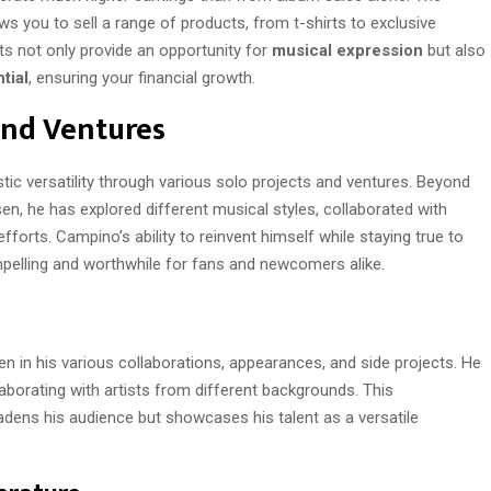
ws you to sell a range of products, from t-shirts to exclusive
ts not only provide an opportunity for
musical expression
but also
tial
, ensuring your financial growth.
and Ventures
ic versatility through various solo projects and ventures. Beyond
en, he has explored different musical styles, collaborated with
forts. Campino’s ability to reinvent himself while staying true to
pelling and worthwhile for fans and newcomers alike.
n in his various collaborations, appearances, and side projects. He
aborating with artists from different backgrounds. This
adens his audience but showcases his talent as a versatile