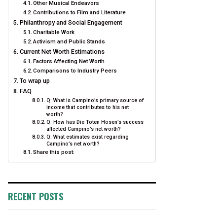
Other Musical Endeavors
Contributions to Film and Literature
Philanthropy and Social Engagement
Charitable Work
Activism and Public Stands
Current Net Worth Estimations
Factors Affecting Net Worth
Comparisons to Industry Peers
To wrap up
FAQ
Q: What is Campino’s primary source of
income that contributes to his net
worth?
Q: How has Die Toten Hosen’s success
affected Campino’s net worth?
Q: What estimates exist regarding
Campino’s net worth?
Share this post:
RECENT POSTS