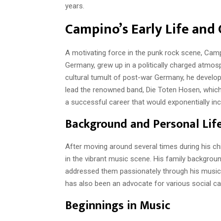
years.
Campino’s Early Life and 
A motivating force in the punk rock scene, Camp
Germany, grew up in a politically charged atmosp
cultural tumult of post-war Germany, he develop
lead the renowned band, Die Toten Hosen, which
a successful career that would exponentially inc
Background and Personal Lif
After moving around several times during his c
in the vibrant music scene. His family backgroun
addressed them passionately through his music
has also been an advocate for various social ca
Beginnings in Music