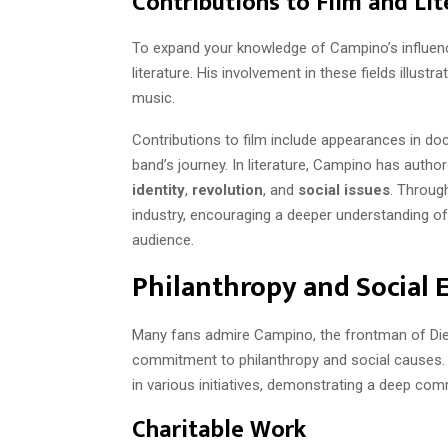
Contributions to Film and Lit
To expand your knowledge of Campino’s influence,
literature. His involvement in these fields illust
music.
Contributions to film include appearances in d
band’s journey. In literature, Campino has autho
identity
,
revolution
, and
social issues
. Throug
industry, encouraging a deeper understanding o
audience.
Philanthropy and Social
Many fans admire Campino, the frontman of Die T
commitment to philanthropy and social causes. 
in various initiatives, demonstrating a deep com
Charitable Work