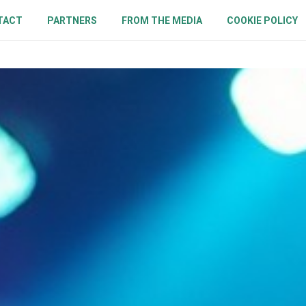
TACT
PARTNERS
FROM THE MEDIA
COOKIE POLICY