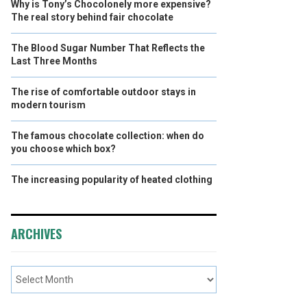
Why is Tony’s Chocolonely more expensive?
The real story behind fair chocolate
The Blood Sugar Number That Reflects the
Last Three Months
The rise of comfortable outdoor stays in
modern tourism
The famous chocolate collection: when do
you choose which box?
The increasing popularity of heated clothing
ARCHIVES