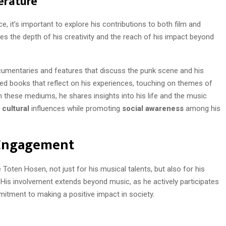
erature
 it’s important to explore his contributions to both film and
rates the depth of his creativity and the reach of his impact beyond
ocumentaries and features that discuss the punk scene and his
red books that reflect on his experiences, touching on themes of
h these mediums, he shares insights into his life and the music
f
cultural
influences while promoting
social awareness
among his
 Engagement
oten Hosen, not just for his musical talents, but also for his
His involvement extends beyond music, as he actively participates
mitment to making a positive impact in society.