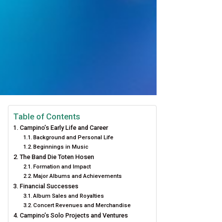
Table of Contents
Campino’s Early Life and Career
Background and Personal Life
Beginnings in Music
The Band Die Toten Hosen
Formation and Impact
Major Albums and Achievements
Financial Successes
Album Sales and Royalties
Concert Revenues and Merchandise
Campino’s Solo Projects and Ventures