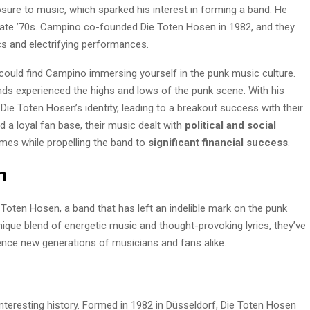
osure to music, which sparked his interest in forming a band. He
 late ’70s. Campino co-founded Die Toten Hosen in 1982, and they
ics and electrifying performances.
 could find Campino immersing yourself in the punk music culture.
ends experienced the highs and lows of the punk scene. With his
e Toten Hosen’s identity, leading to a breakout success with their
d a loyal fan base, their music dealt with
political and social
times while propelling the band to
significant financial success
.
n
 Toten Hosen, a band that has left an indelible mark on the punk
ique blend of energetic music and thought-provoking lyrics, they’ve
ence new generations of musicians and fans alike.
interesting history. Formed in 1982 in Düsseldorf, Die Toten Hosen