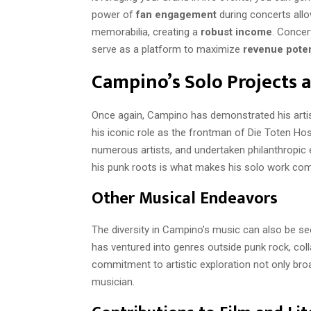
power of
fan engagement
during concerts allo
memorabilia, creating a
robust income
. Concer
serve as a platform to maximize
revenue poten
Campino’s Solo Projects 
Once again, Campino has demonstrated his artist
his iconic role as the frontman of Die Toten Hos
numerous artists, and undertaken philanthropic ef
his punk roots is what makes his solo work com
Other Musical Endeavors
The diversity in Campino’s music can also be see
has ventured into genres outside punk rock, coll
commitment to artistic exploration not only bro
musician.