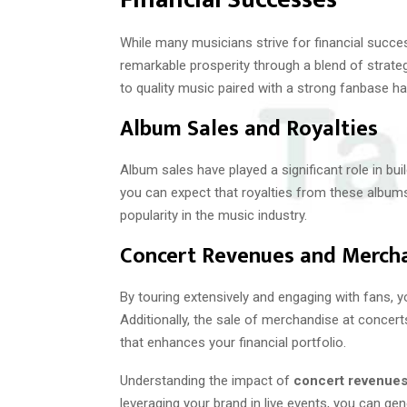
While many musicians strive for financial succ
remarkable prosperity through a blend of strat
to quality music paired with a strong fanbase ha
Album Sales and Royalties
Album sales have played a significant role in bui
you can expect that royalties from these albums 
popularity in the music industry.
Concert Revenues and Merch
By touring extensively and engaging with fans, y
Additionally, the sale of merchandise at concert
that enhances your financial portfolio.
Understanding the impact of
concert revenue
leveraging your brand in live events, you can g