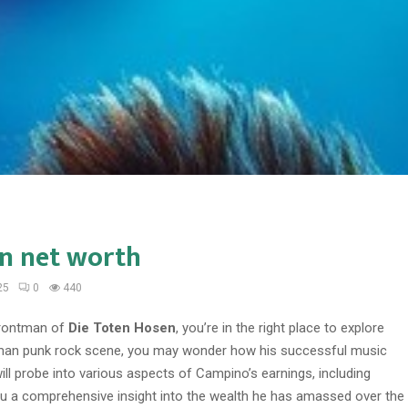
n net worth
25
0
440
 frontman of
Die Toten Hosen
, you’re in the right place to explore
 German punk rock scene, you may wonder how his successful music
will probe into various aspects of Campino’s earnings, including
you a comprehensive insight into the wealth he has amassed over the