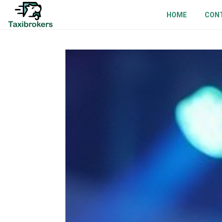
HOME
CON