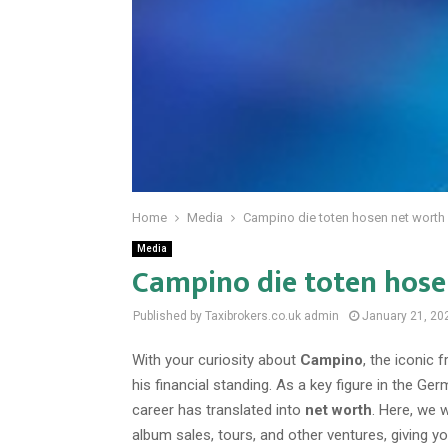
Home
Media
Campino die toten hosen net worth
Media
Campino die toten hose
Published by Taxibrokers.co.uk
admin
January 21, 20
With your curiosity about
Campino
, the iconic
his financial standing. As a key figure in the
career has translated into
net worth
. Here, we 
album sales, tours, and other ventures, giving 