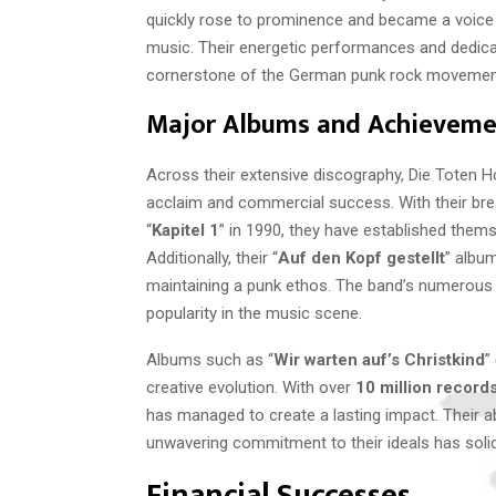
quickly rose to prominence and became a voice fo
music. Their energetic performances and dedicat
cornerstone of the German punk rock movemen
Major Albums and Achieveme
Across their extensive discography, Die Toten H
acclaim and commercial success. With their br
“
Kapitel 1
” in 1990, they have established them
Additionally, their “
Auf den Kopf gestellt
” album
maintaining a punk ethos. The band’s numerous a
popularity in the music scene.
Albums such as “
Wir warten auf’s Christkind
”
creative evolution. With over
10 million record
has managed to create a lasting impact. Their abi
unwavering commitment to their ideals has solidif
Financial Successes