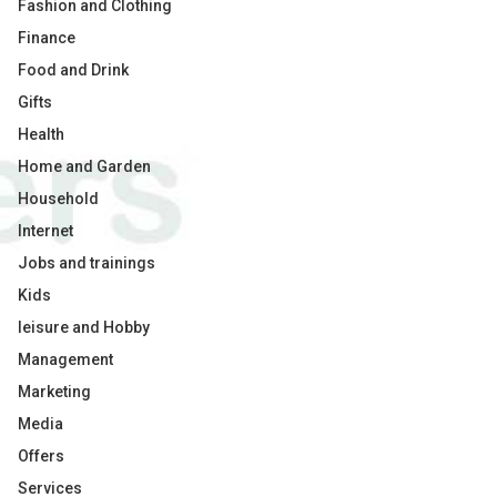
Fashion and Clothing
Finance
Food and Drink
Gifts
Health
Home and Garden
Household
Internet
Jobs and trainings
Kids
leisure and Hobby
Management
Marketing
Media
Offers
Services