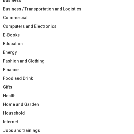
Business
Business / Transportation and Logistics
Commercial
Computers and Electronics
E-Books
Education
Energy
Fashion and Clothing
Finance
Food and Drink
Gifts
Health
Home and Garden
Household
Internet
Jobs and trainings