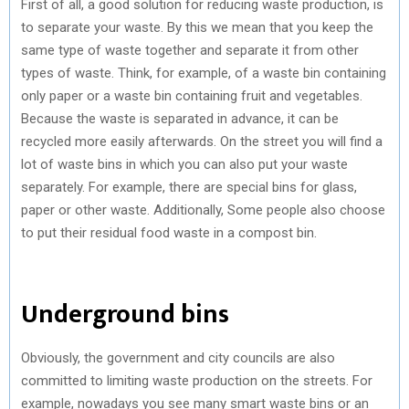
First of all, a good solution for reducing waste production, is
to separate your waste. By this we mean that you keep the
same type of waste together and separate it from other
types of waste. Think, for example, of a waste bin containing
only paper or a waste bin containing fruit and vegetables.
Because the waste is separated in advance, it can be
recycled more easily afterwards. On the street you will find a
lot of waste bins in which you can also put your waste
separately. For example, there are special bins for glass,
paper or other waste. Additionally, Some people also choose
to put their residual food waste in a compost bin.
Underground bins
Obviously, the government and city councils are also
committed to limiting waste production on the streets. For
example, nowadays you see many smart waste bins or an