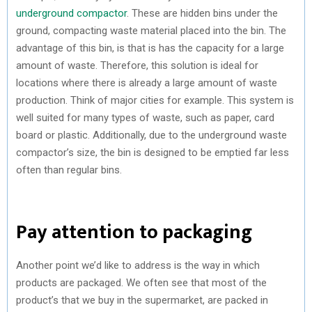
underground compactor
. These are hidden bins under the
ground, compacting waste material placed into the bin. The
advantage of this bin, is that is has the capacity for a large
amount of waste. Therefore, this solution is ideal for
locations where there is already a large amount of waste
production. Think of major cities for example. This system is
well suited for many types of waste, such as paper, card
board or plastic. Additionally, due to the underground waste
compactor’s size, the bin is designed to be emptied far less
often than regular bins.
Pay attention to packaging
Another point we’d like to address is the way in which
products are packaged. We often see that most of the
product’s that we buy in the supermarket, are packed in