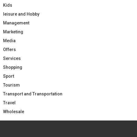
Kids
leisure and Hobby
Management
Marketing
Media
Offers
Services
Shopping
Sport
Tourism
Transport and Transportation
Travel
Wholesale