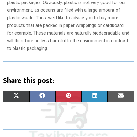
plastic packages. Obviously, plastic is not very good for our
environment, as oceans are filled with a large amount of
plastic waste. Thus, we’d like to advise you to buy more
products that are packed in paper wrappings or cardboard
for example. These materials are naturally biodegradable and
will therefore be less harmful to the environment in contrast
to plastic packaging.
Share this post:
S
S
S
S
S
X
F
P
L
E
H
H
H
H
H
(
A
I
I
M
A
A
A
A
A
T
C
N
N
A
R
R
R
R
R
W
E
T
K
I