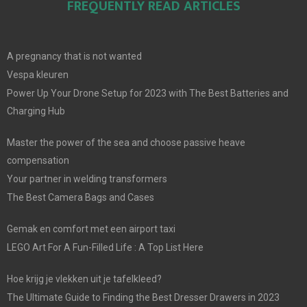
FREQUENTLY READ ARTICLES
A pregnancy that is not wanted
Vespa kleuren
Power Up Your Drone Setup for 2023 with The Best Batteries and
Charging Hub
Master the power of the sea and choose passive heave
compensation
Your partner in welding transformers
The Best Camera Bags and Cases
Gemak en comfort met een airport taxi
LEGO Art For A Fun-Filled Life : A Top List Here
Hoe krijg je vlekken uit je tafelkleed?
The Ultimate Guide to Finding the Best Dresser Drawers in 2023