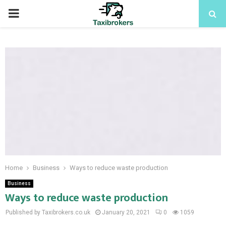
PRIMARY
MENU
Home
Business
Ways to reduce waste production
Business
Ways to reduce waste production
Published by Taxibrokers.co.uk
January 20, 2021
0
1059