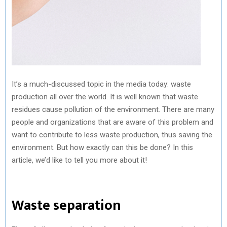
It’s a much-discussed topic in the media today: waste
production all over the world. It is well known that waste
residues cause pollution of the environment. There are many
people and organizations that are aware of this problem and
want to contribute to less waste production, thus saving the
environment. But how exactly can this be done? In this
article, we’d like to tell you more about it!
Waste separation