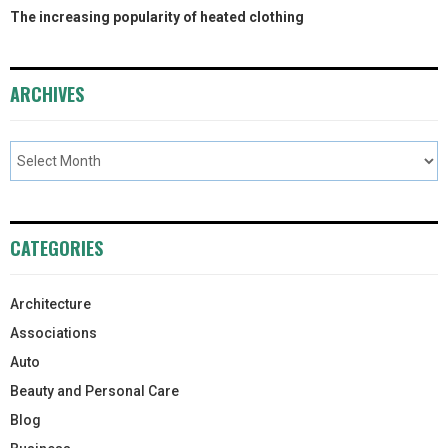
The increasing popularity of heated clothing
ARCHIVES
CATEGORIES
Architecture
Associations
Auto
Beauty and Personal Care
Blog