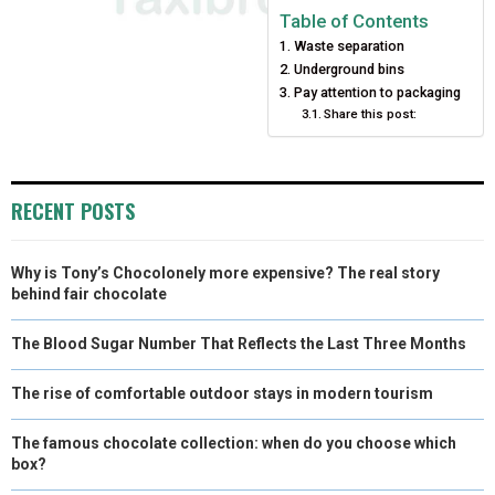
E
E
E
E
E
I
B
E
E
L
Table of Contents
Waste separation
O
O
O
O
O
T
O
R
D
Underground bins
N
N
N
N
N
T
O
E
Pay attention to packaging
I
Share this post:
E
K
S
N
R
T
RECENT POSTS
)
Why is Tony’s Chocolonely more expensive? The real story
behind fair chocolate
The Blood Sugar Number That Reflects the Last Three Months
The rise of comfortable outdoor stays in modern tourism
The famous chocolate collection: when do you choose which
box?