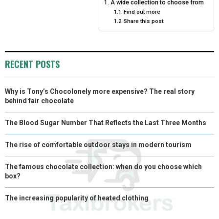
A wide collection to choose from
E
K
S
N
Find out more
Share this post:
R
T
)
RECENT POSTS
Why is Tony’s Chocolonely more expensive? The real story
behind fair chocolate
The Blood Sugar Number That Reflects the Last Three Months
The rise of comfortable outdoor stays in modern tourism
The famous chocolate collection: when do you choose which
box?
The increasing popularity of heated clothing