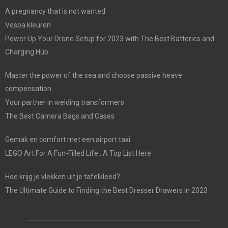
A pregnancy that is not wanted
Vespa kleuren
Power Up Your Drone Setup for 2023 with The Best Batteries and
Charging Hub
Master the power of the sea and choose passive heave
compensation
Your partner in welding transformers
The Best Camera Bags and Cases
Gemak en comfort met een airport taxi
LEGO Art For A Fun-Filled Life : A Top List Here
Hoe krijg je vlekken uit je tafelkleed?
The Ultimate Guide to Finding the Best Dresser Drawers in 2023