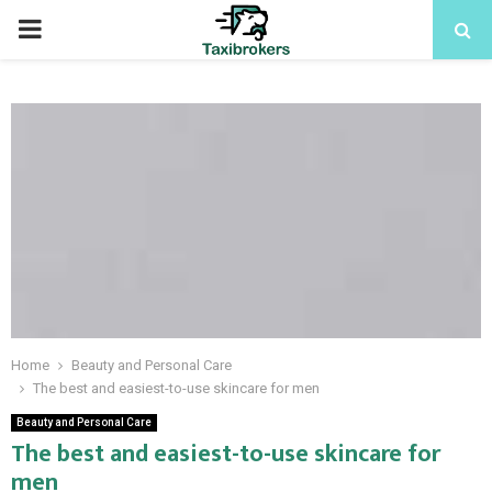
PRIMARY
MENU
Home
Beauty and Personal Care
The best and easiest-to-use skincare for men
Beauty and Personal Care
The best and easiest-to-use skincare for
men