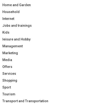
Home and Garden
Household
Internet
Jobs and trainings
Kids
leisure and Hobby
Management
Marketing
Media
Offers
Services
Shopping
Sport
Tourism
Transport and Transportation