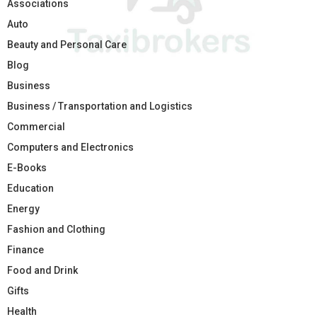
Associations
Auto
Beauty and Personal Care
Blog
Business
Business / Transportation and Logistics
Commercial
Computers and Electronics
E-Books
Education
Energy
Fashion and Clothing
Finance
Food and Drink
Gifts
Health