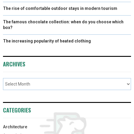
The rise of comfortable outdoor stays in modern tourism
The famous chocolate collection: when do you choose which
box?
The increasing popularity of heated clothing
ARCHIVES
CATEGORIES
Architecture