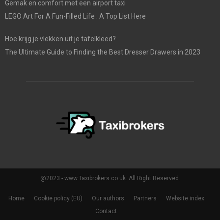
Gemak en comfort met een airport taxi
LEGO Art For A Fun-Filled Life : A Top List Here
Hoe krijg je vlekken uit je tafelkleed?
The Ultimate Guide to Finding the Best Dresser Drawers in 2023
@2023 - www.Taxibrokers.co.uk. All Right Reserved.
Home
Cookie policy (EU)
Our authors
Partners
Website index
Contact