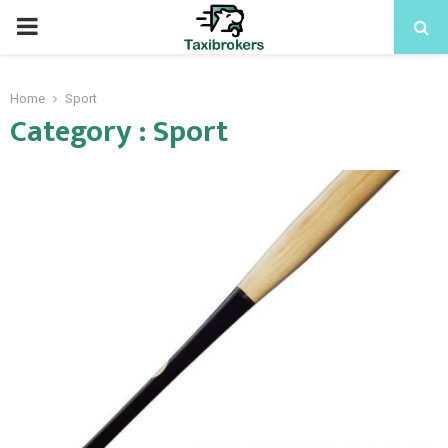
PRIMARY
MENU
Home
Sport
Category : Sport