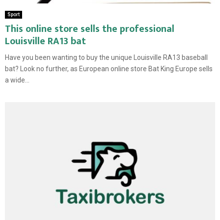
Sport
This online store sells the professional
Louisville RA13 bat
Have you been wanting to buy the unique Louisville RA13 baseball
bat? Look no further, as European online store Bat King Europe sells
a wide...