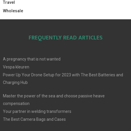
Travel
Wholesale
FREQUENTLY READ ARTICLES
A pregnancy that is not wanted
Vespa kleuren
Power Up Your Drone Setup for 2023 with The Best Batteries and
Charging Hub
Master the power of the sea and choose passive heave
compensation
Your partner in welding transformers
The Best Camera Bags and Cases