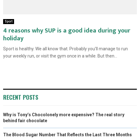
Sport
4 reasons why SUP is a good idea during your
holiday
Sport is healthy. We all know that. Probably you’ll manage to run
your weekly run, or visit the gym once in a while. But then...
RECENT POSTS
Why is Tony’s Chocolonely more expensive? The real story
behind fair chocolate
The Blood Sugar Number That Reflects the Last Three Months