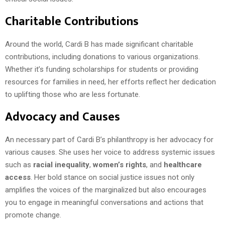
Charitable Contributions
Around the world, Cardi B has made significant charitable
contributions, including donations to various organizations.
Whether it’s funding scholarships for students or providing
resources for families in need, her efforts reflect her dedication
to uplifting those who are less fortunate.
Advocacy and Causes
An necessary part of Cardi B’s philanthropy is her advocacy for
various causes. She uses her voice to address systemic issues
such as
racial inequality
,
women’s rights
, and
healthcare
access
. Her bold stance on social justice issues not only
amplifies the voices of the marginalized but also encourages
you to engage in meaningful conversations and actions that
promote change.