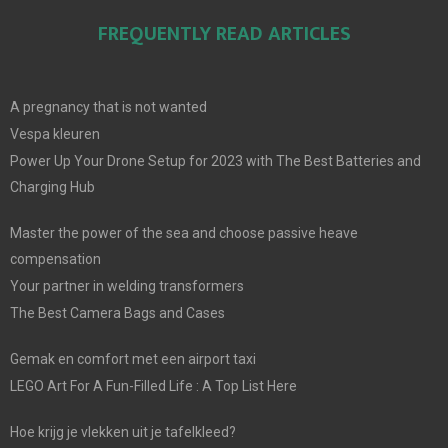
FREQUENTLY READ ARTICLES
A pregnancy that is not wanted
Vespa kleuren
Power Up Your Drone Setup for 2023 with The Best Batteries and
Charging Hub
Master the power of the sea and choose passive heave
compensation
Your partner in welding transformers
The Best Camera Bags and Cases
Gemak en comfort met een airport taxi
LEGO Art For A Fun-Filled Life : A Top List Here
Hoe krijg je vlekken uit je tafelkleed?