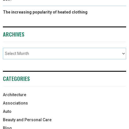
The increasing popularity of heated clothing
ARCHIVES
CATEGORIES
Architecture
Associations
Auto
Beauty and Personal Care
Blog