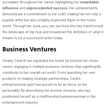
accolades throughout her career, highlighting her
remarkable
influence
and
unprecedented success
. Her achievements
demonstrate a commitment to her craft, making her not only a
popular artist but also a highly respected figure in the music
world. Through her work, you can see how she has transformed
the landscape of hip-hop and broadened the definition of what it
means to be a successful artist today.
Business Ventures
Clearly, Cardi B has expanded her brand far beyond her music
career, engaging in multiple business ventures that significantly
contribute to her overall net worth. From launching her own
products to making strategic partnerships, Cardi’s
entrepreneurial spirit has proven to be as fierce as her
personality. By diversifying her income streams, she has
positioned herself as a multifaceted businesswoman in the
entertainment industry.