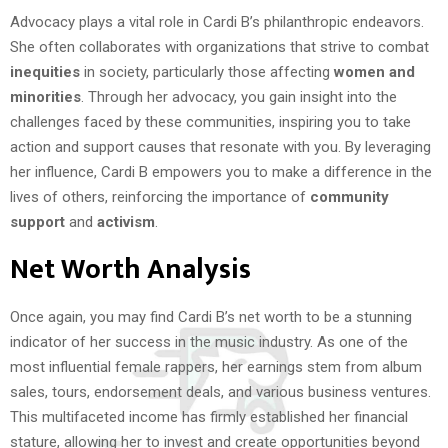
Advocacy plays a vital role in Cardi B’s philanthropic endeavors.
She often collaborates with organizations that strive to combat
inequities
in society, particularly those affecting
women and
minorities
. Through her advocacy, you gain insight into the
challenges faced by these communities, inspiring you to take
action and support causes that resonate with you. By leveraging
her influence, Cardi B empowers you to make a difference in the
lives of others, reinforcing the importance of
community
support
and
activism
.
Net Worth Analysis
Once again, you may find Cardi B’s net worth to be a stunning
indicator of her success in the music industry. As one of the
most influential female rappers, her earnings stem from album
sales, tours, endorsement deals, and various business ventures.
This multifaceted income has firmly established her financial
stature, allowing her to invest and create opportunities beyond