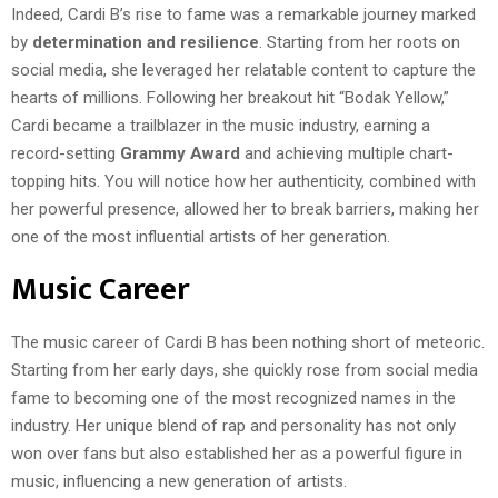
Indeed, Cardi B’s rise to fame was a remarkable journey marked
by
determination and resilience
. Starting from her roots on
social media, she leveraged her relatable content to capture the
hearts of millions. Following her breakout hit “Bodak Yellow,”
Cardi became a trailblazer in the music industry, earning a
record-setting
Grammy Award
and achieving multiple chart-
topping hits. You will notice how her authenticity, combined with
her powerful presence, allowed her to break barriers, making her
one of the most influential artists of her generation.
Music Career
The music career of Cardi B has been nothing short of meteoric.
Starting from her early days, she quickly rose from social media
fame to becoming one of the most recognized names in the
industry. Her unique blend of rap and personality has not only
won over fans but also established her as a powerful figure in
music, influencing a new generation of artists.