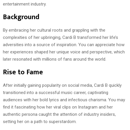
entertainment industry.
Background
By embracing her cultural roots and grappling with the
complexities of her upbringing, Cardi B transformed her life’s
adversities into a source of inspiration. You can appreciate how
her experiences shaped her unique voice and perspective, which
later resonated with millions of fans around the world.
Rise to Fame
After initially gaining popularity on social media, Cardi B quickly
transitioned into a successful music career, captivating
audiences with her bold lyrics and infectious charisma. You may
find it fascinating how her viral clips on Instagram and her
authentic persona caught the attention of industry insiders,
setting her on a path to superstardom.