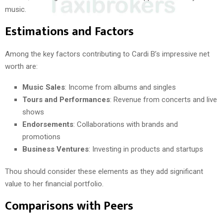
music.
Estimations and Factors
Among the key factors contributing to Cardi B’s impressive net
worth are:
Music Sales
: Income from albums and singles
Tours and Performances
: Revenue from concerts and live
shows
Endorsements
: Collaborations with brands and
promotions
Business Ventures
: Investing in products and startups
Thou should consider these elements as they add significant
value to her financial portfolio.
Comparisons with Peers