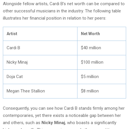
Alongside fellow artists, Cardi B’s net worth can be compared to
other successful musicians in the industry. The following table
illustrates her financial position in relation to her peers:
Artist
Net Worth
Cardi B
$40 million
Nicky Minaj
$100 million
Doja Cat
$5 million
Megan Thee Stallion
$8 million
Consequently, you can see how Cardi B stands firmly among her
contemporaries, yet there exists a noticeable gap between her
and others, such as
Nicky Minaj
, who boasts a significantly