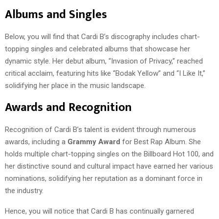
Albums and Singles
Below, you will find that Cardi B’s discography includes chart-
topping singles and celebrated albums that showcase her
dynamic style. Her debut album, “Invasion of Privacy,” reached
critical acclaim, featuring hits like “Bodak Yellow” and “I Like It,”
solidifying her place in the music landscape.
Awards and Recognition
Recognition of Cardi B’s talent is evident through numerous
awards, including a
Grammy Award
for Best Rap Album. She
holds multiple chart-topping singles on the Billboard Hot 100, and
her distinctive sound and cultural impact have earned her various
nominations, solidifying her reputation as a dominant force in
the industry.
Hence, you will notice that Cardi B has continually garnered