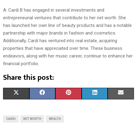
A: Cardi B has engaged in several investments and
entrepreneurial ventures that contribute to her net worth. She
has launched her own line of beauty products and has a notable
partnership with major brands in fashion and cosmetics.
Additionally, Cardi has ventured into real estate, acquiring
properties that have appreciated over time. These business
endeavors, along with her music career, continue to enhance her
financial portfolio.
Share this post:
S
S
S
S
S
X
F
P
L
E
H
H
H
H
H
(
A
I
I
M
A
A
A
A
A
T
C
N
N
A
CARDI
NET WORTH
WEALTH
R
R
R
R
R
W
E
T
K
I