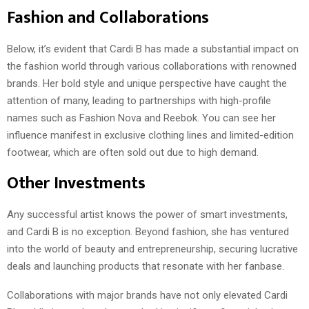
Fashion and Collaborations
Below, it’s evident that Cardi B has made a substantial impact on
the fashion world through various collaborations with renowned
brands. Her bold style and unique perspective have caught the
attention of many, leading to partnerships with high-profile
names such as Fashion Nova and Reebok. You can see her
influence manifest in exclusive clothing lines and limited-edition
footwear, which are often sold out due to high demand.
Other Investments
Any successful artist knows the power of smart investments,
and Cardi B is no exception. Beyond fashion, she has ventured
into the world of beauty and entrepreneurship, securing lucrative
deals and launching products that resonate with her fanbase.
Collaborations with major brands have not only elevated Cardi