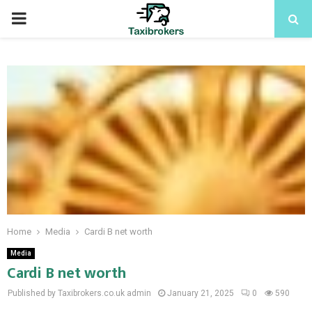
PRIMARY
MENU
Home
Media
Cardi B net worth
Media
Cardi B net worth
Published by Taxibrokers.co.uk
admin
January 21, 2025
0
590