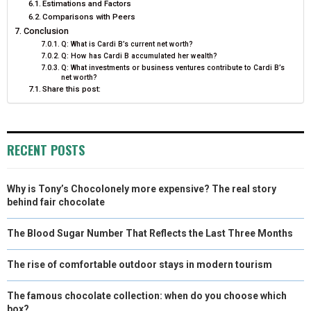
Estimations and Factors
Comparisons with Peers
Conclusion
Q: What is Cardi B’s current net worth?
Q: How has Cardi B accumulated her wealth?
Q: What investments or business ventures contribute to Cardi B’s
net worth?
Share this post:
RECENT POSTS
Why is Tony’s Chocolonely more expensive? The real story
behind fair chocolate
The Blood Sugar Number That Reflects the Last Three Months
The rise of comfortable outdoor stays in modern tourism
The famous chocolate collection: when do you choose which
box?