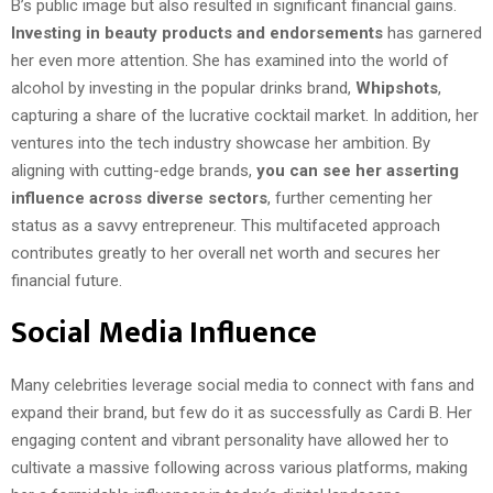
B’s public image but also resulted in significant financial gains.
Investing in beauty products and endorsements
has garnered
her even more attention. She has examined into the world of
alcohol by investing in the popular drinks brand,
Whipshots
,
capturing a share of the lucrative cocktail market. In addition, her
ventures into the tech industry showcase her ambition. By
aligning with cutting-edge brands,
you can see her asserting
influence across diverse sectors
, further cementing her
status as a savvy entrepreneur. This multifaceted approach
contributes greatly to her overall net worth and secures her
financial future.
Social Media Influence
Many celebrities leverage social media to connect with fans and
expand their brand, but few do it as successfully as Cardi B. Her
engaging content and vibrant personality have allowed her to
cultivate a massive following across various platforms, making