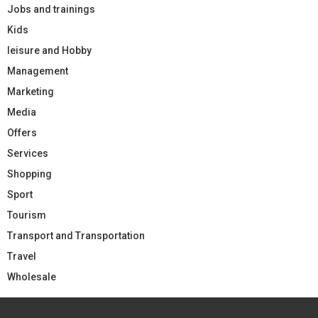
Jobs and trainings
Kids
leisure and Hobby
Management
Marketing
Media
Offers
Services
Shopping
Sport
Tourism
Transport and Transportation
Travel
Wholesale