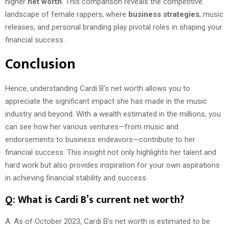
higher
net worth
. This comparison reveals the competitive
landscape of female rappers, where
business strategies
, music
releases, and personal branding play pivotal roles in shaping your
financial success.
Conclusion
Hence, understanding Cardi B’s net worth allows you to
appreciate the significant impact she has made in the music
industry and beyond. With a wealth estimated in the millions, you
can see how her various ventures—from music and
endorsements to business endeavors—contribute to her
financial success. This insight not only highlights her talent and
hard work but also provides inspiration for your own aspirations
in achieving financial stability and success.
Q: What is Cardi B’s current net worth?
A: As of October 2023, Cardi B’s net worth is estimated to be