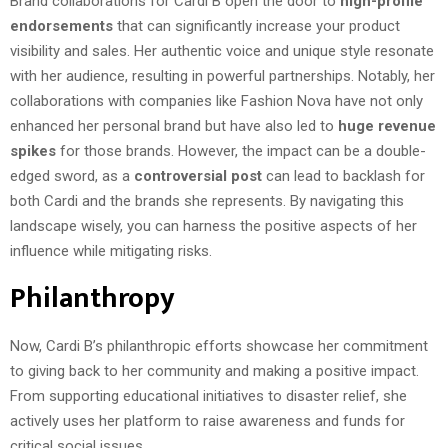
Brand collaborations for Cardi B open the door to
high-profile
endorsements
that can significantly increase your product
visibility and sales. Her authentic voice and unique style resonate
with her audience, resulting in powerful partnerships. Notably, her
collaborations with companies like Fashion Nova have not only
enhanced her personal brand but have also led to
huge revenue
spikes
for those brands. However, the impact can be a double-
edged sword, as a
controversial post
can lead to backlash for
both Cardi and the brands she represents. By navigating this
landscape wisely, you can harness the positive aspects of her
influence while mitigating risks.
Philanthropy
Now, Cardi B’s philanthropic efforts showcase her commitment
to giving back to her community and making a positive impact.
From supporting educational initiatives to disaster relief, she
actively uses her platform to raise awareness and funds for
critical social issues.