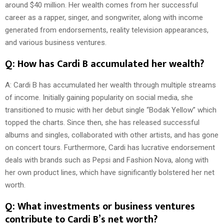
around $40 million. Her wealth comes from her successful
career as a rapper, singer, and songwriter, along with income
generated from endorsements, reality television appearances,
and various business ventures.
Q: How has Cardi B accumulated her wealth?
A: Cardi B has accumulated her wealth through multiple streams
of income. Initially gaining popularity on social media, she
transitioned to music with her debut single “Bodak Yellow” which
topped the charts. Since then, she has released successful
albums and singles, collaborated with other artists, and has gone
on concert tours. Furthermore, Cardi has lucrative endorsement
deals with brands such as Pepsi and Fashion Nova, along with
her own product lines, which have significantly bolstered her net
worth.
Q: What investments or business ventures
contribute to Cardi B’s net worth?