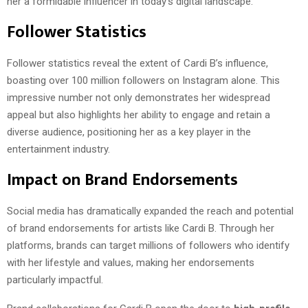
her a formidable influencer in today’s digital landscape.
Follower Statistics
Follower statistics reveal the extent of Cardi B’s influence,
boasting over 100 million followers on Instagram alone. This
impressive number not only demonstrates her widespread
appeal but also highlights her ability to engage and retain a
diverse audience, positioning her as a key player in the
entertainment industry.
Impact on Brand Endorsements
Social media has dramatically expanded the reach and potential
of brand endorsements for artists like Cardi B. Through her
platforms, brands can target millions of followers who identify
with her lifestyle and values, making her endorsements
particularly impactful.