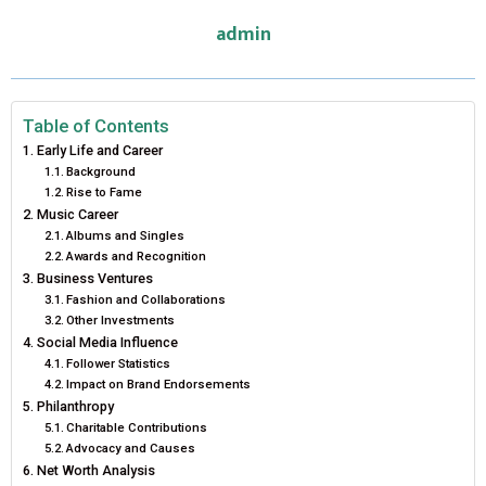
E
E
E
E
E
I
B
E
E
L
admin
O
O
O
O
O
T
O
R
D
N
N
N
N
N
T
O
E
I
E
K
S
N
Table of Contents
Early Life and Career
R
T
Background
Rise to Fame
)
Music Career
Albums and Singles
Awards and Recognition
Business Ventures
Fashion and Collaborations
Other Investments
Social Media Influence
Follower Statistics
Impact on Brand Endorsements
Philanthropy
Charitable Contributions
Advocacy and Causes
Net Worth Analysis