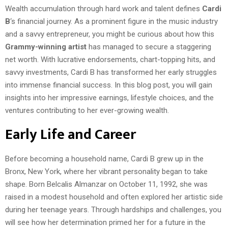
Wealth accumulation through hard work and talent defines
Cardi
B
‘s financial journey. As a prominent figure in the music industry
and a savvy entrepreneur, you might be curious about how this
Grammy-winning artist
has managed to secure a staggering
net worth. With lucrative endorsements, chart-topping hits, and
savvy investments, Cardi B has transformed her early struggles
into immense financial success. In this blog post, you will gain
insights into her impressive earnings, lifestyle choices, and the
ventures contributing to her ever-growing wealth.
Early Life and Career
Before becoming a household name, Cardi B grew up in the
Bronx, New York, where her vibrant personality began to take
shape. Born Belcalis Almanzar on October 11, 1992, she was
raised in a modest household and often explored her artistic side
during her teenage years. Through hardships and challenges, you
will see how her determination primed her for a future in the