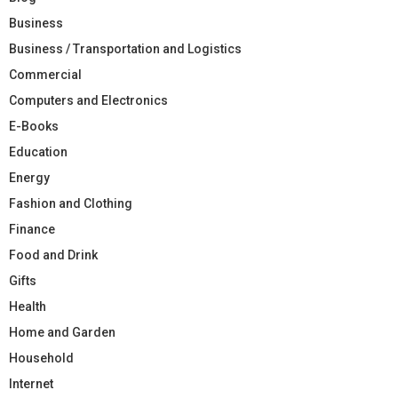
Business
Business / Transportation and Logistics
Commercial
Computers and Electronics
E-Books
Education
Energy
Fashion and Clothing
Finance
Food and Drink
Gifts
Health
Home and Garden
Household
Internet