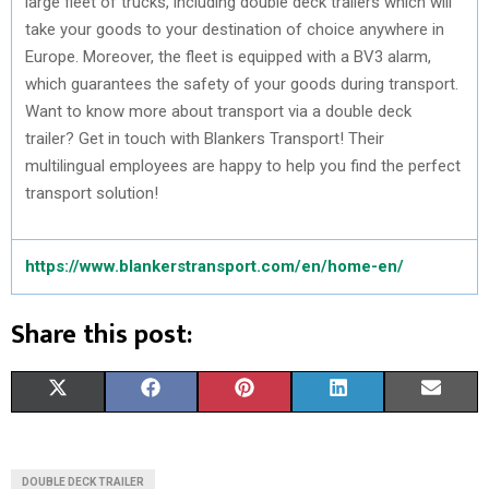
large fleet of trucks, including double deck trailers which will
take your goods to your destination of choice anywhere in
Europe. Moreover, the fleet is equipped with a BV3 alarm,
which guarantees the safety of your goods during transport.
Want to know more about transport via a double deck
trailer? Get in touch with Blankers Transport! Their
multilingual employees are happy to help you find the perfect
transport solution!
https://www.blankerstransport.com/en/home-en/
Share this post:
S
S
S
S
S
X
F
P
L
E
H
H
H
H
H
(
A
I
I
M
A
A
A
A
A
T
C
N
N
A
DOUBLE DECK TRAILER