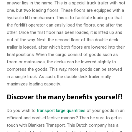
answer lies in the name. This is a special truck trailer with not
one, but two loading floors. These floors are equipped with a
hydraulic lift mechanism. This is to facilitate loading so that
the forklift operator can easily load the floors, one after the
other. Once the first floor has been loaded, it is lifted up and
out of the way. Next, the second floor of this double deck
trailer is loaded, after which both floors are lowered into their
final positions. When the cargo consist of goods such as
foam or matrasses, the decks can be lowered slightly to
compress the goods. This way, more goods can be stowed
in a single truck. As such, the double deck trailer really
maximizes loading capacity.
Discover the many benefits yourself!
Do you wish to
transport large quantities
of your goods in an
efficient and cost-effective manner? Then be sure to get in
touch with Blankers Transport. This Dutch company has a