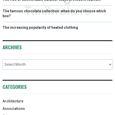
The famous chocolate collection: when do you choose which
box?
The increasing popularity of heated clothing
ARCHIVES
CATEGORIES
Architecture
Associations