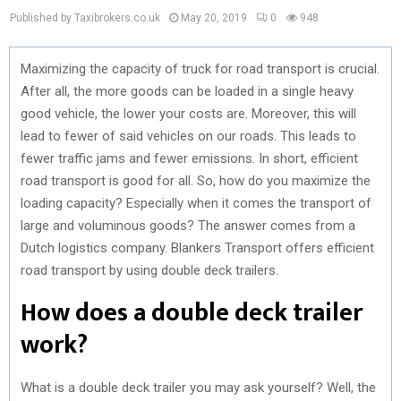
Published by Taxibrokers.co.uk
May 20, 2019
0
948
Maximizing the capacity of truck for road transport is crucial.
After all, the more goods can be loaded in a single heavy
good vehicle, the lower your costs are. Moreover, this will
lead to fewer of said vehicles on our roads. This leads to
fewer traffic jams and fewer emissions. In short, efficient
road transport is good for all. So, how do you maximize the
loading capacity? Especially when it comes the transport of
large and voluminous goods? The answer comes from a
Dutch logistics company. Blankers Transport offers efficient
road transport by using double deck trailers.
How does a double deck trailer
work?
What is a double deck trailer you may ask yourself? Well, the