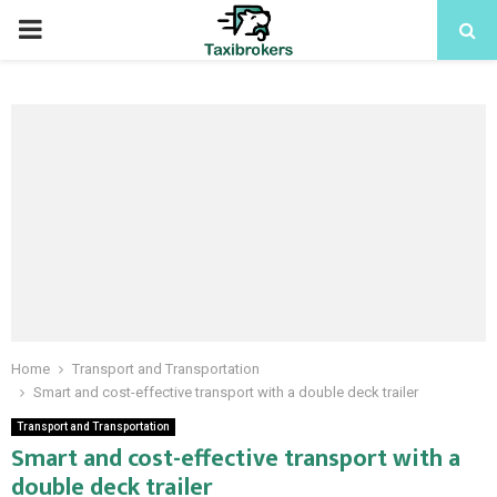
PRIMARY
MENU
Home
Transport and Transportation
Smart and cost-effective transport with a double deck trailer
Transport and Transportation
Smart and cost-effective transport with a
double deck trailer