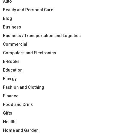
Auto
Beauty and Personal Care
Blog
Business
Business / Transportation and Logistics
Commercial
Computers and Electronics
E-Books
Education
Energy
Fashion and Clothing
Finance
Food and Drink
Gifts
Health
Home and Garden