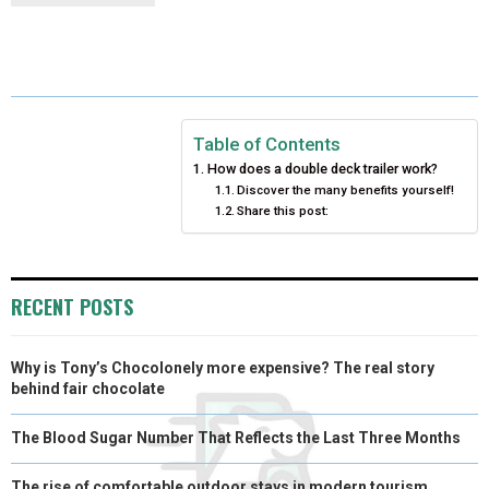
R
R
R
R
R
W
E
T
K
I
E
E
E
E
E
I
B
E
E
L
O
O
O
O
O
T
O
R
D
N
N
N
N
N
T
O
E
I
Table of Contents
How does a double deck trailer work?
E
K
S
N
Discover the many benefits yourself!
Share this post:
R
T
)
RECENT POSTS
Why is Tony’s Chocolonely more expensive? The real story
behind fair chocolate
The Blood Sugar Number That Reflects the Last Three Months
The rise of comfortable outdoor stays in modern tourism