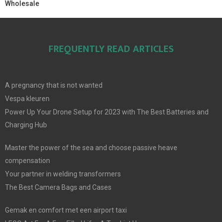
Wholesale
FREQUENTLY READ ARTICLES
A pregnancy that is not wanted
Vespa kleuren
Power Up Your Drone Setup for 2023 with The Best Batteries and
Charging Hub
Master the power of the sea and choose passive heave
compensation
Your partner in welding transformers
The Best Camera Bags and Cases
Gemak en comfort met een airport taxi