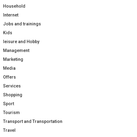
Household
Internet
Jobs and trainings
Kids
leisure and Hobby
Management
Marketing
Media
Offers
Services
Shopping
Sport
Tourism
Transport and Transportation
Travel