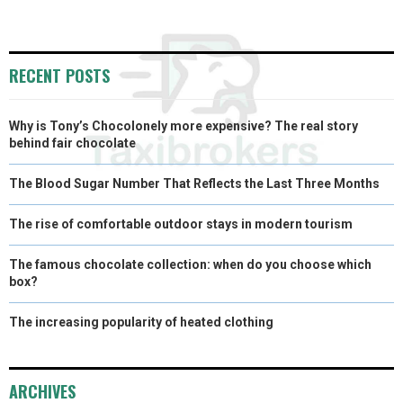
N
N
N
N
N
T
O
E
I
E
K
S
N
R
T
RECENT POSTS
)
Why is Tony’s Chocolonely more expensive? The real story
behind fair chocolate
The Blood Sugar Number That Reflects the Last Three Months
The rise of comfortable outdoor stays in modern tourism
The famous chocolate collection: when do you choose which
box?
The increasing popularity of heated clothing
ARCHIVES