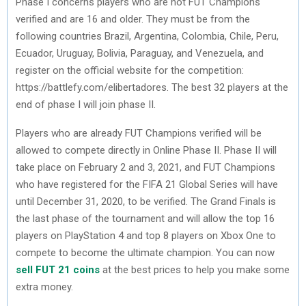
Phase I concerns players who are not FUT Champions
verified and are 16 and older. They must be from the
following countries Brazil, Argentina, Colombia, Chile, Peru,
Ecuador, Uruguay, Bolivia, Paraguay, and Venezuela, and
register on the official website for the competition:
https://battlefy.com/elibertadores. The best 32 players at the
end of phase I will join phase II.
Players who are already FUT Champions verified will be
allowed to compete directly in Online Phase II. Phase II will
take place on February 2 and 3, 2021, and FUT Champions
who have registered for the FIFA 21 Global Series will have
until December 31, 2020, to be verified. The Grand Finals is
the last phase of the tournament and will allow the top 16
players on PlayStation 4 and top 8 players on Xbox One to
compete to become the ultimate champion. You can now
sell FUT 21 coins
at the best prices to help you make some
extra money.