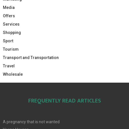
Media
Offers
Services
Shopping
Sport
Tourism
Transport and Transportation
Travel
Wholesale
FREQUENTLY READ ARTICLES
A pregnancy that is not wanted