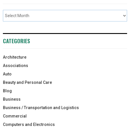
CATEGORIES
Architecture
Associations
Auto
Beauty and Personal Care
Blog
Business
Business / Transportation and Logistics
Commercial
Computers and Electronics