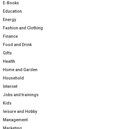
E-Books
Education
Energy
Fashion and Clothing
Finance
Food and Drink
Gifts
Health
Home and Garden
Household
Internet
Jobs and trainings
Kids
leisure and Hobby
Management
Marketing