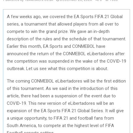
A few weeks ago, we covered the EA Sports FIFA 21 Global
series, a tournament that allowed players from all over to
compete to win the grand prize. We gave an in-depth
description of the rules and the schedule of that tournament.
Earlier this month, EA Sports and CONMEBOL have
announced the return of the CONMEBOL eLibertadores after
the competition was suspended in the wake of the COVID-19
outbreak. Let us see what this competition is about.
The coming CONMEBOL eLibertadores will be the first edition
of this tournament. As we said in the introduction of this
article, there had been a suspension of the event due to
COVID-19. This new version of eLibertadores will be an
expansion of the EA Sports FIFA 21 Global Series. It will give
a unique opportunity, to FIFA 21 and football fans from
South America, to compete at the highest level of FIFA
Football esports setting.