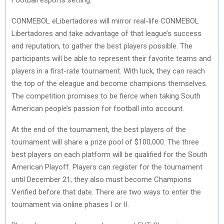
CONMEBOL eLibertadores will mirror real-life CONMEBOL
Libertadores and take advantage of that league’s success
and reputation, to gather the best players possible. The
participants will be able to represent their favorite teams and
players in a first-rate tournament. With luck, they can reach
the top of the eleague and become champions themselves.
The competition promises to be fierce when taking South
American people’s passion for football into account.
At the end of the tournament, the best players of the
tournament will share a prize pool of $100,000. The three
best players on each platform will be qualified for the South
American Playoff. Players can register for the tournament
until December 21, they also must become Champions
Verified before that date. There are two ways to enter the
tournament via online phases I or II.