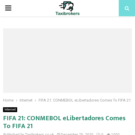
PRIMARY
MENU
Home
Internet
FIFA 21: CONMEBOL eLibertadores Comes To FIFA 21
Internet
FIFA 21: CONMEBOL eLibertadores Comes
To FIFA 21
Published by Taxibrokers.co.uk
December 25, 2020
0
1000