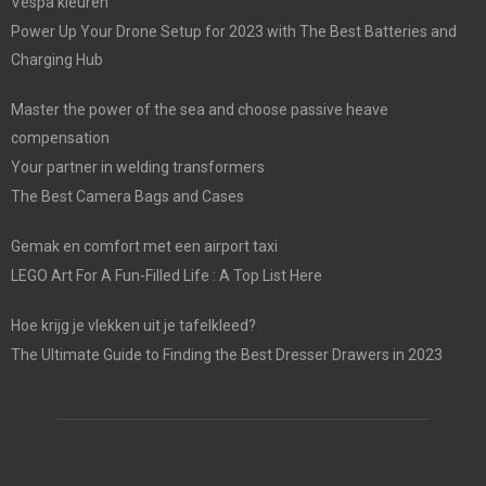
Vespa kleuren
Power Up Your Drone Setup for 2023 with The Best Batteries and
Charging Hub
Master the power of the sea and choose passive heave
compensation
Your partner in welding transformers
The Best Camera Bags and Cases
Gemak en comfort met een airport taxi
LEGO Art For A Fun-Filled Life : A Top List Here
Hoe krijg je vlekken uit je tafelkleed?
The Ultimate Guide to Finding the Best Dresser Drawers in 2023