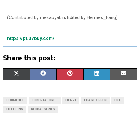
(Contributed by mezaoyabin; Edited by Hermes_Fang)
https://pt.u7buy.com/
Share this post:
S
S
S
S
S
X
F
P
L
E
H
H
H
H
H
(
A
I
I
M
A
A
A
A
A
T
C
N
N
A
CONMEBOL
ELIBERTADORES
FIFA 21
FIFA NEXT-GEN
FUT
R
R
R
R
R
W
E
T
K
I
FUT COINS
GLOBAL SERIES
E
E
E
E
E
I
B
E
E
L
O
O
O
O
O
T
O
R
D