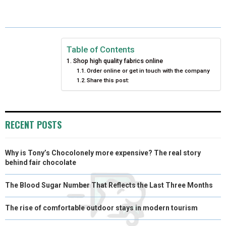
E
E
E
E
E
I
B
E
E
L
O
O
O
O
O
T
O
R
D
N
N
N
N
N
T
O
E
I
Table of Contents
Shop high quality fabrics online
E
K
S
N
Order online or get in touch with the company
Share this post:
R
T
)
RECENT POSTS
Why is Tony’s Chocolonely more expensive? The real story
behind fair chocolate
The Blood Sugar Number That Reflects the Last Three Months
The rise of comfortable outdoor stays in modern tourism