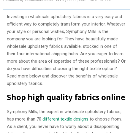
Investing in wholesale upholstery fabrics is a very easy and
efficient way to completely transform your interior. Whatever
your style or personal wishes, Symphony Mills is the
company you are looking for. They have beautifully made
wholesale upholstery fabrics available, stocked in one of
their four international shipping hubs. Are you eager to learn
more about the area of expertise of these professionals? Or
do you have difficulties choosing the right textile option?
Read more below and discover the benefits of wholesale
upholstery fabrics.
Shop high quality fabrics online
Symphony Mills, the expert in wholesale upholstery fabrics,
has more than 70
different textile designs
to choose from.
As a client, you never have to worry about a disappointing