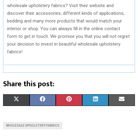
wholesale upholstery fabrics? Visit their website and
discover their accessories, different kinds of applications,
bedding and many more products that would match your
interior or shop. You can always fill in the online contact
form to get in touch. We promise you that you will not regret
your decision to invest in beautiful wholesale upholstery
fabrics!
Share this post:
S
S
S
S
S
X
F
P
L
E
H
H
H
H
H
(
A
I
I
M
A
A
A
A
A
T
C
N
N
A
WHOLESALE UPHOLSTERY FABRICS
R
R
R
R
R
W
E
T
K
I