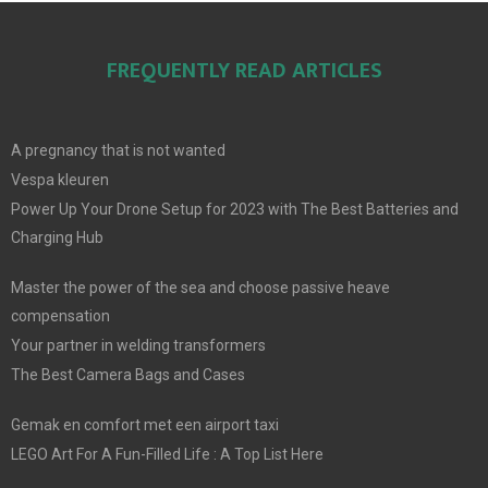
FREQUENTLY READ ARTICLES
A pregnancy that is not wanted
Vespa kleuren
Power Up Your Drone Setup for 2023 with The Best Batteries and
Charging Hub
Master the power of the sea and choose passive heave
compensation
Your partner in welding transformers
The Best Camera Bags and Cases
Gemak en comfort met een airport taxi
LEGO Art For A Fun-Filled Life : A Top List Here