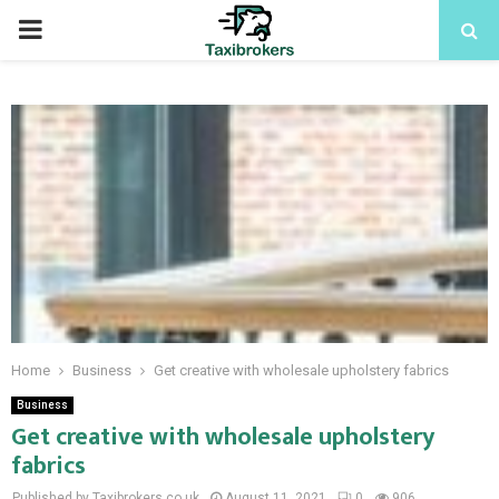
PRIMARY
MENU
Home
Business
Get creative with wholesale upholstery fabrics
Business
Get creative with wholesale upholstery
fabrics
Published by Taxibrokers.co.uk
August 11, 2021
0
906