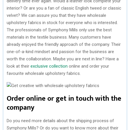
delivery time ever again. Would a leather look complete your
interior? Or are you a fan of classic English tweed or classic
velvet? We can assure you that they have wholesale
upholstery fabrics in stock for everyone who is interested.
The professionals of Symphony Mills only use the best
materials in the textile business. Many customers have
already enjoyed the friendly approach of the company. Their
one-of-a-kind mindset and passion for the business are
worth the collaboration. Maybe you are next in line? Have a
look at their
exclusive collection
online and order your
favourite wholesale upholstery fabrics.
Order online or get in touch with the
company
Do you need more details about the shipping process of
Symphony Mills? Or do you want to know more about their