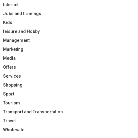
Internet
Jobs and trainings
Kids
leisure and Hobby
Management
Marketing
Media
Offers
Services
Shopping
Sport
Tourism
Transport and Transportation
Travel
Wholesale