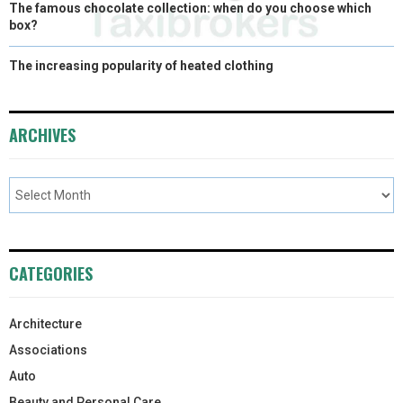
The famous chocolate collection: when do you choose which
box?
The increasing popularity of heated clothing
ARCHIVES
CATEGORIES
Architecture
Associations
Auto
Beauty and Personal Care