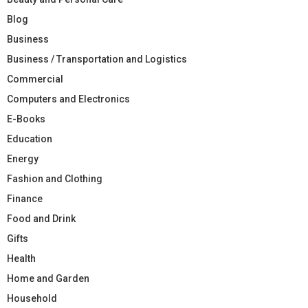
Blog
Business
Business / Transportation and Logistics
Commercial
Computers and Electronics
E-Books
Education
Energy
Fashion and Clothing
Finance
Food and Drink
Gifts
Health
Home and Garden
Household