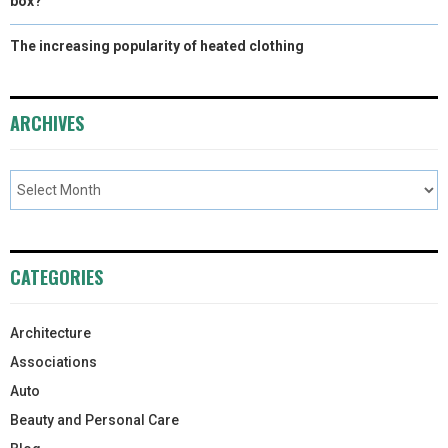
box?
The increasing popularity of heated clothing
ARCHIVES
CATEGORIES
Architecture
Associations
Auto
Beauty and Personal Care