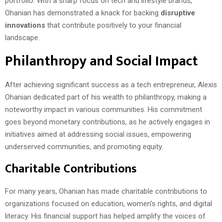
portfolio. With a sharp focus on tech and lifestyle brands,
Ohanian has demonstrated a knack for backing
disruptive
innovations
that contribute positively to your financial
landscape.
Philanthropy and Social Impact
After achieving significant success as a tech entrepreneur, Alexis
Ohanian dedicated part of his wealth to philanthropy, making a
noteworthy impact in various communities. His commitment
goes beyond monetary contributions, as he actively engages in
initiatives aimed at addressing social issues, empowering
underserved communities, and promoting equity.
Charitable Contributions
For many years, Ohanian has made charitable contributions to
organizations focused on education, women’s rights, and digital
literacy. His financial support has helped amplify the voices of