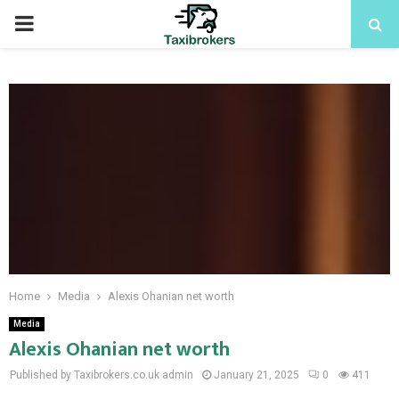
PRIMARY
MENU
Home
Media
Alexis Ohanian net worth
Media
Alexis Ohanian net worth
Published by Taxibrokers.co.uk
admin
January 21, 2025
0
411