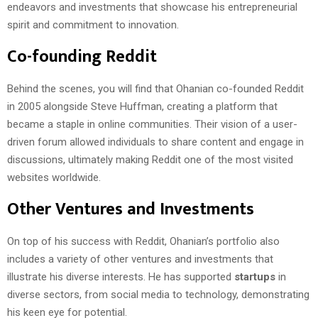
endeavors and investments that showcase his entrepreneurial
spirit and commitment to innovation.
Co-founding Reddit
Behind the scenes, you will find that Ohanian co-founded Reddit
in 2005 alongside Steve Huffman, creating a platform that
became a staple in online communities. Their vision of a user-
driven forum allowed individuals to share content and engage in
discussions, ultimately making Reddit one of the most visited
websites worldwide.
Other Ventures and Investments
On top of his success with Reddit, Ohanian’s portfolio also
includes a variety of other ventures and investments that
illustrate his diverse interests. He has supported
startups
in
diverse sectors, from social media to technology, demonstrating
his keen eye for potential.