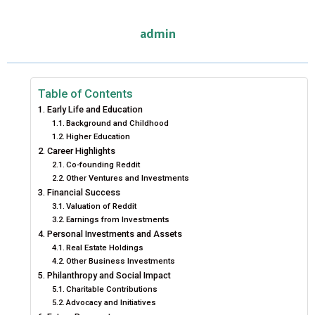
E
E
E
E
E
I
B
E
E
L
admin
O
O
O
O
O
T
O
R
D
N
N
N
N
N
T
O
E
I
E
K
S
N
Table of Contents
Early Life and Education
R
T
Background and Childhood
Higher Education
)
Career Highlights
Co-founding Reddit
Other Ventures and Investments
Financial Success
Valuation of Reddit
Earnings from Investments
Personal Investments and Assets
Real Estate Holdings
Other Business Investments
Philanthropy and Social Impact
Charitable Contributions
Advocacy and Initiatives