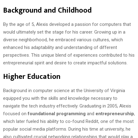
Background and Childhood
By the age of 5, Alexis developed a passion for computers that
would ultimately set the stage for his career. Growing up in a
diverse neighborhood, he embraced various cultures, which
enhanced his adaptability and understanding of different
perspectives. This unique blend of experiences contributed to his
entrepreneurial spirit and desire to create impactful solutions.
Higher Education
Background in computer science at the University of Virginia
equipped you with the skills and knowledge necessary to
navigate the tech industry effectively. Graduating in 2005, Alexis
focused on
foundational programming
and
entrepreneurship
,
which later fueled his ability to co-found Reddit, one of the most
popular social media platforms. During his time at university, he
also cultivated crucial networking relationships that would play a