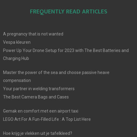
FREQUENTLY READ ARTICLES
A pregnancy that is not wanted
Vespa kleuren
Power Up Your Drone Setup for 2023 with The Best Batteries and
Charging Hub
Master the power of the sea and choose passive heave
compensation
Your partner in welding transformers
The Best Camera Bags and Cases
Gemak en comfort met een airport taxi
LEGO Art For A Fun-Filled Life : A Top List Here
Hoe krijg je vlekken uit je tafelkleed?