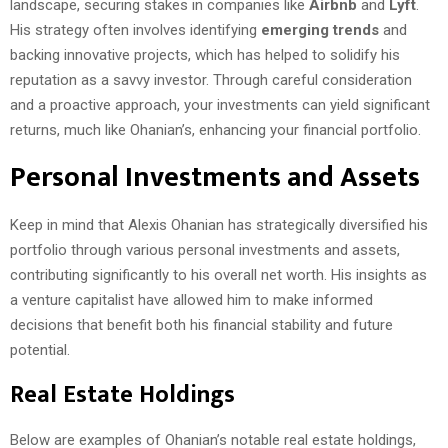
landscape, securing stakes in companies like
Airbnb
and
Lyft
.
His strategy often involves identifying
emerging trends
and
backing innovative projects, which has helped to solidify his
reputation as a savvy investor. Through careful consideration
and a proactive approach, your investments can yield significant
returns, much like Ohanian’s, enhancing your financial portfolio.
Personal Investments and Assets
Keep in mind that Alexis Ohanian has strategically diversified his
portfolio through various personal investments and assets,
contributing significantly to his overall net worth. His insights as
a venture capitalist have allowed him to make informed
decisions that benefit both his financial stability and future
potential.
Real Estate Holdings
Below are examples of Ohanian’s notable real estate holdings,