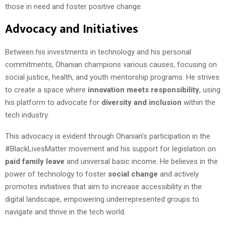
those in need and foster positive change.
Advocacy and Initiatives
Between his investments in technology and his personal
commitments, Ohanian champions various causes, focusing on
social justice, health, and youth mentorship programs. He strives
to create a space where
innovation meets responsibility
, using
his platform to advocate for
diversity and inclusion
within the
tech industry.
This advocacy is evident through Ohanian’s participation in the
#BlackLivesMatter movement and his support for legislation on
paid family leave
and universal basic income. He believes in the
power of technology to foster
social change
and actively
promotes initiatives that aim to increase accessibility in the
digital landscape, empowering underrepresented groups to
navigate and thrive in the tech world.