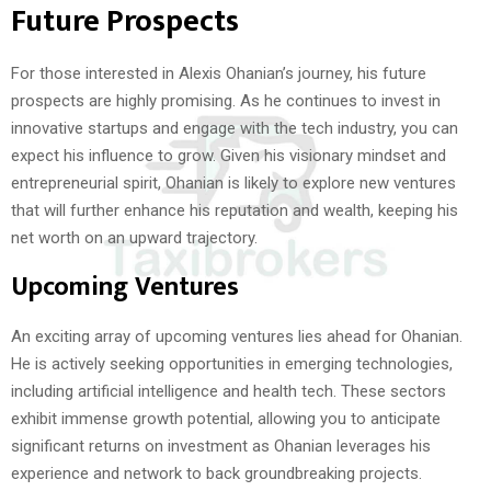
Future Prospects
For those interested in Alexis Ohanian’s journey, his future
prospects are highly promising. As he continues to invest in
innovative startups and engage with the tech industry, you can
expect his influence to grow. Given his visionary mindset and
entrepreneurial spirit, Ohanian is likely to explore new ventures
that will further enhance his reputation and wealth, keeping his
net worth on an upward trajectory.
Upcoming Ventures
An exciting array of upcoming ventures lies ahead for Ohanian.
He is actively seeking opportunities in emerging technologies,
including artificial intelligence and health tech. These sectors
exhibit immense growth potential, allowing you to anticipate
significant returns on investment as Ohanian leverages his
experience and network to back groundbreaking projects.