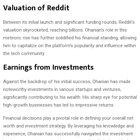
Valuation of Reddit
Between its initial launch and significant funding rounds, Reddit’s
valuation skyrocketed, reaching billions. Ohanian’s role in this
meteoric rise has further solidified his financial standing, allowing
him to capitalize on the platform’s popularity and influence within
the tech community.
Earnings from Investments
Against the backdrop of his initial success, Ohanian has made
noteworthy investments in various startups and ventures,
significantly contributing to his wealth. His sharp eye for potential
high-growth businesses has led to impressive returns.
Financial decisions play a pivotal role in defining your overall net
worth and investment strategy. By leveraging his knowledge and
experience, Ohanian has successfully navigated the investment