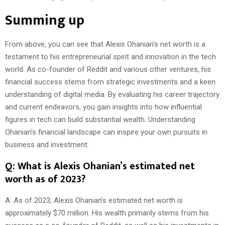
Summing up
From above, you can see that Alexis Ohanian’s net worth is a
testament to his entrepreneurial spirit and innovation in the tech
world. As co-founder of Reddit and various other ventures, his
financial success stems from strategic investments and a keen
understanding of digital media. By evaluating his career trajectory
and current endeavors, you gain insights into how influential
figures in tech can build substantial wealth. Understanding
Ohanian’s financial landscape can inspire your own pursuits in
business and investment.
Q: What is Alexis Ohanian’s estimated net
worth as of 2023?
A: As of 2023, Alexis Ohanian’s estimated net worth is
approximately $70 million. His wealth primarily stems from his