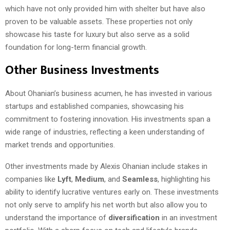
which have not only provided him with shelter but have also
proven to be valuable assets. These properties not only
showcase his taste for luxury but also serve as a solid
foundation for long-term financial growth.
Other Business Investments
About Ohanian’s business acumen, he has invested in various
startups and established companies, showcasing his
commitment to fostering innovation. His investments span a
wide range of industries, reflecting a keen understanding of
market trends and opportunities.
Other investments made by Alexis Ohanian include stakes in
companies like
Lyft
,
Medium
, and
Seamless
, highlighting his
ability to identify lucrative ventures early on. These investments
not only serve to amplify his net worth but also allow you to
understand the importance of
diversification
in an investment