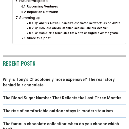
Future Prospects
Upcoming Ventures
Impact on Net Worth
Summing up
Q: What is Alexis Ohanian’s estimated net worth as of 2023?
Q: How did Alexis Ohanian accumulate his wealth?
Q: Has Alexis Ohanian’s net worth changed over the years?
Share this post:
RECENT POSTS
Why is Tony’s Chocolonely more expensive? The real story
behind fair chocolate
The Blood Sugar Number That Reflects the Last Three Months
The rise of comfortable outdoor stays in modern tourism
The famous chocolate collection: when do you choose which