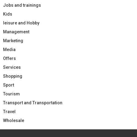
Jobs and trainings
Kids
leisure and Hobby
Management
Marketing
Media
Offers
Services
Shopping
Sport
Tourism
Transport and Transportation
Travel
Wholesale