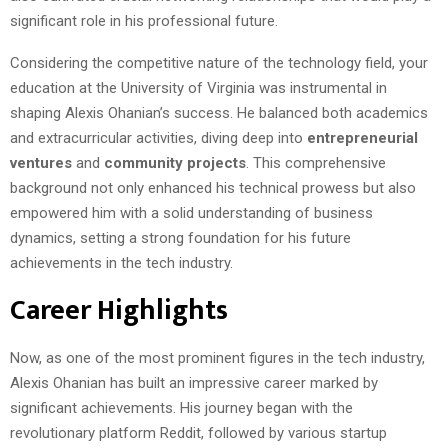
significant role in his professional future.
Considering the competitive nature of the technology field, your
education at the University of Virginia was instrumental in
shaping Alexis Ohanian’s success. He balanced both academics
and extracurricular activities, diving deep into
entrepreneurial
ventures
and
community projects
. This comprehensive
background not only enhanced his technical prowess but also
empowered him with a solid understanding of business
dynamics, setting a strong foundation for his future
achievements in the tech industry.
Career Highlights
Now, as one of the most prominent figures in the tech industry,
Alexis Ohanian has built an impressive career marked by
significant achievements. His journey began with the
revolutionary platform Reddit, followed by various startup