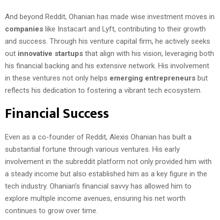
And beyond Reddit, Ohanian has made wise investment moves in
companies
like Instacart and Lyft, contributing to their growth
and success. Through his venture capital firm, he actively seeks
out
innovative startups
that align with his vision, leveraging both
his financial backing and his extensive network. His involvement
in these ventures not only helps
emerging entrepreneurs
but
reflects his dedication to fostering a vibrant tech ecosystem.
Financial Success
Even as a co-founder of Reddit, Alexis Ohanian has built a
substantial fortune through various ventures. His early
involvement in the subreddit platform not only provided him with
a steady income but also established him as a key figure in the
tech industry. Ohanian’s financial savvy has allowed him to
explore multiple income avenues, ensuring his net worth
continues to grow over time.