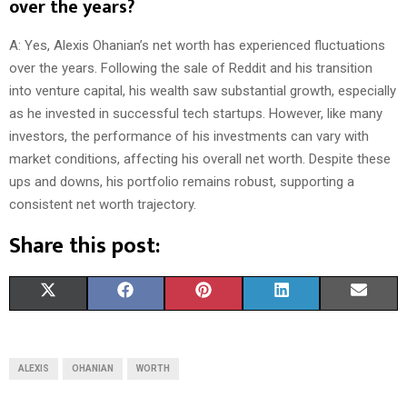
over the years?
A: Yes, Alexis Ohanian’s net worth has experienced fluctuations
over the years. Following the sale of Reddit and his transition
into venture capital, his wealth saw substantial growth, especially
as he invested in successful tech startups. However, like many
investors, the performance of his investments can vary with
market conditions, affecting his overall net worth. Despite these
ups and downs, his portfolio remains robust, supporting a
consistent net worth trajectory.
Share this post:
S
S
S
S
S
X
F
P
L
E
H
H
H
H
H
(
A
I
I
M
A
A
A
A
A
T
C
N
N
A
ALEXIS
OHANIAN
WORTH
R
R
R
R
R
W
E
T
K
I