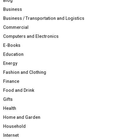
Blog
Business
Business / Transportation and Logistics
Commercial
Computers and Electronics
E-Books
Education
Energy
Fashion and Clothing
Finance
Food and Drink
Gifts
Health
Home and Garden
Household
Internet