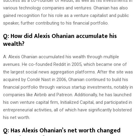
success as a co-founder of Reddit, as well as his investments in
various technology companies and ventures. Ohanian has also
gained recognition for his role as a venture capitalist and public
speaker, further contributing to his financial portfolio.
Q: How did Alexis Ohanian accumulate his
wealth?
A: Alexis Ohanian accumulated his wealth through multiple
avenues. He co-founded Reddit in 2005, which became one of
the largest social news aggregation platforms. After the site was
acquired by Condé Nast in 2006, Ohanian continued to build his
financial portfolio through various startup investments, notably in
companies like Airbnb and Patreon. Additionally, he has launched
his own venture capital firm, Initialized Capital, and participated in
entrepreneurial activities, all of which have significantly bolstered
his net worth.
Q: Has Alexis Ohanian’s net worth changed