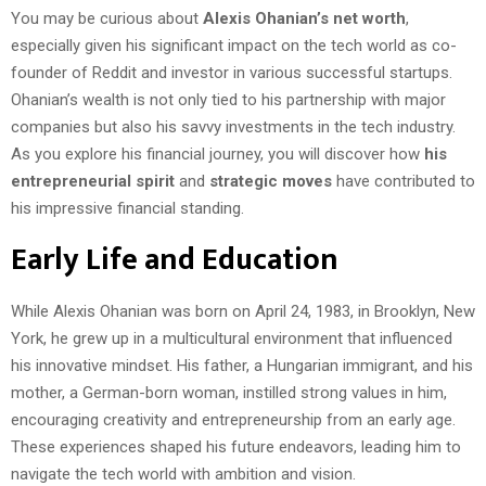
You may be curious about
Alexis Ohanian’s net worth
,
especially given his significant impact on the tech world as co-
founder of Reddit and investor in various successful startups.
Ohanian’s wealth is not only tied to his partnership with major
companies but also his savvy investments in the tech industry.
As you explore his financial journey, you will discover how
his
entrepreneurial spirit
and
strategic moves
have contributed to
his impressive financial standing.
Early Life and Education
While Alexis Ohanian was born on April 24, 1983, in Brooklyn, New
York, he grew up in a multicultural environment that influenced
his innovative mindset. His father, a Hungarian immigrant, and his
mother, a German-born woman, instilled strong values in him,
encouraging creativity and entrepreneurship from an early age.
These experiences shaped his future endeavors, leading him to
navigate the tech world with ambition and vision.