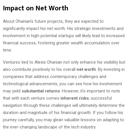
Impact on Net Worth
About Ohanian’s future projects, they are expected to
significantly impact his net worth. His strategic investments and
involvement in high-potential startups will likely lead to increased
financial success, fostering greater wealth accumulation over
time.
Ventures tied to Alexis Ohanian not only enhance his visibility but
also contribute positively to his overall
net worth
. By investing in
companies that address contemporary challenges and
technological advancements, you can see how his involvement
may yield
substantial returns
. However, it’s important to note
that with each venture comes
inherent risks
; successful
navigation through these challenges will ultimately determine the
duration and magnitude of his financial growth. If you follow his
journey carefully, you may glean valuable lessons on adapting to
the ever-changing landscape of the tech industry.