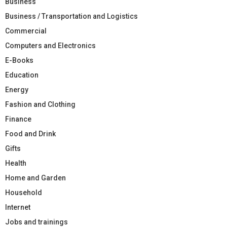
Business
Business / Transportation and Logistics
Commercial
Computers and Electronics
E-Books
Education
Energy
Fashion and Clothing
Finance
Food and Drink
Gifts
Health
Home and Garden
Household
Internet
Jobs and trainings