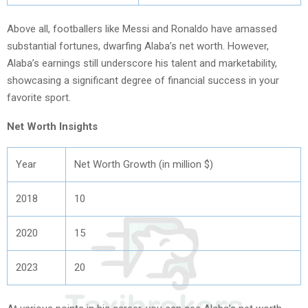
Above all, footballers like Messi and Ronaldo have amassed
substantial fortunes, dwarfing Alaba’s net worth. However,
Alaba’s earnings still underscore his talent and marketability,
showcasing a significant degree of financial success in your
favorite sport.
Net Worth Insights
Year
Net Worth Growth (in million $)
2018
10
2020
15
2023
20