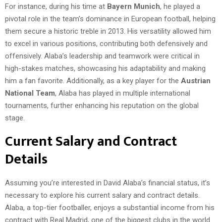
For instance, during his time at
Bayern Munich
, he played a
pivotal role in the team’s dominance in European football, helping
them secure a historic treble in 2013. His versatility allowed him
to excel in various positions, contributing both defensively and
offensively. Alaba’s leadership and teamwork were critical in
high-stakes matches, showcasing his adaptability and making
him a fan favorite. Additionally, as a key player for the
Austrian
National Team
, Alaba has played in multiple international
tournaments, further enhancing his reputation on the global
stage.
Current Salary and Contract
Details
Assuming you’re interested in David Alaba’s financial status, it’s
necessary to explore his current salary and contract details.
Alaba, a top-tier footballer, enjoys a substantial income from his
contract with Real Madrid, one of the biggest clubs in the world.