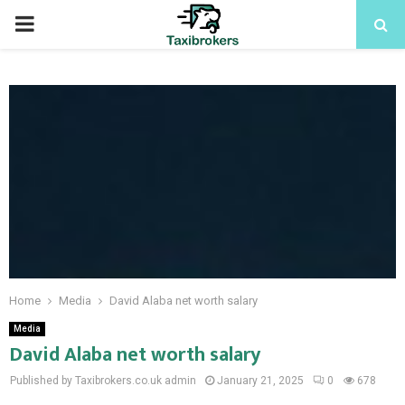
PRIMARY
MENU
Home
Media
David Alaba net worth salary
Media
David Alaba net worth salary
Published by Taxibrokers.co.uk
admin
January 21, 2025
0
678