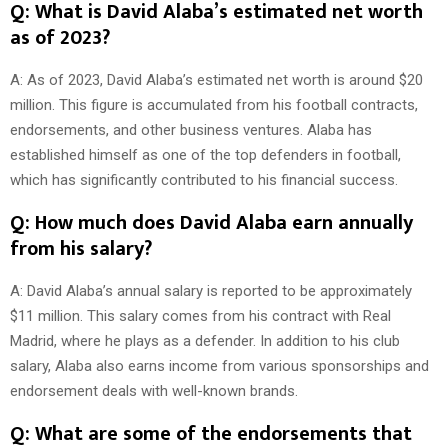
Q: What is David Alaba’s estimated net worth
as of 2023?
A: As of 2023, David Alaba’s estimated net worth is around $20
million. This figure is accumulated from his football contracts,
endorsements, and other business ventures. Alaba has
established himself as one of the top defenders in football,
which has significantly contributed to his financial success.
Q: How much does David Alaba earn annually
from his salary?
A: David Alaba’s annual salary is reported to be approximately
$11 million. This salary comes from his contract with Real
Madrid, where he plays as a defender. In addition to his club
salary, Alaba also earns income from various sponsorships and
endorsement deals with well-known brands.
Q: What are some of the endorsements that