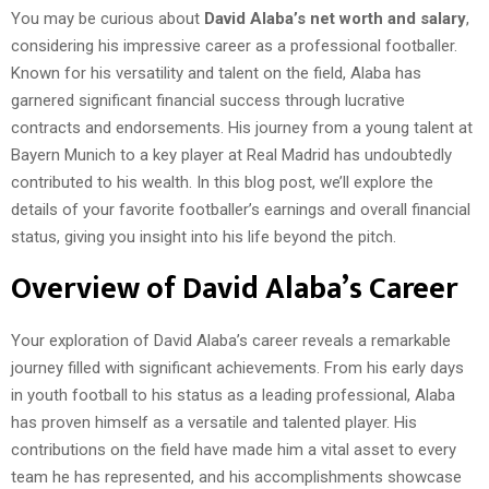
You may be curious about
David Alaba’s net worth and salary
,
considering his impressive career as a professional footballer.
Known for his versatility and talent on the field, Alaba has
garnered significant financial success through lucrative
contracts and endorsements. His journey from a young talent at
Bayern Munich to a key player at Real Madrid has undoubtedly
contributed to his wealth. In this blog post, we’ll explore the
details of your favorite footballer’s earnings and overall financial
status, giving you insight into his life beyond the pitch.
Overview of David Alaba’s Career
Your exploration of David Alaba’s career reveals a remarkable
journey filled with significant achievements. From his early days
in youth football to his status as a leading professional, Alaba
has proven himself as a versatile and talented player. His
contributions on the field have made him a vital asset to every
team he has represented, and his accomplishments showcase