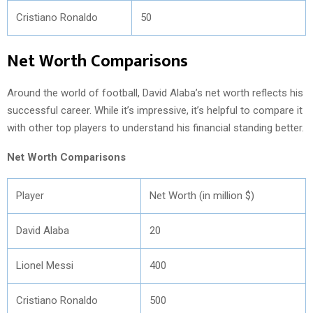
Cristiano Ronaldo
50
Net Worth Comparisons
Around the world of football, David Alaba’s net worth reflects his
successful career. While it’s impressive, it’s helpful to compare it
with other top players to understand his financial standing better.
Net Worth Comparisons
Player
Net Worth (in million $)
David Alaba
20
Lionel Messi
400
Cristiano Ronaldo
500