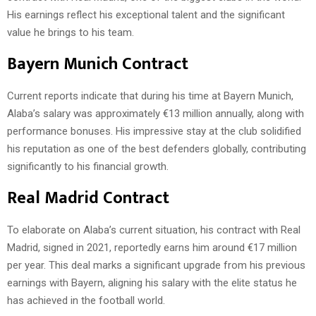
His earnings reflect his exceptional talent and the significant
value he brings to his team.
Bayern Munich Contract
Current reports indicate that during his time at Bayern Munich,
Alaba’s salary was approximately €13 million annually, along with
performance bonuses. His impressive stay at the club solidified
his reputation as one of the best defenders globally, contributing
significantly to his financial growth.
Real Madrid Contract
To elaborate on Alaba’s current situation, his contract with Real
Madrid, signed in 2021, reportedly earns him around €17 million
per year. This deal marks a significant upgrade from his previous
earnings with Bayern, aligning his salary with the elite status he
has achieved in the football world.