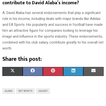
contribute to David Alaba’s income?
A: David Alaba has several endorsements that play a significant
role in his income, including deals with major brands like Adidas
and EA Sports. His popularity and success in football have made
him an attractive figure for companies looking to leverage his
image and influence in the sports industry. These endorsements,
combined with his club salary, contribute greatly to his overall net
worth.
Share this post:
S
S
S
S
S
X
F
P
L
E
H
H
H
H
H
(
A
I
I
M
A
A
A
A
A
T
C
N
N
A
ALABA
NET WORTH
SALARY
R
R
R
R
R
W
E
T
K
I
E
E
E
E
E
I
B
E
E
L