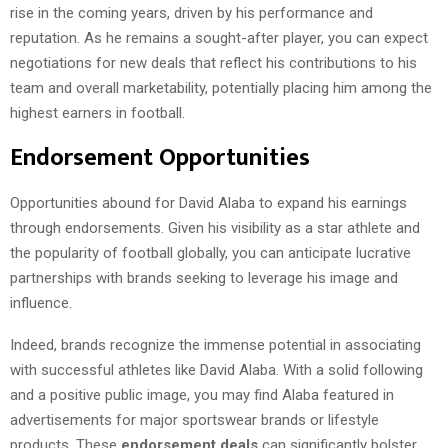
rise in the coming years, driven by his performance and
reputation. As he remains a sought-after player, you can expect
negotiations for new deals that reflect his contributions to his
team and overall marketability, potentially placing him among the
highest earners in football.
Endorsement Opportunities
Opportunities abound for David Alaba to expand his earnings
through endorsements. Given his visibility as a star athlete and
the popularity of football globally, you can anticipate lucrative
partnerships with brands seeking to leverage his image and
influence.
Indeed, brands recognize the immense potential in associating
with successful athletes like David Alaba. With a solid following
and a positive public image, you may find Alaba featured in
advertisements for major sportswear brands or lifestyle
products. These
endorsement deals
can significantly bolster