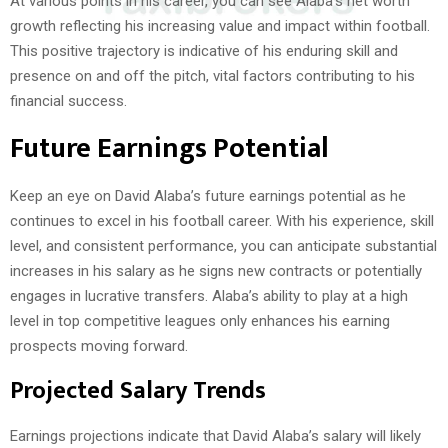
At various points in his career, you can see Alaba’s net worth
growth reflecting his increasing value and impact within football.
This positive trajectory is indicative of his enduring skill and
presence on and off the pitch, vital factors contributing to his
financial success.
Future Earnings Potential
Keep an eye on David Alaba’s future earnings potential as he
continues to excel in his football career. With his experience, skill
level, and consistent performance, you can anticipate substantial
increases in his salary as he signs new contracts or potentially
engages in lucrative transfers. Alaba’s ability to play at a high
level in top competitive leagues only enhances his earning
prospects moving forward.
Projected Salary Trends
Earnings projections indicate that David Alaba’s salary will likely