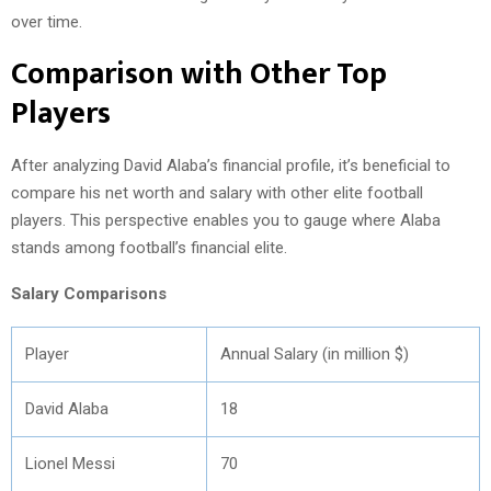
over time.
Comparison with Other Top
Players
After analyzing David Alaba’s financial profile, it’s beneficial to
compare his net worth and salary with other elite football
players. This perspective enables you to gauge where Alaba
stands among football’s financial elite.
Salary Comparisons
Player
Annual Salary (in million $)
David Alaba
18
Lionel Messi
70