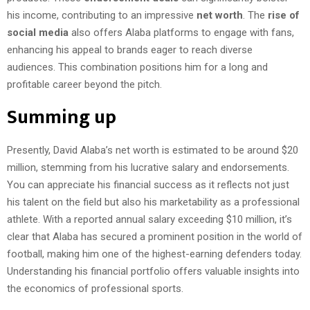
his income, contributing to an impressive
net worth
. The
rise of
social media
also offers Alaba platforms to engage with fans,
enhancing his appeal to brands eager to reach diverse
audiences. This combination positions him for a long and
profitable career beyond the pitch.
Summing up
Presently, David Alaba’s net worth is estimated to be around $20
million, stemming from his lucrative salary and endorsements.
You can appreciate his financial success as it reflects not just
his talent on the field but also his marketability as a professional
athlete. With a reported annual salary exceeding $10 million, it’s
clear that Alaba has secured a prominent position in the world of
football, making him one of the highest-earning defenders today.
Understanding his financial portfolio offers valuable insights into
the economics of professional sports.