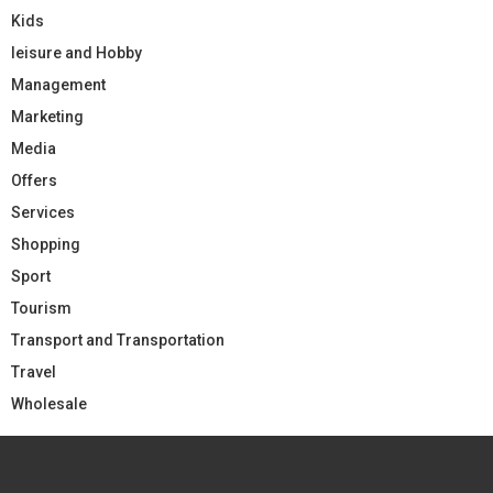
Kids
leisure and Hobby
Management
Marketing
Media
Offers
Services
Shopping
Sport
Tourism
Transport and Transportation
Travel
Wholesale