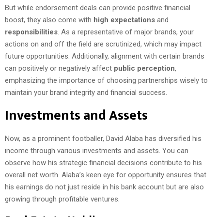
But while endorsement deals can provide positive financial
boost, they also come with
high expectations
and
responsibilities
. As a representative of major brands, your
actions on and off the field are scrutinized, which may impact
future opportunities. Additionally, alignment with certain brands
can positively or negatively affect
public perception
,
emphasizing the importance of choosing partnerships wisely to
maintain your brand integrity and financial success.
Investments and Assets
Now, as a prominent footballer, David Alaba has diversified his
income through various investments and assets. You can
observe how his strategic financial decisions contribute to his
overall net worth. Alaba’s keen eye for opportunity ensures that
his earnings do not just reside in his bank account but are also
growing through profitable ventures.