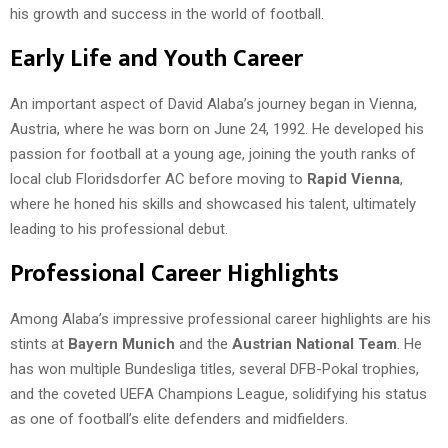
his growth and success in the world of football.
Early Life and Youth Career
An important aspect of David Alaba’s journey began in Vienna,
Austria, where he was born on June 24, 1992. He developed his
passion for football at a young age, joining the youth ranks of
local club Floridsdorfer AC before moving to
Rapid Vienna
,
where he honed his skills and showcased his talent, ultimately
leading to his professional debut.
Professional Career Highlights
Among Alaba’s impressive professional career highlights are his
stints at
Bayern Munich
and the
Austrian National Team
. He
has won multiple Bundesliga titles, several DFB-Pokal trophies,
and the coveted UEFA Champions League, solidifying his status
as one of football’s elite defenders and midfielders.