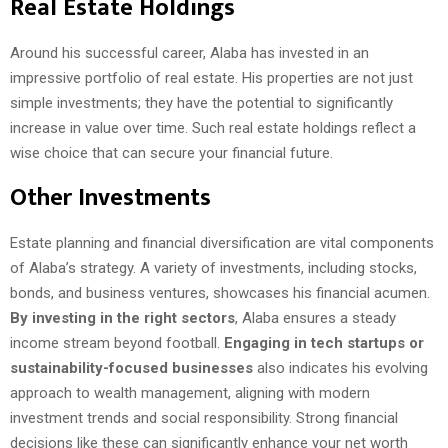
Real Estate Holdings
Around his successful career, Alaba has invested in an
impressive portfolio of real estate. His properties are not just
simple investments; they have the potential to significantly
increase in value over time. Such real estate holdings reflect a
wise choice that can secure your financial future.
Other Investments
Estate planning and financial diversification are vital components
of Alaba’s strategy. A variety of investments, including stocks,
bonds, and business ventures, showcases his financial acumen.
By investing in the right sectors
, Alaba ensures a steady
income stream beyond football.
Engaging in tech startups or
sustainability-focused businesses
also indicates his evolving
approach to wealth management, aligning with modern
investment trends and social responsibility. Strong financial
decisions like these can significantly enhance your net worth