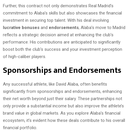
Further, this contract not only demonstrates Real Madrid’s
commitment to Alaba’s skills but also showcases the financial
investment in securing top talent. With his deal involving
lucrative bonuses
and
endorsements
, Alaba’s move to Madrid
reflects a strategic decision aimed at enhancing the club’s
performance. His contributions are anticipated to significantly
boost both the club’s success and your investment perception
of high-caliber players.
Sponsorships and Endorsements
Any successful athlete, like David Alaba, often benefits
significantly from sponsorships and endorsements, enhancing
their net worth beyond just their salary. These partnerships not
only provide a substantial income but also improve the athlete’s
brand value in global markets. As you explore Alaba’s financial
ecosystem, it’s evident how these deals contribute to his overall
financial portfolio.