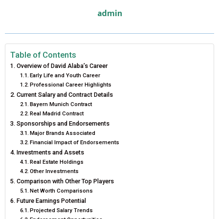
admin
O
O
O
O
O
T
O
R
D
N
N
N
N
N
T
O
E
I
E
K
S
N
Table of Contents
Overview of David Alaba’s Career
R
T
Early Life and Youth Career
Professional Career Highlights
)
Current Salary and Contract Details
Bayern Munich Contract
Real Madrid Contract
Sponsorships and Endorsements
Major Brands Associated
Financial Impact of Endorsements
Investments and Assets
Real Estate Holdings
Other Investments
Comparison with Other Top Players
Net Worth Comparisons
Future Earnings Potential
Projected Salary Trends