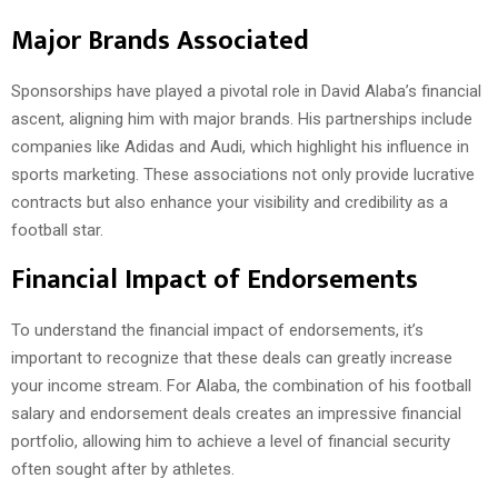
Major Brands Associated
Sponsorships have played a pivotal role in David Alaba’s financial
ascent, aligning him with major brands. His partnerships include
companies like Adidas and Audi, which highlight his influence in
sports marketing. These associations not only provide lucrative
contracts but also enhance your visibility and credibility as a
football star.
Financial Impact of Endorsements
To understand the financial impact of endorsements, it’s
important to recognize that these deals can greatly increase
your income stream. For Alaba, the combination of his football
salary and endorsement deals creates an impressive financial
portfolio, allowing him to achieve a level of financial security
often sought after by athletes.