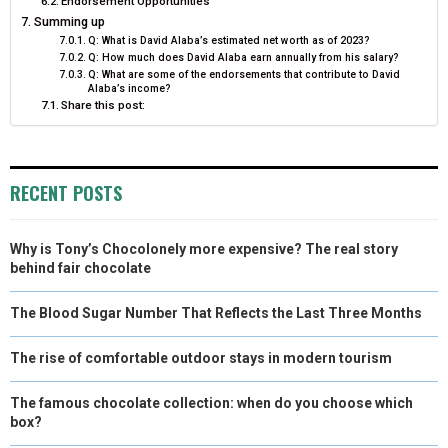
Endorsement Opportunities
Summing up
Q: What is David Alaba’s estimated net worth as of 2023?
Q: How much does David Alaba earn annually from his salary?
Q: What are some of the endorsements that contribute to David
Alaba’s income?
Share this post:
RECENT POSTS
Why is Tony’s Chocolonely more expensive? The real story
behind fair chocolate
The Blood Sugar Number That Reflects the Last Three Months
The rise of comfortable outdoor stays in modern tourism
The famous chocolate collection: when do you choose which
box?