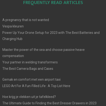
FREQUENTLY READ ARTICLES
A pregnancy that is not wanted
Vespa kleuren
Power Up Your Drone Setup for 2023 with The Best Batteries and
Charging Hub
Master the power of the sea and choose passive heave
compensation
Your partner in welding transformers
The Best Camera Bags and Cases
Gemak en comfort met een airport taxi
LEGO Art For A Fun-Filled Life : A Top List Here
Hoe krijg je vlekken uit je tafelkleed?
The Ultimate Guide to Finding the Best Dresser Drawers in 2023