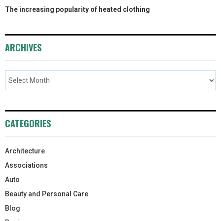
The increasing popularity of heated clothing
ARCHIVES
CATEGORIES
Architecture
Associations
Auto
Beauty and Personal Care
Blog