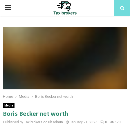
PRIMARY
MENU
Home
Media
Boris Becker net worth
Media
Boris Becker net worth
Published by Taxibrokers.co.uk
admin
January 21, 2025
0
620