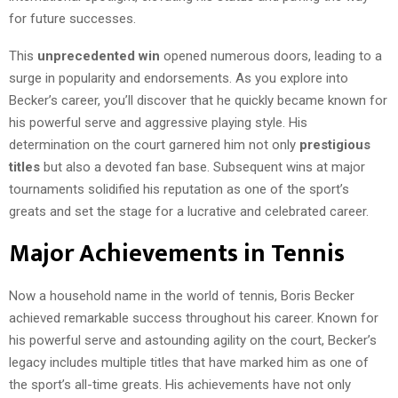
for future successes.
This
unprecedented win
opened numerous doors, leading to a
surge in popularity and endorsements. As you explore into
Becker’s career, you’ll discover that he quickly became known for
his powerful serve and aggressive playing style. His
determination on the court garnered him not only
prestigious
titles
but also a devoted fan base. Subsequent wins at major
tournaments solidified his reputation as one of the sport’s
greats and set the stage for a lucrative and celebrated career.
Major Achievements in Tennis
Now a household name in the world of tennis, Boris Becker
achieved remarkable success throughout his career. Known for
his powerful serve and astounding agility on the court, Becker’s
legacy includes multiple titles that have marked him as one of
the sport’s all-time greats. His achievements have not only