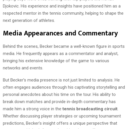
Djokovic. His experience and insights have positioned him as a
respected mentor in the tennis community, helping to shape the
next generation of athletes.
Media Appearances and Commentary
Behind the scenes, Becker became a well-known figure in sports
media. He frequently appears as a commentator and analyst,
bringing his extensive knowledge of the game to various
networks and events.
But Becker’s media presence is not just limited to analysis. He
often engages audiences through his captivating storytelling and
personal anecdotes about his time on the tour. His ability to
break down matches and provide in-depth commentary has
made him a strong voice in the
tennis broadcasting circuit
.
Whether discussing player strategies or upcoming tournament
predictions, Becker’s insight offers a unique perspective that