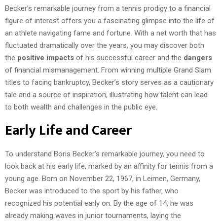
Becker’s remarkable journey from a tennis prodigy to a financial
figure of interest offers you a fascinating glimpse into the life of
an athlete navigating fame and fortune. With a net worth that has
fluctuated dramatically over the years, you may discover both
the
positive impacts
of his successful career and the
dangers
of financial mismanagement. From winning multiple Grand Slam
titles to facing bankruptcy, Becker’s story serves as a cautionary
tale and a source of inspiration, illustrating how talent can lead
to both wealth and challenges in the public eye.
Early Life and Career
To understand Boris Becker’s remarkable journey, you need to
look back at his early life, marked by an affinity for tennis from a
young age. Born on November 22, 1967, in Leimen, Germany,
Becker was introduced to the sport by his father, who
recognized his potential early on. By the age of 14, he was
already making waves in junior tournaments, laying the