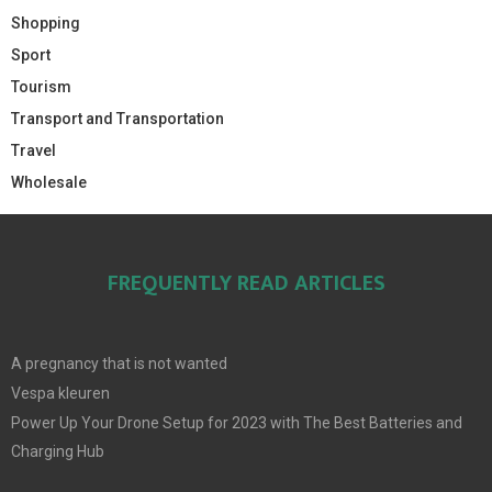
Shopping
Sport
Tourism
Transport and Transportation
Travel
Wholesale
FREQUENTLY READ ARTICLES
A pregnancy that is not wanted
Vespa kleuren
Power Up Your Drone Setup for 2023 with The Best Batteries and
Charging Hub