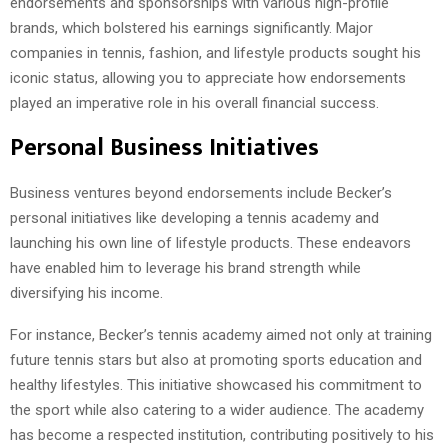
endorsements and sponsorships with various high-profile
brands, which bolstered his earnings significantly. Major
companies in tennis, fashion, and lifestyle products sought his
iconic status, allowing you to appreciate how endorsements
played an imperative role in his overall financial success.
Personal Business Initiatives
Business ventures beyond endorsements include Becker’s
personal initiatives like developing a tennis academy and
launching his own line of lifestyle products. These endeavors
have enabled him to leverage his brand strength while
diversifying his income.
For instance, Becker’s tennis academy aimed not only at training
future tennis stars but also at promoting sports education and
healthy lifestyles. This initiative showcased his commitment to
the sport while also catering to a wider audience. The academy
has become a respected institution, contributing positively to his