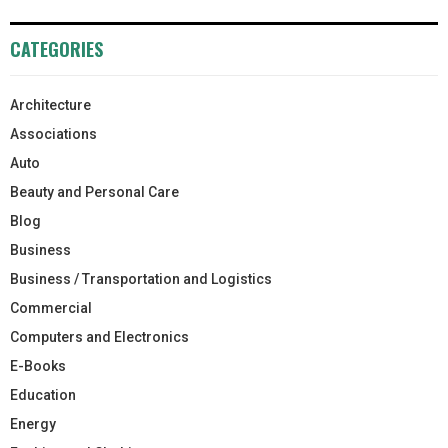
CATEGORIES
Architecture
Associations
Auto
Beauty and Personal Care
Blog
Business
Business / Transportation and Logistics
Commercial
Computers and Electronics
E-Books
Education
Energy