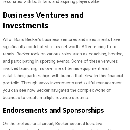
resonates with both fans and aspiring players alike.
Business Ventures and
Investments
All of Boris Becker’s business ventures and investments have
significantly contributed to his net worth. After retiring from
tennis, Becker took on various roles such as coaching, hosting,
and participating in sporting events. Some of these ventures
involved launching his own line of tennis equipment and
establishing partnerships with brands that elevated his financial
portfolio. Through savvy investments and skillful management,
you can see how Becker navigated the complex world of
business to create multiple revenue streams.
Endorsements and Sponsorships
On the professional circuit, Becker secured lucrative