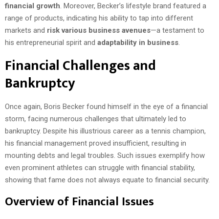
financial growth
. Moreover, Becker’s lifestyle brand featured a
range of products, indicating his ability to tap into different
markets and
risk various business avenues
—a testament to
his entrepreneurial spirit and
adaptability in business
.
Financial Challenges and
Bankruptcy
Once again, Boris Becker found himself in the eye of a financial
storm, facing numerous challenges that ultimately led to
bankruptcy. Despite his illustrious career as a tennis champion,
his financial management proved insufficient, resulting in
mounting debts and legal troubles. Such issues exemplify how
even prominent athletes can struggle with financial stability,
showing that fame does not always equate to financial security.
Overview of Financial Issues