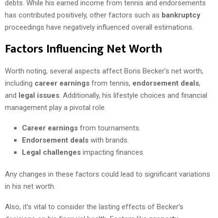
debts. While his earned income from tennis and endorsements
has contributed positively, other factors such as
bankruptcy
proceedings have negatively influenced overall estimations.
Factors Influencing Net Worth
Worth noting, several aspects affect Boris Becker’s net worth,
including
career earnings
from tennis,
endorsement deals
,
and
legal issues
. Additionally, his lifestyle choices and financial
management play a pivotal role.
Career earnings
from tournaments.
Endorsement deals
with brands.
Legal challenges
impacting finances.
Any changes in these factors could lead to significant variations
in his net worth.
Also, it’s vital to consider the lasting effects of Becker’s