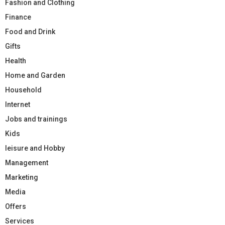
Fashion and Clothing
Finance
Food and Drink
Gifts
Health
Home and Garden
Household
Internet
Jobs and trainings
Kids
leisure and Hobby
Management
Marketing
Media
Offers
Services