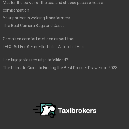
Master the power of the sea and choose passive heave
compensation
Your partner in welding transformers
The Best Camera Bags and Cases
Gemak en comfort met een airport taxi
LEGO Art For A Fun-Filled Life : A Top List Here
Hoe krijg je vlekken uit je tafelkleed?
The Ultimate Guide to Finding the Best Dresser Drawers in 2023