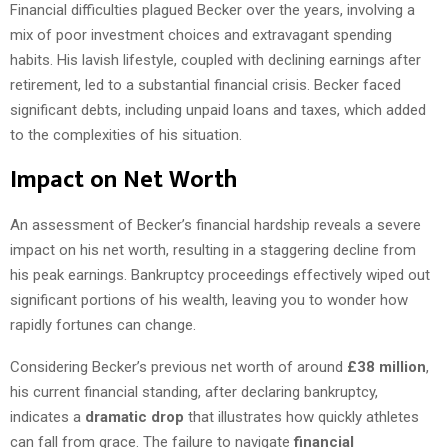
Financial difficulties plagued Becker over the years, involving a
mix of poor investment choices and extravagant spending
habits. His lavish lifestyle, coupled with declining earnings after
retirement, led to a substantial financial crisis. Becker faced
significant debts, including unpaid loans and taxes, which added
to the complexities of his situation.
Impact on Net Worth
An assessment of Becker’s financial hardship reveals a severe
impact on his net worth, resulting in a staggering decline from
his peak earnings. Bankruptcy proceedings effectively wiped out
significant portions of his wealth, leaving you to wonder how
rapidly fortunes can change.
Considering Becker’s previous net worth of around
£38 million
,
his current financial standing, after declaring bankruptcy,
indicates a
dramatic drop
that illustrates how quickly athletes
can fall from grace. The failure to navigate
financial