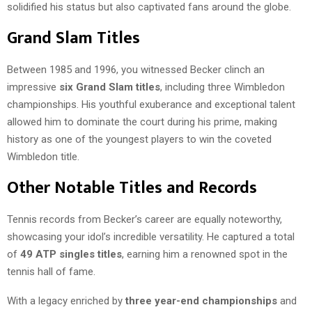
solidified his status but also captivated fans around the globe.
Grand Slam Titles
Between 1985 and 1996, you witnessed Becker clinch an
impressive
six Grand Slam titles
, including three Wimbledon
championships. His youthful exuberance and exceptional talent
allowed him to dominate the court during his prime, making
history as one of the youngest players to win the coveted
Wimbledon title.
Other Notable Titles and Records
Tennis records from Becker’s career are equally noteworthy,
showcasing your idol’s incredible versatility. He captured a total
of
49 ATP singles titles
, earning him a renowned spot in the
tennis hall of fame.
With a legacy enriched by
three year-end championships
and