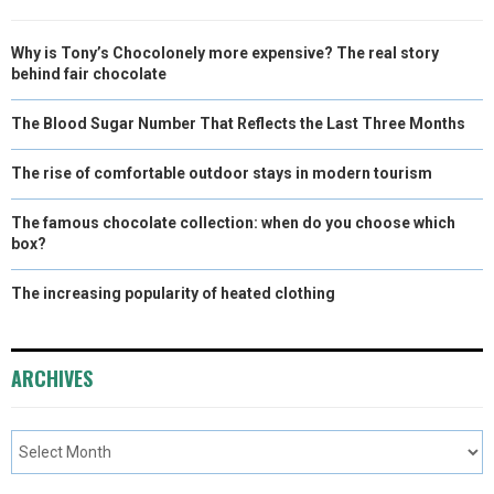
Why is Tony’s Chocolonely more expensive? The real story
behind fair chocolate
The Blood Sugar Number That Reflects the Last Three Months
The rise of comfortable outdoor stays in modern tourism
The famous chocolate collection: when do you choose which
box?
The increasing popularity of heated clothing
ARCHIVES