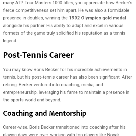
many ATP Tour Masters 1000 titles, you appreciate how Becker’s
fierce competitiveness set him apart. He was also a formidable
presence in doubles, winning the
1992 Olympics gold medal
alongside his partner. His ability to adapt and excel in various
formats of the game truly solidified his reputation as a tennis
legend.
Post-Tennis Career
You may know Boris Becker for his incredible achievements in
tennis, but his post-tennis career has also been significant. After
retiring, Becker ventured into coaching, media, and
entrepreneurship, leveraging his fame to maintain a presence in
the sports world and beyond.
Coaching and Mentorship
Career-wise, Boris Becker transitioned into coaching after his
playing days were over, working with top players like Novak