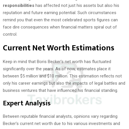
responsibilities
has affected not just his assets but also his
reputation and future earning potential. Such circumstances
remind you that even the most celebrated sports figures can
face dire consequences when financial matters spiral out of
control.
Current Net Worth Estimations
Keep in mind that Boris Becker’s net worth has fluctuated
significantly over the years. As of now, estimates place it
between $5 million and $10 million. This estimation reflects not
only his career earnings but also the impacts of legal battles and
business ventures that have influenced his financial standing.
Expert Analysis
Between reputable financial analysts, opinions vary regarding
Becker’s current net worth due to his various investments and