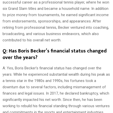
successful career as a professional tennis player, where he won
six Grand Slam titles and became a household name. In addition
to prize money from tournaments, he earned significant income
from endorsements, sponsorships, and appearances. After
retiring from professional tennis, Becker ventured into coaching,
broadcasting, and various business endeavors, which also
contributed to his overall net worth.
Q: Has Boris Becker’s financial status changed
over the years?
A: Yes, Boris Becker’s financial status has changed over the
years. While he experienced substantial wealth during his peak as
a tennis star in the 1980s and 1990s, his fortunes took a
downturn due to several factors, including mismanagement of
finances and legal issues. In 2017, he declared bankruptcy, which
significantly impacted his net worth. Since then, he has been
working to rebuild his financial standing through various ventures
and commitments in the sports and entertainment industries.