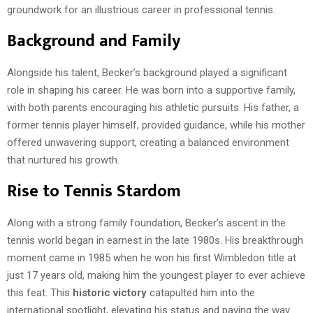
groundwork for an illustrious career in professional tennis.
Background and Family
Alongside his talent, Becker’s background played a significant
role in shaping his career. He was born into a supportive family,
with both parents encouraging his athletic pursuits. His father, a
former tennis player himself, provided guidance, while his mother
offered unwavering support, creating a balanced environment
that nurtured his growth.
Rise to Tennis Stardom
Along with a strong family foundation, Becker’s ascent in the
tennis world began in earnest in the late 1980s. His breakthrough
moment came in 1985 when he won his first Wimbledon title at
just 17 years old, making him the youngest player to ever achieve
this feat. This
historic victory
catapulted him into the
international spotlight, elevating his status and paving the way