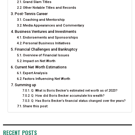
Grand Slam Titles
Other Notable Titles and Records
Post-Tennis Career
Coaching and Mentorship
Media Appearances and Commentary
Business Ventures and Investments
Endorsements and Sponsorships
Personal Business Initiatives
Financial Challenges and Bankruptcy
Overview of Financial Issues
Impact on Net Worth
Current Net Worth Estimations
Expert Analysis
Factors Influencing Net Worth
Summing up
Q: What is Boris Becker’s estimated net worth as of 2023?
Q: How did Boris Becker accumulate his wealth?
Q: Has Boris Becker’s financial status changed over the years?
Share this post:
RECENT POSTS