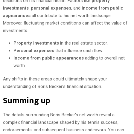
decisions on his financial health. Factors like
property
investments
,
personal expenses
, and
income from public
appearances
all contribute to his net worth landscape.
Moreover, fluctuating market conditions can affect the value of
investments.
Property investments
in the real estate sector.
Personal expenses
that influence cash flow.
Income from public appearances
adding to overall net
worth.
Any shifts in these areas could ultimately shape your
understanding of Boris Becker’s financial situation.
Summing up
The details surrounding Boris Becker’s net worth reveal a
complex financial landscape shaped by his tennis success,
endorsements, and subsequent business endeavors. You can