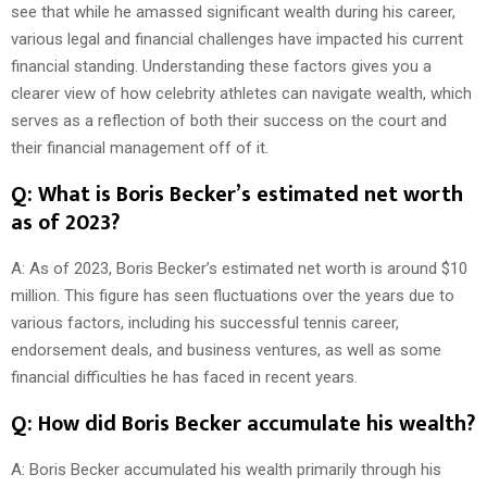
see that while he amassed significant wealth during his career,
various legal and financial challenges have impacted his current
financial standing. Understanding these factors gives you a
clearer view of how celebrity athletes can navigate wealth, which
serves as a reflection of both their success on the court and
their financial management off of it.
Q: What is Boris Becker’s estimated net worth
as of 2023?
A: As of 2023, Boris Becker’s estimated net worth is around $10
million. This figure has seen fluctuations over the years due to
various factors, including his successful tennis career,
endorsement deals, and business ventures, as well as some
financial difficulties he has faced in recent years.
Q: How did Boris Becker accumulate his wealth?
A: Boris Becker accumulated his wealth primarily through his