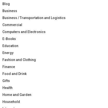
Blog
Business
Business / Transportation and Logistics
Commercial
Computers and Electronics
E-Books
Education
Energy
Fashion and Clothing
Finance
Food and Drink
Gifts
Health
Home and Garden
Household