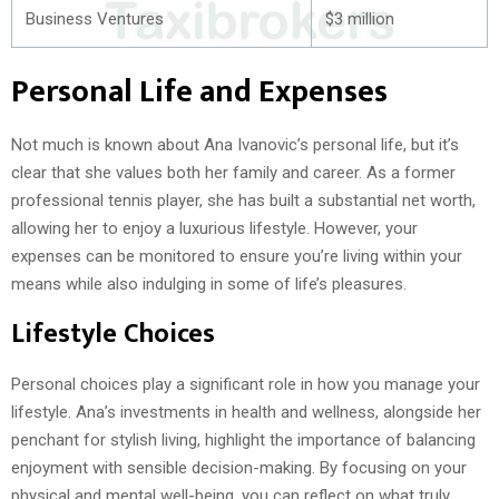
Business Ventures
$3 million
Personal Life and Expenses
Not much is known about Ana Ivanovic’s personal life, but it’s
clear that she values both her family and career. As a former
professional tennis player, she has built a substantial net worth,
allowing her to enjoy a luxurious lifestyle. However, your
expenses can be monitored to ensure you’re living within your
means while also indulging in some of life’s pleasures.
Lifestyle Choices
Personal choices play a significant role in how you manage your
lifestyle. Ana’s investments in health and wellness, alongside her
penchant for stylish living, highlight the importance of balancing
enjoyment with sensible decision-making. By focusing on your
physical and mental well-being, you can reflect on what truly