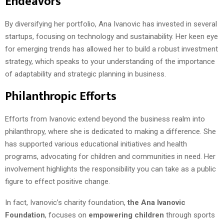
Endeavors
By diversifying her portfolio, Ana Ivanovic has invested in several
startups, focusing on technology and sustainability. Her keen eye
for emerging trends has allowed her to build a robust investment
strategy, which speaks to your understanding of the importance
of adaptability and strategic planning in business.
Philanthropic Efforts
Efforts from Ivanovic extend beyond the business realm into
philanthropy, where she is dedicated to making a difference. She
has supported various educational initiatives and health
programs, advocating for children and communities in need. Her
involvement highlights the responsibility you can take as a public
figure to effect positive change.
In fact, Ivanovic’s charity foundation,
the Ana Ivanovic
Foundation
, focuses on
empowering children
through sports