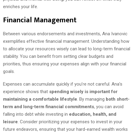
enriches your life.
Financial Management
Between various endorsements and investments, Ana Ivanovic
exemplifies effective financial management. Understanding how
to allocate your resources wisely can lead to long-term financial
stability. You can benefit from setting clear budgets and
priorities, thus ensuring your expenses align with your financial
goals.
Expenses can accumulate quickly if you’re not careful. Ana’s
experience shows that
spending wisely is important for
maintaining a comfortable lifestyle
. By managing
both short-
term and long-term financial commitments
, you can avoid
falling into debt while investing in
education, health, and
leisure
. Consider prioritizing your expenses to invest in your
future endeavors, ensuring that your hard-earned wealth works