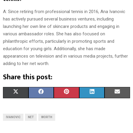
A: Since retiring from professional tennis in 2016, Ana Ivanovic
has actively pursued several business ventures, including
launching her own line of skincare products and engaging in
various ambassador roles. She has also focused on
philanthropic efforts, particularly in promoting sports and
education for young girls. Additionally, she has made
appearances on television and in various media projects, further
adding to her net worth.
Share this post:
S
S
S
S
S
X
F
P
L
E
H
H
H
H
H
(
A
I
I
M
A
A
A
A
A
T
C
N
N
A
IVANOVIC
NET
WORTH
R
R
R
R
R
W
E
T
K
I