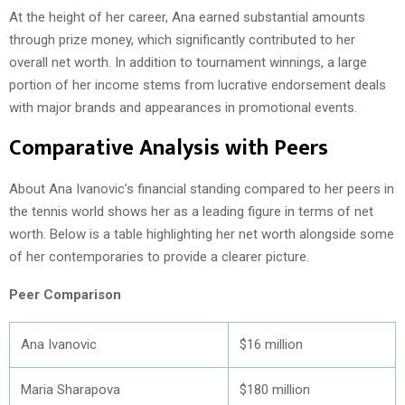
At the height of her career, Ana earned substantial amounts
through prize money, which significantly contributed to her
overall net worth. In addition to tournament winnings, a large
portion of her income stems from lucrative endorsement deals
with major brands and appearances in promotional events.
Comparative Analysis with Peers
About Ana Ivanovic’s financial standing compared to her peers in
the tennis world shows her as a leading figure in terms of net
worth. Below is a table highlighting her net worth alongside some
of her contemporaries to provide a clearer picture.
Peer Comparison
Ana Ivanovic
$16 million
Maria Sharapova
$180 million