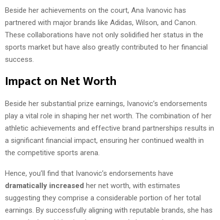
Beside her achievements on the court, Ana Ivanovic has
partnered with major brands like Adidas, Wilson, and Canon.
These collaborations have not only solidified her status in the
sports market but have also greatly contributed to her financial
success.
Impact on Net Worth
Beside her substantial prize earnings, Ivanovic’s endorsements
play a vital role in shaping her net worth. The combination of her
athletic achievements and effective brand partnerships results in
a significant financial impact, ensuring her continued wealth in
the competitive sports arena.
Hence, you’ll find that Ivanovic’s endorsements have
dramatically increased
her net worth, with estimates
suggesting they comprise a considerable portion of her total
earnings. By successfully aligning with reputable brands, she has