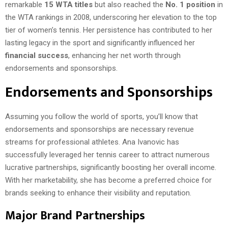
remarkable
15 WTA titles
but also reached the
No. 1 position
in
the WTA rankings in 2008, underscoring her elevation to the top
tier of women’s tennis. Her persistence has contributed to her
lasting legacy in the sport and significantly influenced her
financial success
, enhancing her net worth through
endorsements and sponsorships.
Endorsements and Sponsorships
Assuming you follow the world of sports, you’ll know that
endorsements and sponsorships are necessary revenue
streams for professional athletes. Ana Ivanovic has
successfully leveraged her tennis career to attract numerous
lucrative partnerships, significantly boosting her overall income.
With her marketability, she has become a preferred choice for
brands seeking to enhance their visibility and reputation.
Major Brand Partnerships