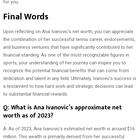
for you.
Final Words
Upon reflecting on Ana Ivanovic’s net worth, you can appreciate
the combination of her successful tennis career, endorsements,
and business ventures that have significantly contributed to her
financial standing. As one of the most recognizable figures in
sports, your understanding of her journey can inspire you to
recognize the potential financial benefits that can come from
dedication and talent in any field. Ultimately, Ivanovic’s success is
a testament to how hard work and strategic decisions can lead
to substantial financial rewards.
Q: What is Ana Ivanovic’s approximate net
worth as of 2023?
A: As of 2023, Ana Ivanovic’s estimated net worth is around $16
million. This wealth is primarily derived from her successful