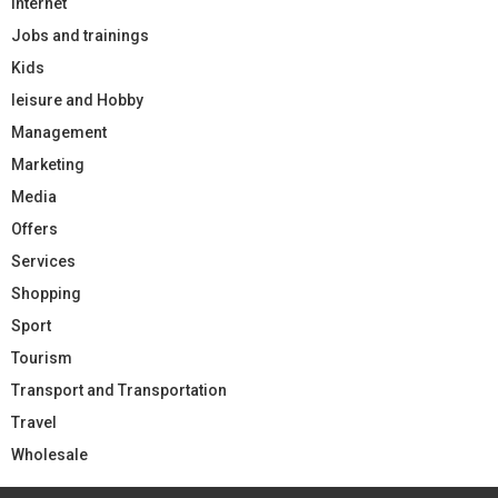
Internet
Jobs and trainings
Kids
leisure and Hobby
Management
Marketing
Media
Offers
Services
Shopping
Sport
Tourism
Transport and Transportation
Travel
Wholesale