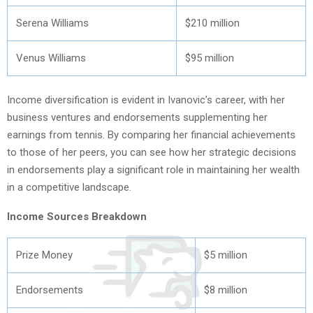
Serena Williams
$210 million
Venus Williams
$95 million
Income diversification is evident in Ivanovic’s career, with her
business ventures and endorsements supplementing her
earnings from tennis. By comparing her financial achievements
to those of her peers, you can see how her strategic decisions
in endorsements play a significant role in maintaining her wealth
in a competitive landscape.
Income Sources Breakdown
Prize Money
$5 million
Endorsements
$8 million