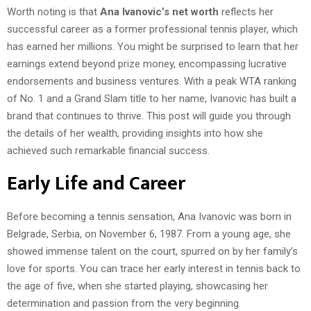
Worth noting is that
Ana Ivanovic’s net worth
reflects her
successful career as a former professional tennis player, which
has earned her millions. You might be surprised to learn that her
earnings extend beyond prize money, encompassing lucrative
endorsements and business ventures. With a peak WTA ranking
of No. 1 and a Grand Slam title to her name, Ivanovic has built a
brand that continues to thrive. This post will guide you through
the details of her wealth, providing insights into how she
achieved such remarkable financial success.
Early Life and Career
Before becoming a tennis sensation, Ana Ivanovic was born in
Belgrade, Serbia, on November 6, 1987. From a young age, she
showed immense talent on the court, spurred on by her family’s
love for sports. You can trace her early interest in tennis back to
the age of five, when she started playing, showcasing her
determination and passion from the very beginning.