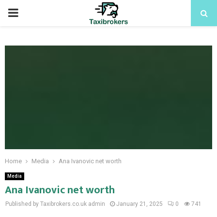
PRIMARY
MENU
Home
Media
Ana Ivanovic net worth
Media
Ana Ivanovic net worth
Published by Taxibrokers.co.uk
admin
January 21, 2025
0
741