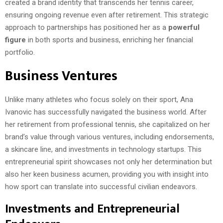
created a brand identity that transcends her tennis career,
ensuring ongoing revenue even after retirement. This strategic
approach to partnerships has positioned her as a
powerful
figure
in both sports and business, enriching her financial
portfolio.
Business Ventures
Unlike many athletes who focus solely on their sport, Ana
Ivanovic has successfully navigated the business world. After
her retirement from professional tennis, she capitalized on her
brand’s value through various ventures, including endorsements,
a skincare line, and investments in technology startups. This
entrepreneurial spirit showcases not only her determination but
also her keen business acumen, providing you with insight into
how sport can translate into successful civilian endeavors.
Investments and Entrepreneurial