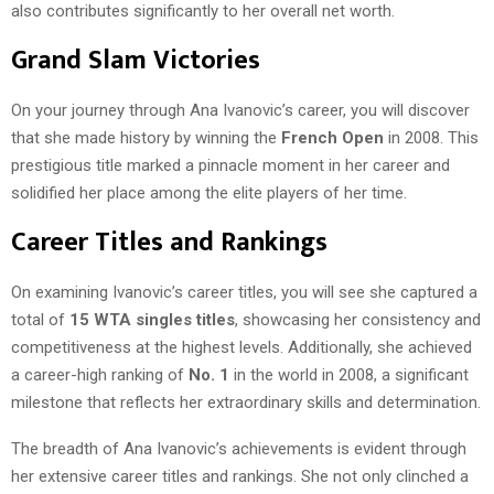
also contributes significantly to her overall net worth.
Grand Slam Victories
On your journey through Ana Ivanovic’s career, you will discover
that she made history by winning the
French Open
in 2008. This
prestigious title marked a pinnacle moment in her career and
solidified her place among the elite players of her time.
Career Titles and Rankings
On examining Ivanovic’s career titles, you will see she captured a
total of
15 WTA singles titles
, showcasing her consistency and
competitiveness at the highest levels. Additionally, she achieved
a career-high ranking of
No. 1
in the world in 2008, a significant
milestone that reflects her extraordinary skills and determination.
The breadth of Ana Ivanovic’s achievements is evident through
her extensive career titles and rankings. She not only clinched a