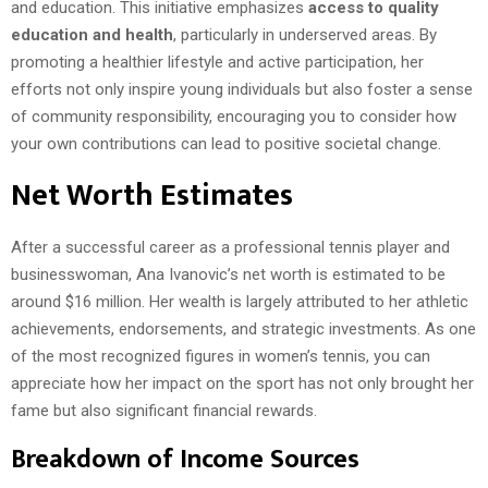
and education. This initiative emphasizes
access to quality
education and health
, particularly in underserved areas. By
promoting a healthier lifestyle and active participation, her
efforts not only inspire young individuals but also foster a sense
of community responsibility, encouraging you to consider how
your own contributions can lead to positive societal change.
Net Worth Estimates
After a successful career as a professional tennis player and
businesswoman, Ana Ivanovic’s net worth is estimated to be
around $16 million. Her wealth is largely attributed to her athletic
achievements, endorsements, and strategic investments. As one
of the most recognized figures in women’s tennis, you can
appreciate how her impact on the sport has not only brought her
fame but also significant financial rewards.
Breakdown of Income Sources