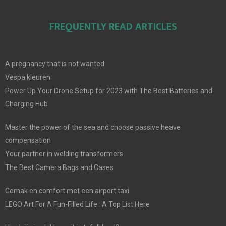
FREQUENTLY READ ARTICLES
A pregnancy that is not wanted
Vespa kleuren
Power Up Your Drone Setup for 2023 with The Best Batteries and
Charging Hub
Master the power of the sea and choose passive heave
compensation
Your partner in welding transformers
The Best Camera Bags and Cases
Gemak en comfort met een airport taxi
LEGO Art For A Fun-Filled Life : A Top List Here