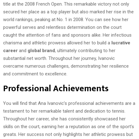
title at the 2008 French Open. This remarkable victory not only
secured her place as a top player but also marked her rise in the
world rankings, peaking at No. 1 in 2008. You can see how her
powerful serves and relentless determination on the court
caught the attention of fans and sponsors alike. Her infectious
charisma and athletic prowess allowed her to build a
lucrative
career
and
global brand
, ultimately contributing to her
substantial net worth. Throughout her journey, Ivanovic
overcame numerous challenges, demonstrating her resilience
and commitment to excellence.
Professional Achievements
You will find that Ana Ivanovic’s professional achievements are a
testament to her remarkable talent and dedication to tennis.
Throughout her career, she has consistently showcased her
skills on the court, earning her a reputation as one of the sport’s
greats. Her success not only highlights her athletic prowess but