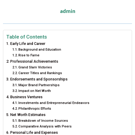
E
E
E
E
E
I
B
E
E
L
admin
O
O
O
O
O
T
O
R
D
N
N
N
N
N
T
O
E
I
E
K
S
N
Table of Contents
Early Life and Career
R
T
Background and Education
Rise to Fame
)
Professional Achievements
Grand Slam Victories
Career Titles and Rankings
Endorsements and Sponsorships
Major Brand Partnerships
Impact on Net Worth
Business Ventures
Investments and Entrepreneurial Endeavors
Philanthropic Efforts
Net Worth Estimates
Breakdown of Income Sources
Comparative Analysis with Peers
Personal Life and Expenses