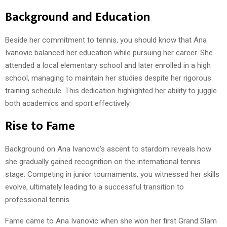
Background and Education
Beside her commitment to tennis, you should know that Ana
Ivanovic balanced her education while pursuing her career. She
attended a local elementary school and later enrolled in a high
school, managing to maintain her studies despite her rigorous
training schedule. This dedication highlighted her ability to juggle
both academics and sport effectively.
Rise to Fame
Background on Ana Ivanovic’s ascent to stardom reveals how
she gradually gained recognition on the international tennis
stage. Competing in junior tournaments, you witnessed her skills
evolve, ultimately leading to a successful transition to
professional tennis.
Fame came to Ana Ivanovic when she won her first Grand Slam