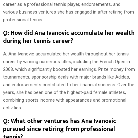
career as a professional tennis player, endorsements, and
various business ventures she has engaged in after retiring from
professional tennis.
Q: How did Ana Ivanovic accumulate her wealth
during her tennis career?
A: Ana Ivanovic accumulated her wealth throughout her tennis
career by winning numerous titles, including the French Open in
2008, which significantly boosted her earnings. Prize money from
tournaments, sponsorship deals with major brands like Adidas,
and endorsements contributed to her financial success. Over the
years, she has been one of the highest-paid female athletes,
combining sports income with appearances and promotional
activities.
Q: What other ventures has Ana Ivanovic
pursued since retiring from professional
tennis?