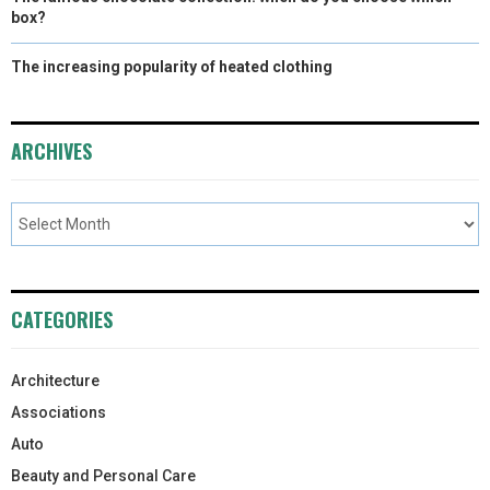
box?
The increasing popularity of heated clothing
ARCHIVES
CATEGORIES
Architecture
Associations
Auto
Beauty and Personal Care