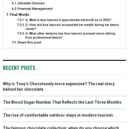
Lifestyle Choices
Financial Management
Final Words
Q: What is Ana Ivanovic’s approximate net worth as of 2023?
Q: How did Ana Ivanovic accumulate her wealth during her tennis
career?
Q: What other ventures has Ana Ivanovic pursued since retiring
from professional tennis?
Share this post:
RECENT POSTS
Why is Tony’s Chocolonely more expensive? The real story
behind fair chocolate
The Blood Sugar Number That Reflects the Last Three Months
The rise of comfortable outdoor stays in modern tourism
The famous chocolate collection: when do you choose which