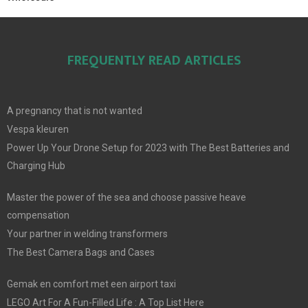
FREQUENTLY READ ARTICLES
A pregnancy that is not wanted
Vespa kleuren
Power Up Your Drone Setup for 2023 with The Best Batteries and
Charging Hub
Master the power of the sea and choose passive heave
compensation
Your partner in welding transformers
The Best Camera Bags and Cases
Gemak en comfort met een airport taxi
LEGO Art For A Fun-Filled Life : A Top List Here