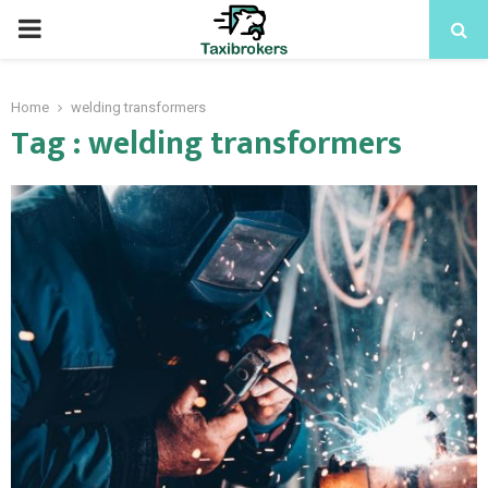
PRIMARY
MENU
Home
welding transformers
Tag : welding transformers