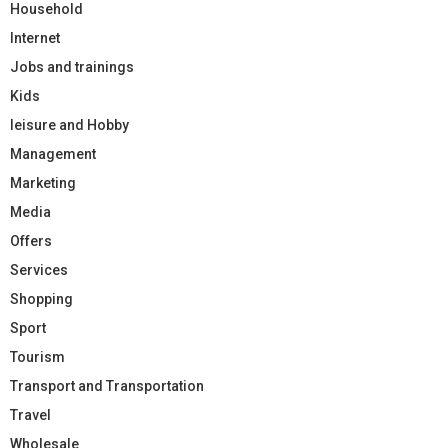
Household
Internet
Jobs and trainings
Kids
leisure and Hobby
Management
Marketing
Media
Offers
Services
Shopping
Sport
Tourism
Transport and Transportation
Travel
Wholesale