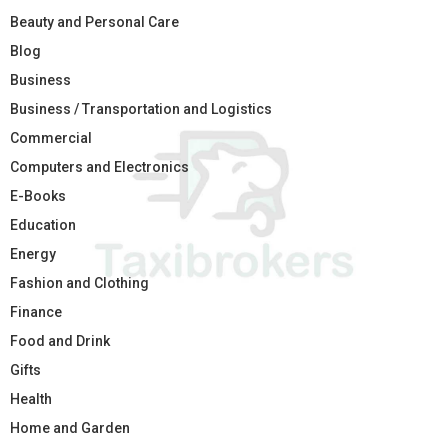
Beauty and Personal Care
Blog
Business
Business / Transportation and Logistics
Commercial
Computers and Electronics
E-Books
Education
Energy
Fashion and Clothing
Finance
Food and Drink
Gifts
Health
Home and Garden