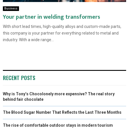
Business
Your partner in welding transformers
With short lead times, high-quality alloys and custom-made parts,
this company is your partner for everything related to metal and
industry. With a wide range...
RECENT POSTS
Why is Tony’s Chocolonely more expensive? The real story
behind fair chocolate
The Blood Sugar Number That Reflects the Last Three Months
The rise of comfortable outdoor stays in modern tourism