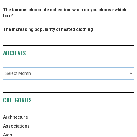
The famous chocolate collection: when do you choose which
box?
The increasing popularity of heated clothing
ARCHIVES
CATEGORIES
Architecture
Associations
Auto