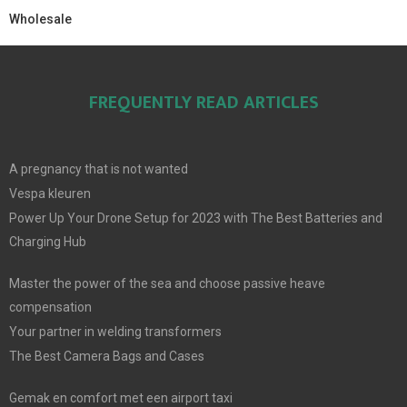
Wholesale
FREQUENTLY READ ARTICLES
A pregnancy that is not wanted
Vespa kleuren
Power Up Your Drone Setup for 2023 with The Best Batteries and
Charging Hub
Master the power of the sea and choose passive heave
compensation
Your partner in welding transformers
The Best Camera Bags and Cases
Gemak en comfort met een airport taxi