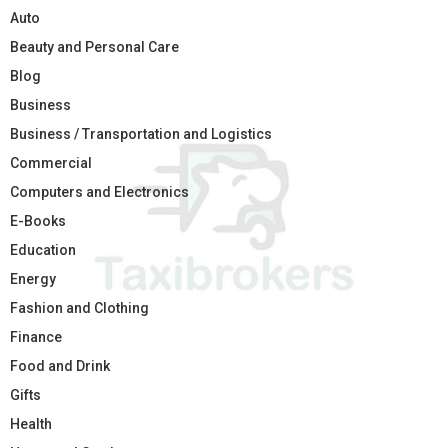
Auto
Beauty and Personal Care
Blog
Business
Business / Transportation and Logistics
Commercial
Computers and Electronics
E-Books
Education
Energy
Fashion and Clothing
Finance
Food and Drink
Gifts
Health