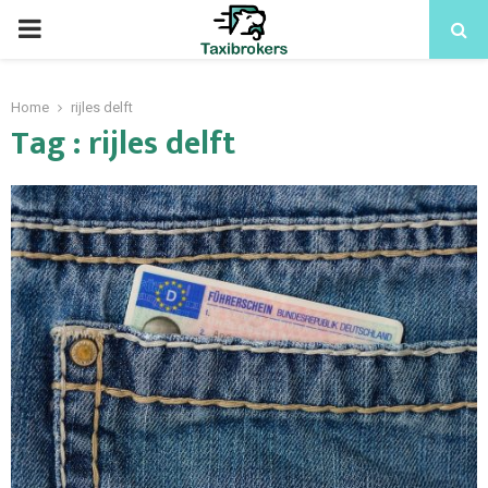
PRIMARY
MENU
Home
rijles delft
Tag : rijles delft