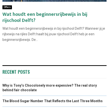
Offers
Wat houdt een beginnersrijbewijs in bij
rijschool Delft?
Wat houdt een beginnersrijbewijs in bij rijschool Delft? Wanneer jij je
rijbewijs na rijles Delft haalt bij jouw rijschool Delft heb je een
beginnersrijbewijs. De...
RECENT POSTS
Why is Tony’s Chocolonely more expensive? The real story
behind fair chocolate
The Blood Sugar Number That Reflects the Last Three Months