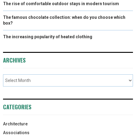
The rise of comfortable outdoor stays in modern tourism
The famous chocolate collection: when do you choose which
box?
The increasing popularity of heated clothing
ARCHIVES
CATEGORIES
Architecture
Associations