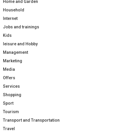
Home and Garden
Household
Internet
Jobs and trainings
Kids
leisure and Hobby
Management
Marketing
Media
Offers
Services
Shopping
Sport
Tourism
Transport and Transportation
Travel