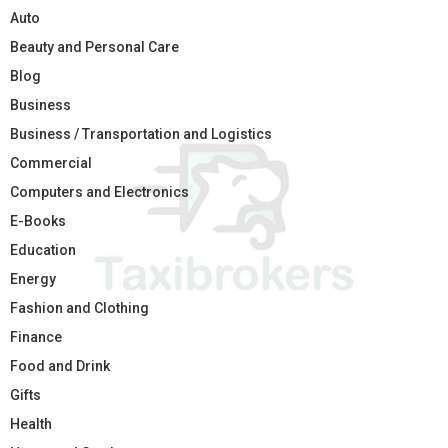
Auto
Beauty and Personal Care
Blog
Business
Business / Transportation and Logistics
Commercial
Computers and Electronics
E-Books
Education
Energy
Fashion and Clothing
Finance
Food and Drink
Gifts
Health