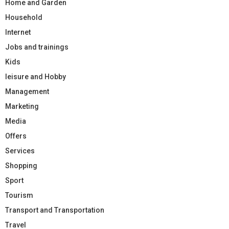
Home and Garden
Household
Internet
Jobs and trainings
Kids
leisure and Hobby
Management
Marketing
Media
Offers
Services
Shopping
Sport
Tourism
Transport and Transportation
Travel