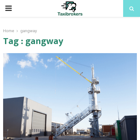
PRIMARY
MENU
Home
gangway
Tag : gangway