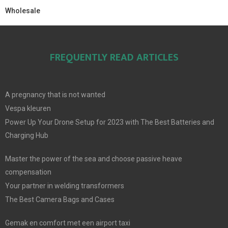
Wholesale
FREQUENTLY READ ARTICLES
A pregnancy that is not wanted
Vespa kleuren
Power Up Your Drone Setup for 2023 with The Best Batteries and
Charging Hub
Master the power of the sea and choose passive heave
compensation
Your partner in welding transformers
The Best Camera Bags and Cases
Gemak en comfort met een airport taxi