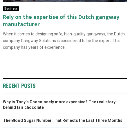
Business
Rely on the expertise of this Dutch gangway
manufacturer
When it comes to designing safe, high-quality gangways, the Dutch
company Gangway Solutions is considered to be the expert. This
company has years of experience...
RECENT POSTS
Why is Tony’s Chocolonely more expensive? The real story
behind fair chocolate
The Blood Sugar Number That Reflects the Last Three Months